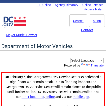
Skip to main content
311 Online
Agency Directory
Online Services
DC Agency Top Menu
Accessibility
Search
Menu
Contact
Mayor Muriel Bowser
Department of Motor Vehicles
Translate
Powered by
On February 5, the Georgetown DMV Service Center experienced a
significant water main break. Due to flooding impacts, the
Georgetown DMV Service Center will remain closed to the public
until further notice. DC DMV's services will remain available at
our
other locations
,
online
and via our
mobile app
.