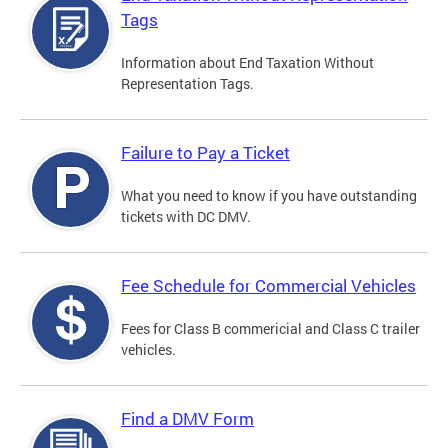
Tags
Information about End Taxation Without
Representation Tags.
Failure to Pay a Ticket
What you need to know if you have outstanding
tickets with DC DMV.
Fee Schedule for Commercial Vehicles
Fees for Class B commericial and Class C trailer
vehicles.
Find a DMV Form