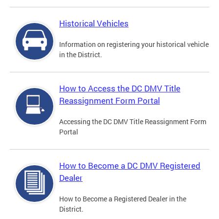
Historical Vehicles
Information on registering your historical vehicle
in the District.
How to Access the DC DMV Title
Reassignment Form Portal
Accessing the DC DMV Title Reassignment Form
Portal
How to Become a DC DMV Registered
Dealer
How to Become a Registered Dealer in the
District.