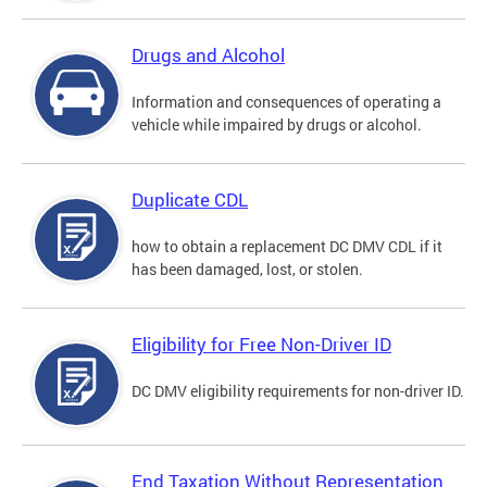
Drugs and Alcohol
Information and consequences of operating a
vehicle while impaired by drugs or alcohol.
Duplicate CDL
how to obtain a replacement DC DMV CDL if it
has been damaged, lost, or stolen.
Eligibility for Free Non-Driver ID
DC DMV eligibility requirements for non-driver ID.
End Taxation Without Representation