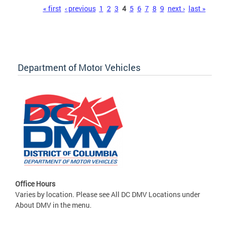
Pages
« first
‹ previous
1
2
3
4
5
6
7
8
9
next ›
last »
Department of Motor Vehicles
Office Hours
Varies by location. Please see All DC DMV Locations under
About DMV in the menu.