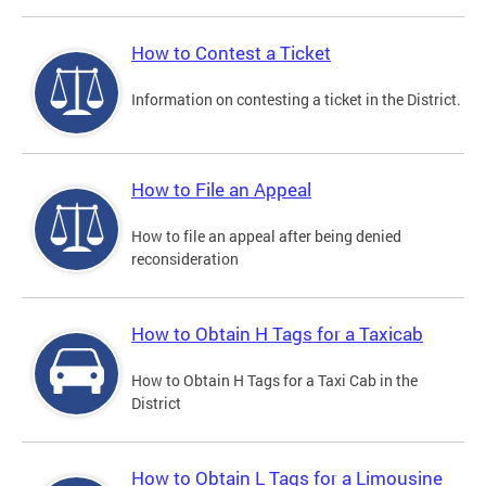
How to Contest a Ticket
Information on contesting a ticket in the District.
How to File an Appeal
How to file an appeal after being denied
reconsideration
How to Obtain H Tags for a Taxicab
How to Obtain H Tags for a Taxi Cab in the
District
How to Obtain L Tags for a Limousine