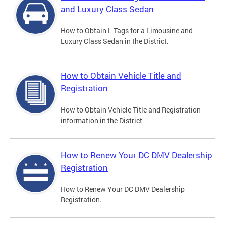
and Luxury Class Sedan
How to Obtain L Tags for a Limousine and
Luxury Class Sedan in the District.
How to Obtain Vehicle Title and
Registration
How to Obtain Vehicle Title and Registration
information in the District
How to Renew Your DC DMV Dealership
Registration
How to Renew Your DC DMV Dealership
Registration.