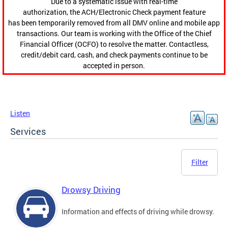
Due to a systematic issue with real-time
authorization, the ACH/Electronic Check payment feature
has been temporarily removed from all DMV online and mobile app
transactions. Our team is working with the Office of the Chief
Financial Officer (OCFO) to resolve the matter. Contactless,
credit/debit card, cash, and check payments continue to be
accepted in person.
Listen
Services
Filter
Drowsy Driving
Information and effects of driving while drowsy.