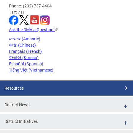
Phone: (202) 737-4404
TTY: 711
Ask the DMV a Question!
አማርኛ (Amharic)
中文 (Chinese)
Français (French)
한국어 (Korean)
Español (Spanish)
Tiếng Việt (Vietnamese)
Resources
District News
District Initiatives