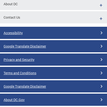
About DC
Contact Us
Accessibility
Google Translate Disclaimer
Privacy and Security
Terms and Conditions
Google Translate Disclaimer
About DC.Gov