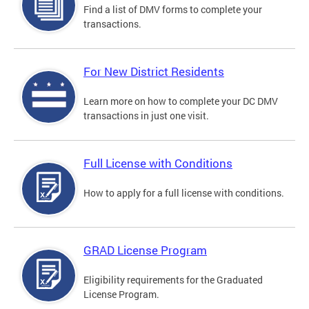
Find a list of DMV forms to complete your
transactions.
For New District Residents
Learn more on how to complete your DC DMV
transactions in just one visit.
Full License with Conditions
How to apply for a full license with conditions.
GRAD License Program
Eligibility requirements for the Graduated
License Program.