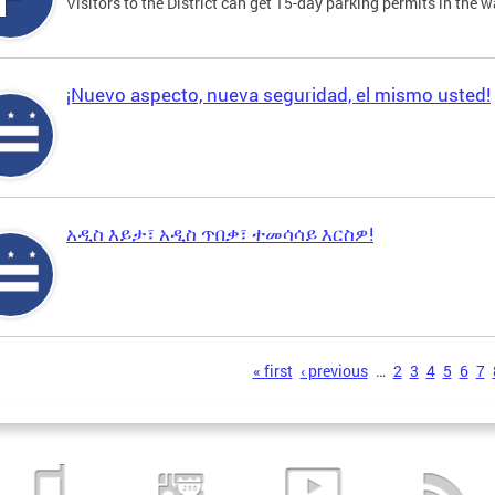
Visitors to the District can get 15-day parking permits in the w
¡Nuevo aspecto, nueva seguridad, el mismo usted!
አዲስ እይታ፣ አዲስ ጥበቃ፣ ተመሳሳይ እርስዎ!
s
« first
‹ previous
…
2
3
4
5
6
7