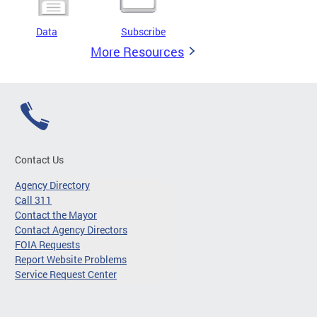
Data
Subscribe
More Resources
Contact Us
Agency Directory
Call 311
Contact the Mayor
Contact Agency Directors
FOIA Requests
Report Website Problems
Service Request Center