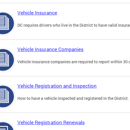
Vehicle Insurance
DC requires drivers who live in the District to have valid insura
Vehicle Insurance Companies
Vehicle insurance companies are required to report within 30 
Vehicle Registration and Inspection
How to have a vehicle inspected and registered in the District.
Vehicle Registration Renewals