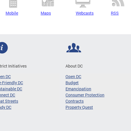
Mobile
Maps
Webcasts
RSS
trict Initiatives
About DC
een DC
Open DC
-Friendly DC
Budget
tainable DC
Emancipation
nnect DC
Consumer Protection
at Streets
Contracts
ady DC
Property Quest