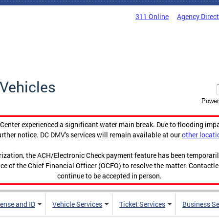
311 Online
Agency Direc
Vehicles
Power
enter experienced a significant water main break. Due to flooding imp
urther notice. DC DMV's services will remain available at our
other locati
orization, the ACH/Electronic Check payment feature has been temporar
ce of the Chief Financial Officer (OCFO) to resolve the matter. Contactl
continue to be accepted in person.
cense and ID
Vehicle Services
Ticket Services
Business Se