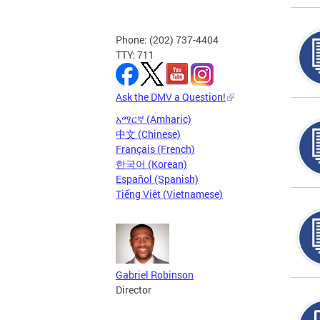
Phone: (202) 737-4404
TTY: 711
Ask the DMV a Question!
አማርኛ (Amharic)
中文 (Chinese)
Français (French)
한국어 (Korean)
Español (Spanish)
Tiếng Việt (Vietnamese)
Gabriel Robinson
Director