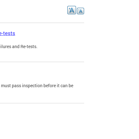
e-tests
ilures and Re-tests.
e must pass inspection before it can be