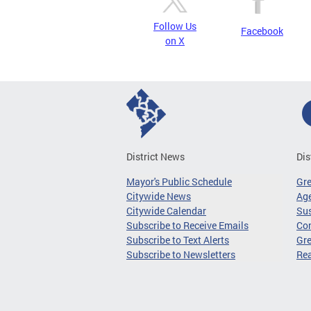
Follow Us
Facebook
on X
District News
Dis
Mayor's Public Schedule
Gr
Citywide News
Age
Citywide Calendar
Sus
Subscribe to Receive Emails
Co
Subscribe to Text Alerts
Gre
Subscribe to Newsletters
Re