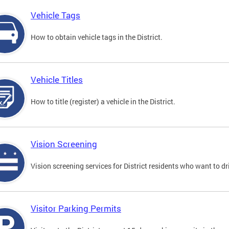
Vehicle Tags
How to obtain vehicle tags in the District.
Vehicle Titles
How to title (register) a vehicle in the District.
Vision Screening
Vision screening services for District residents who want to dr
Visitor Parking Permits