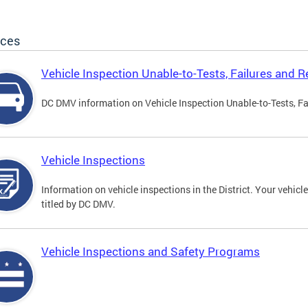
ices
Vehicle Inspection Unable-to-Tests, Failures and R
DC DMV information on Vehicle Inspection Unable-to-Tests, Fa
Vehicle Inspections
Information on vehicle inspections in the District. Your vehicl
titled by DC DMV.
Vehicle Inspections and Safety Programs