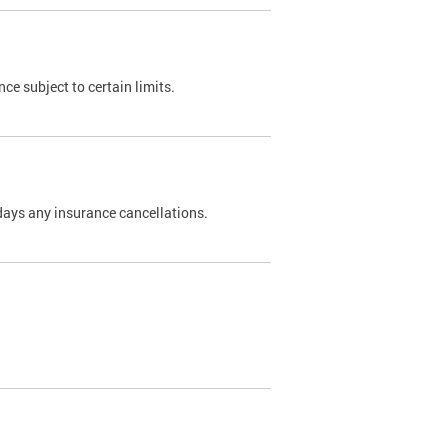
nce subject to certain limits.
days any insurance cancellations.