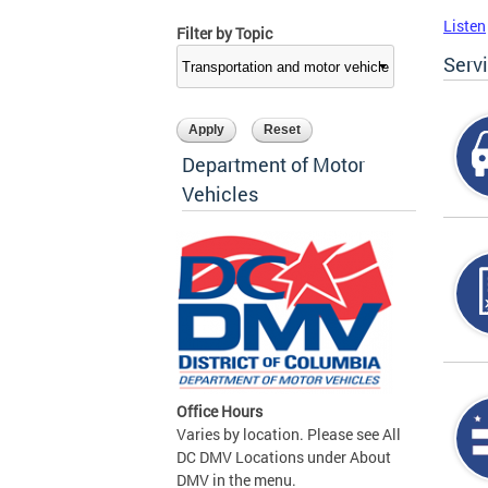
Listen
Filter by Topic
Serv
Department of Motor
Vehicles
Office Hours
Varies by location. Please see All
DC DMV Locations under About
DMV in the menu.