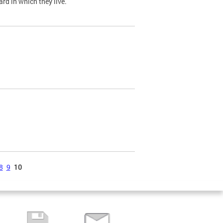
ard in which they live.
8
9
10