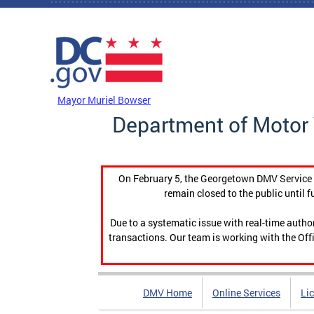
Skip to main content
DC Agency Top Menu
Mayor Muriel Bowser
Department of Motor 
On February 5, the Georgetown DMV Service C
remain closed to the public until f
Due to a systematic issue with real-time auth
transactions. Our team is working with the Offi
DMV Home
Online Services
Li