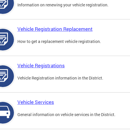
Information on renewing your vehicle registration.
Vehicle Registration Replacement
How to get a replacement vehicle registration.
Vehicle Registrations
Vehicle Registration information in the District.
Vehicle Services
General information on vehicle services in the District.