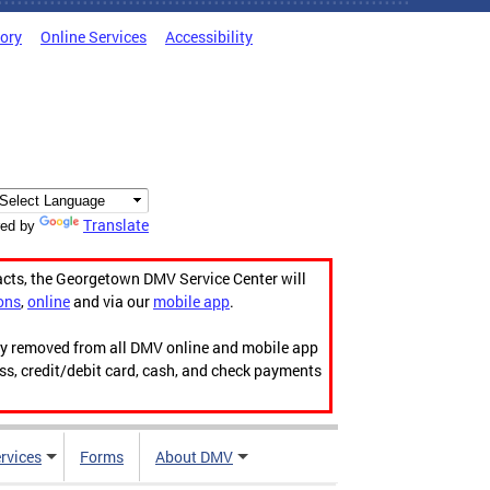
tory
Online Services
Accessibility
Translate
ed by
acts, the Georgetown DMV Service Center will
ons
,
online
and via our
mobile app
.
ily removed from all DMV online and mobile app
ess, credit/debit card, cash, and check payments
rvices
Forms
About DMV