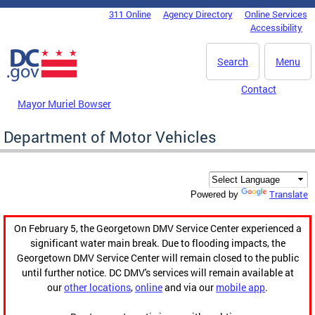
Skip to main content
311 Online
Agency Directory
Online Services
DC Agency Top Menu
Accessibility
Search
Menu
Contact
Mayor Muriel Bowser
Department of Motor Vehicles
Translate
Powered by
On February 5, the Georgetown DMV Service Center experienced a
significant water main break. Due to flooding impacts, the
Georgetown DMV Service Center will remain closed to the public
until further notice. DC DMV's services will remain available at
our
other locations
,
online
and via our
mobile app
.