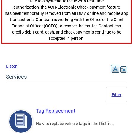
Due to a systematic issue with real-time
authorization, the ACH/Electronic Check payment feature
has been temporarily removed from all DMV online and mobile app
transactions. Our team is working with the Office of the Chief
Financial Officer (OCFO) to resolve the matter. Contactless,
credit/debit card, cash, and check payments continue to be
accepted in person.
Listen
Services
Filter
Tag Replacement
How to replace vehicle tags in the District.