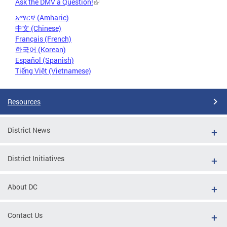
Ask the DMV a Question!
አማርኛ (Amharic)
中文 (Chinese)
Français (French)
한국어 (Korean)
Español (Spanish)
Tiếng Việt (Vietnamese)
Resources
District News
District Initiatives
About DC
Contact Us