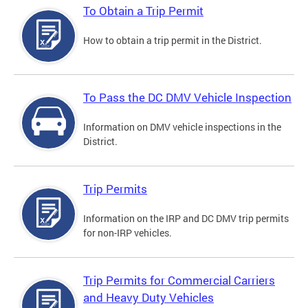
To Obtain a Trip Permit
How to obtain a trip permit in the District.
To Pass the DC DMV Vehicle Inspection
Information on DMV vehicle inspections in the
District.
Trip Permits
Information on the IRP and DC DMV trip permits
for non-IRP vehicles.
Trip Permits for Commercial Carriers
and Heavy Duty Vehicles