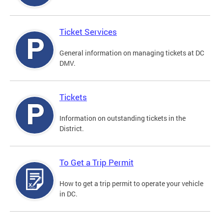
Ticket Services
General information on managing tickets at DC
DMV.
Tickets
Information on outstanding tickets in the
District.
To Get a Trip Permit
How to get a trip permit to operate your vehicle
in DC.