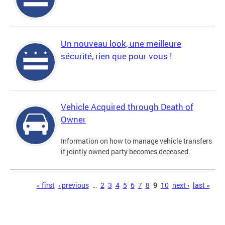
Un nouveau look, une meilleure
sécurité, rien que pour vous !
Vehicle Acquired through Death of
Owner
Information on how to manage vehicle transfers
if jointly owned party becomes deceased.
Pages
« first
‹ previous
…
2
3
4
5
6
7
8
9
10
next ›
last »