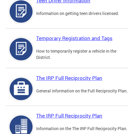
Teen Driver Information
Information on getting teen drivers licensed.
Temporary Registration and Tags
How to temporarily register a vehicle in the
District.
The IRP Full Reciprocity Plan
General information on the Full Reciprocity Plan.
The IRP Full Reciprocity Plan
Information on the The IRP Full Reciprocity Plan.