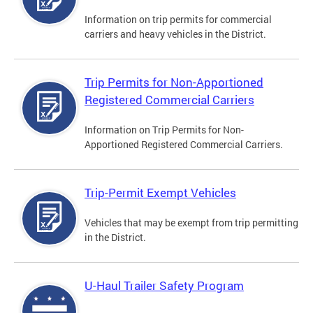
Information on trip permits for commercial
carriers and heavy vehicles in the District.
Trip Permits for Non-Apportioned
Registered Commercial Carriers
Information on Trip Permits for Non-
Apportioned Registered Commercial Carriers.
Trip-Permit Exempt Vehicles
Vehicles that may be exempt from trip permitting
in the District.
U-Haul Trailer Safety Program