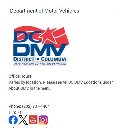
Department of Motor Vehicles
Office Hours
Varies by location. Please see All DC DMV Locations under
About DMV in the menu.
Phone: (202) 737-4404
TTY: 711