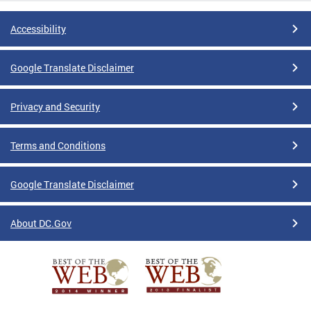
Accessibility
Google Translate Disclaimer
Privacy and Security
Terms and Conditions
Google Translate Disclaimer
About DC.Gov