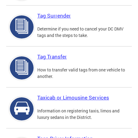
Tag Surrender
Determine if you need to cancel your DC DMV
tags and the steps to take.
Tag Transfer
How to transfer valid tags from one vehicle to
another.
Taxicab or Limousine Services
Information on registering taxis, limos and
luxury sedans in the District.