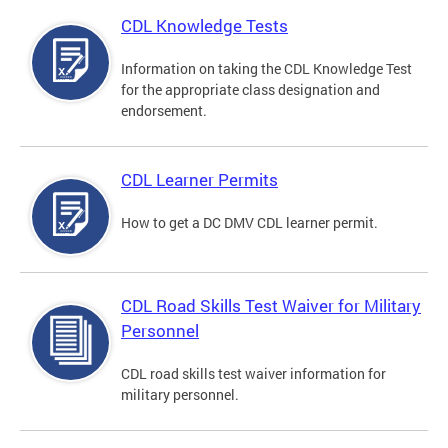
CDL Knowledge Tests
Information on taking the CDL Knowledge Test
for the appropriate class designation and
endorsement.
CDL Learner Permits
How to get a DC DMV CDL learner permit.
CDL Road Skills Test Waiver for Military
Personnel
CDL road skills test waiver information for
military personnel.