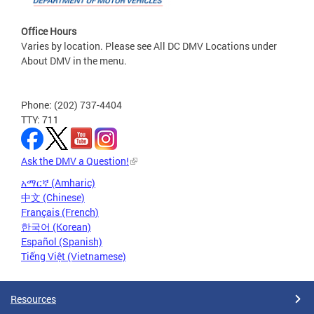
Office Hours
Varies by location. Please see All DC DMV Locations under
About DMV in the menu.
Phone: (202) 737-4404
TTY: 711
Ask the DMV a Question!
አማርኛ (Amharic)
中文 (Chinese)
Français (French)
한국어 (Korean)
Español (Spanish)
Tiếng Việt (Vietnamese)
Resources