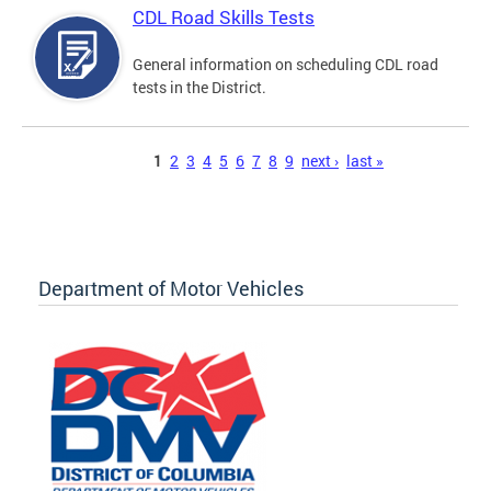
CDL Road Skills Tests
General information on scheduling CDL road
tests in the District.
Pages
1
2
3
4
5
6
7
8
9
next ›
last »
Department of Motor Vehicles