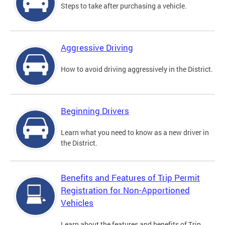
Steps to take after purchasing a vehicle.
Aggressive Driving
How to avoid driving aggressively in the District.
Beginning Drivers
Learn what you need to know as a new driver in
the District.
Benefits and Features of Trip Permit
Registration for Non-Apportioned
Vehicles
Learn about the features and benefits of Trip