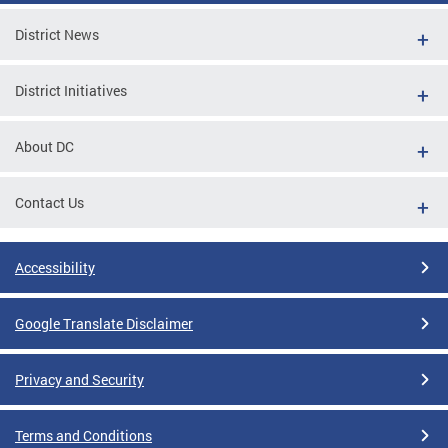
District News
District Initiatives
About DC
Contact Us
Accessibility
Google Translate Disclaimer
Privacy and Security
Terms and Conditions