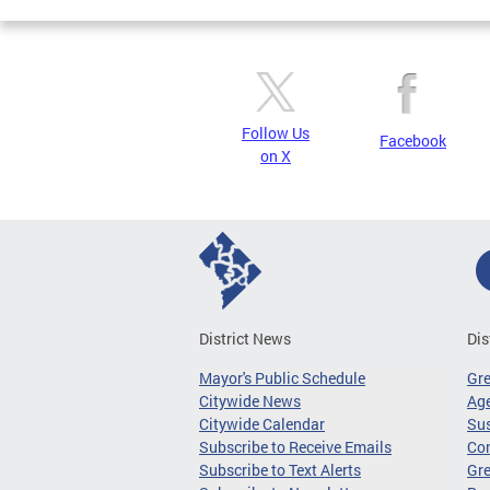
Follow Us
Facebook
on X
District News
Dis
Mayor's Public Schedule
Gr
Citywide News
Age
Citywide Calendar
Sus
Subscribe to Receive Emails
Co
Subscribe to Text Alerts
Gre