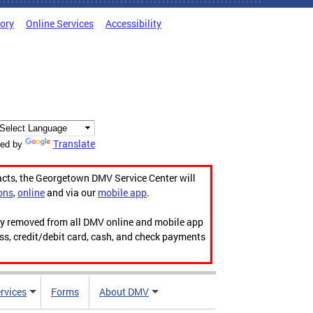
tory
Online Services
Accessibility
Translate
ed by
acts, the Georgetown DMV Service Center will
ons
,
online
and via our
mobile app
.
ily removed from all DMV online and mobile app
ess, credit/debit card, cash, and check payments
rvices
Forms
About DMV