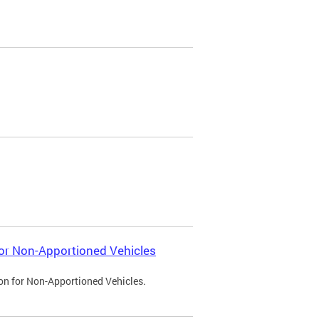
 for Non-Apportioned Vehicles
ion for Non-Apportioned Vehicles.