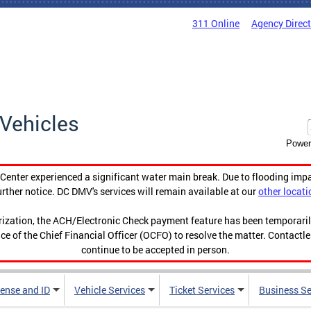
311 Online
Agency Direc
Vehicles
Power
enter experienced a significant water main break. Due to flooding imp
urther notice. DC DMV's services will remain available at our
other locati
orization, the ACH/Electronic Check payment feature has been temporar
ce of the Chief Financial Officer (OCFO) to resolve the matter. Contactl
continue to be accepted in person.
cense and ID
Vehicle Services
Ticket Services
Business Se