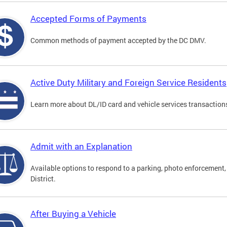
Accepted Forms of Payments
Common methods of payment accepted by the DC DMV.
Active Duty Military and Foreign Service Residents
Learn more about DL/ID card and vehicle services transactions
Admit with an Explanation
Available options to respond to a parking, photo enforcement, 
District.
After Buying a Vehicle