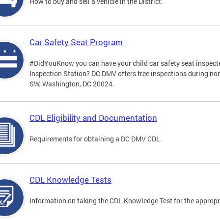
How to buy and sell a vehicle in the District.
Car Safety Seat Program
#DidYouKnow you can have your child car safety seat inspecte
Inspection Station? DC DMV offers free inspections during no
SW, Washington, DC 20024.
CDL Eligibility and Documentation
Requirements for obtaining a DC DMV CDL.
CDL Knowledge Tests
Information on taking the CDL Knowledge Test for the approp