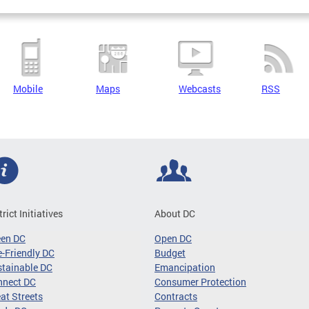
Mobile
Maps
Webcasts
RSS
trict Initiatives
About DC
een DC
Open DC
-Friendly DC
Budget
tainable DC
Emancipation
nnect DC
Consumer Protection
at Streets
Contracts