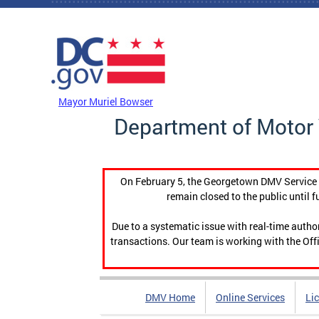
Skip to main content
DC Agency Top Menu
Mayor Muriel Bowser
Department of Motor 
On February 5, the Georgetown DMV Service C
remain closed to the public until f
Due to a systematic issue with real-time auth
transactions. Our team is working with the Offi
DMV Home
Online Services
Li