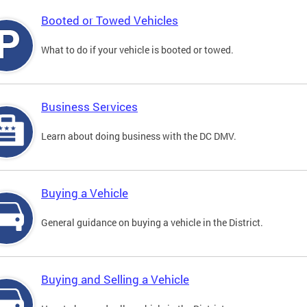
Booted or Towed Vehicles
What to do if your vehicle is booted or towed.
Business Services
Learn about doing business with the DC DMV.
Buying a Vehicle
General guidance on buying a vehicle in the District.
Buying and Selling a Vehicle