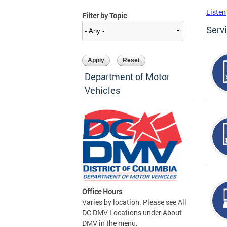
Listen
Filter by Topic
Serv
Department of Motor
Vehicles
Office Hours
Varies by location. Please see All
DC DMV Locations under About
DMV in the menu.