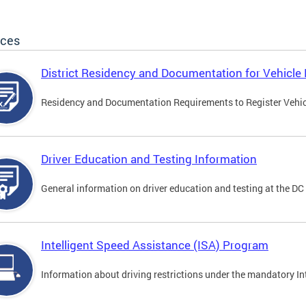
ices
District Residency and Documentation for Vehicle 
Residency and Documentation Requirements to Register Vehicle
Driver Education and Testing Information
General information on driver education and testing at the D
Intelligent Speed Assistance (ISA) Program
Information about driving restrictions under the mandatory I