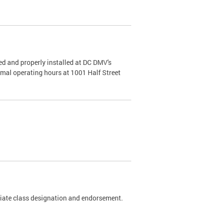
d and properly installed at DC DMV's
rmal operating hours at 1001 Half Street
riate class designation and endorsement.