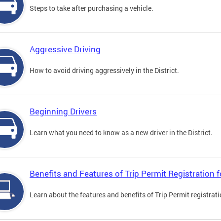
Steps to take after purchasing a vehicle.
Aggressive Driving
How to avoid driving aggressively in the District.
Beginning Drivers
Learn what you need to know as a new driver in the District.
Benefits and Features of Trip Permit Registration
Learn about the features and benefits of Trip Permit registrat