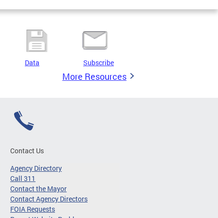
Data
Subscribe
More Resources
Contact Us
Agency Directory
Call 311
Contact the Mayor
Contact Agency Directors
FOIA Requests