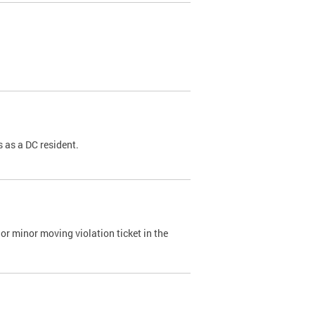
 as a DC resident.
or minor moving violation ticket in the