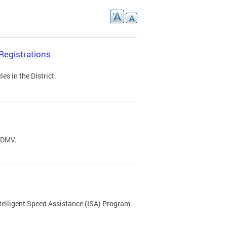
Registrations
s in the District.
C DMV.
ntelligent Speed Assistance (ISA) Program.