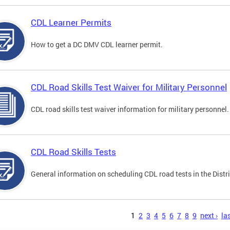
CDL Learner Permits
How to get a DC DMV CDL learner permit.
CDL Road Skills Test Waiver for Military Personnel
CDL road skills test waiver information for military personnel.
CDL Road Skills Tests
General information on scheduling CDL road tests in the Distri
s
1
2
3
4
5
6
7
8
9
next ›
las