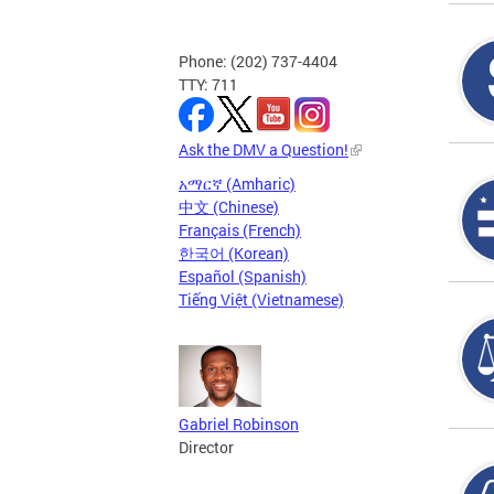
Phone: (202) 737-4404
TTY: 711
Ask the DMV a Question!
አማርኛ (Amharic)
中文 (Chinese)
Français (French)
한국어 (Korean)
Español (Spanish)
Tiếng Việt (Vietnamese)
Gabriel Robinson
Director