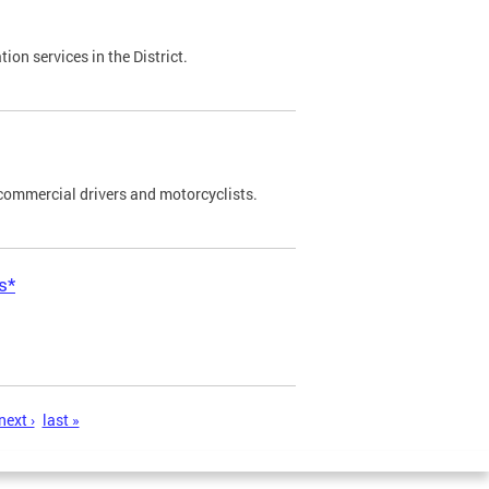
on services in the District.
commercial drivers and motorcyclists.
s*
next ›
last »