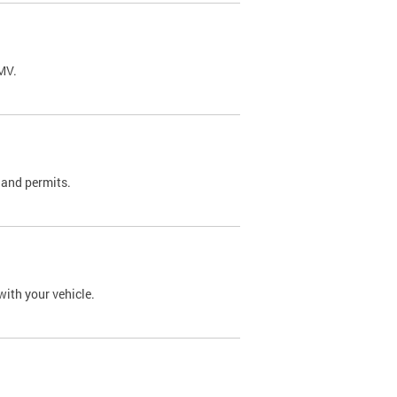
DMV.
 and permits.
with your vehicle.