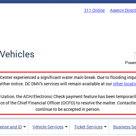
311 Online
Agency Direc
Vehicles
Power
enter experienced a significant water main break. Due to flooding imp
urther notice. DC DMV's services will remain available at our
other locati
orization, the ACH/Electronic Check payment feature has been temporar
ce of the Chief Financial Officer (OCFO) to resolve the matter. Contactl
continue to be accepted in person.
cense and ID
Vehicle Services
Ticket Services
Business Se