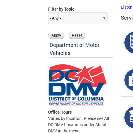
Listen
Filter by Topic
Serv
Department of Motor
Vehicles
Office Hours
Varies by location. Please see All
DC DMV Locations under About
DMV in the menu.