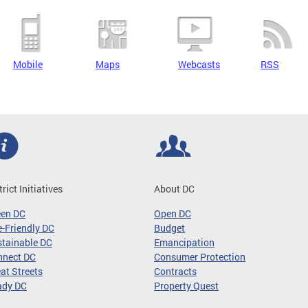
Mobile
Maps
Webcasts
RSS
trict Initiatives
About DC
een DC
Open DC
-Friendly DC
Budget
tainable DC
Emancipation
nnect DC
Consumer Protection
at Streets
Contracts
ady DC
Property Quest