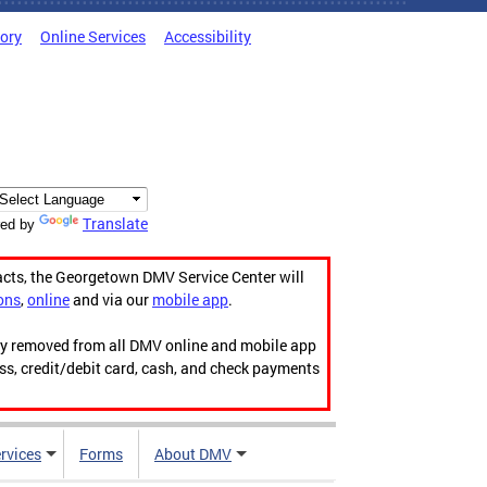
tory
Online Services
Accessibility
Translate
ed by
acts, the Georgetown DMV Service Center will
ons
,
online
and via our
mobile app
.
ily removed from all DMV online and mobile app
ess, credit/debit card, cash, and check payments
rvices
Forms
About DMV