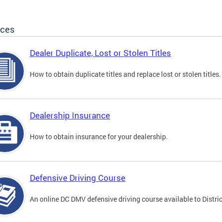
ices
Dealer Duplicate, Lost or Stolen Titles
How to obtain duplicate titles and replace lost or stolen titles.
Dealership Insurance
How to obtain insurance for your dealership.
Defensive Driving Course
An online DC DMV defensive driving course available to Distric