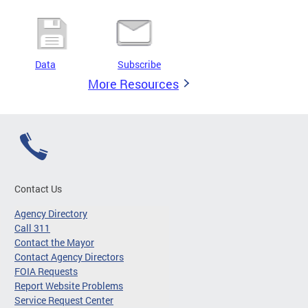
Data
Subscribe
More Resources
Contact Us
Agency Directory
Call 311
Contact the Mayor
Contact Agency Directors
FOIA Requests
Report Website Problems
Service Request Center