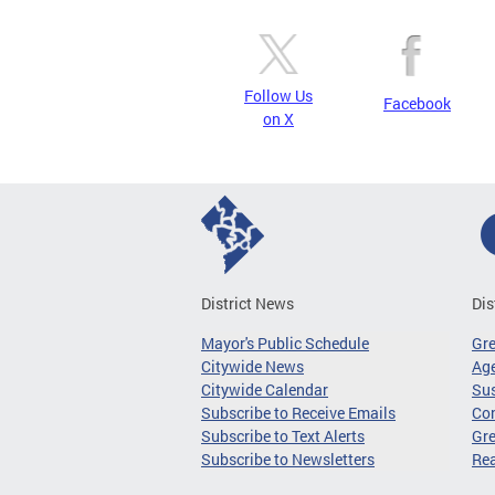
Follow Us
Facebook
on X
District News
Dis
Mayor's Public Schedule
Gr
Citywide News
Age
Citywide Calendar
Sus
Subscribe to Receive Emails
Co
Subscribe to Text Alerts
Gre
Subscribe to Newsletters
Re