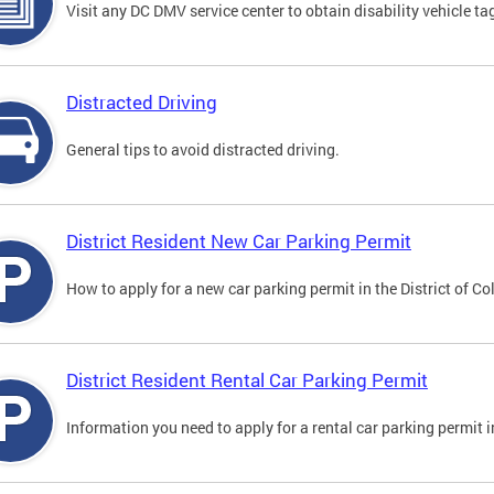
Visit any DC DMV service center to obtain disability vehicle t
Distracted Driving
General tips to avoid distracted driving.
District Resident New Car Parking Permit
How to apply for a new car parking permit in the District of C
District Resident Rental Car Parking Permit
Information you need to apply for a rental car parking permit in