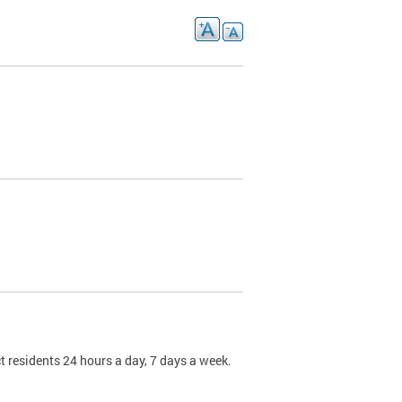
t residents 24 hours a day, 7 days a week.