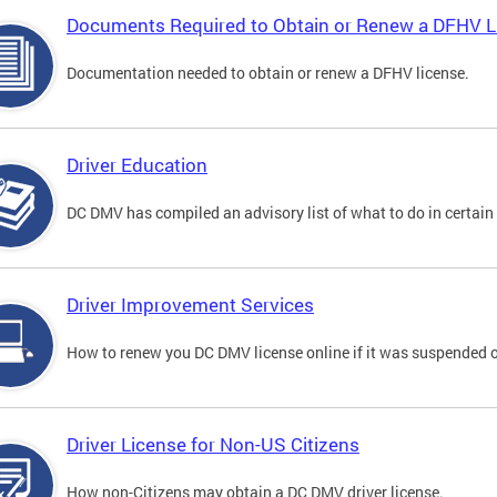
Documents Required to Obtain or Renew a DFHV L
Documentation needed to obtain or renew a DFHV license.
Driver Education
DC DMV has compiled an advisory list of what to do in certain 
Driver Improvement Services
How to renew you DC DMV license online if it was suspended o
Driver License for Non-US Citizens
How non-Citizens may obtain a DC DMV driver license.