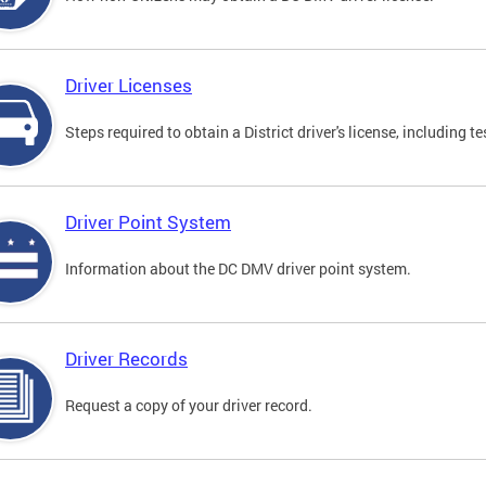
Driver Licenses
Steps required to obtain a District driver's license, including
Driver Point System
Information about the DC DMV driver point system.
Driver Records
Request a copy of your driver record.