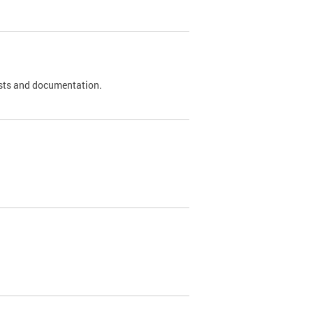
 tests and documentation.