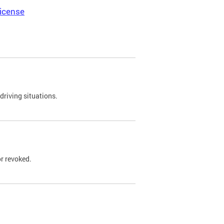
icense
driving situations.
r revoked.