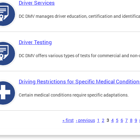
Driver Services
DC DMV manages driver education, certification and identificati
Driver Testing
DC DMV offers various types of tests for commercial and non-
Driving Restrictions for Specific Medical Condition
Certain medical conditions require specific adaptations.
s
« first
‹ previous
1
2
3
4
5
6
7
8
9