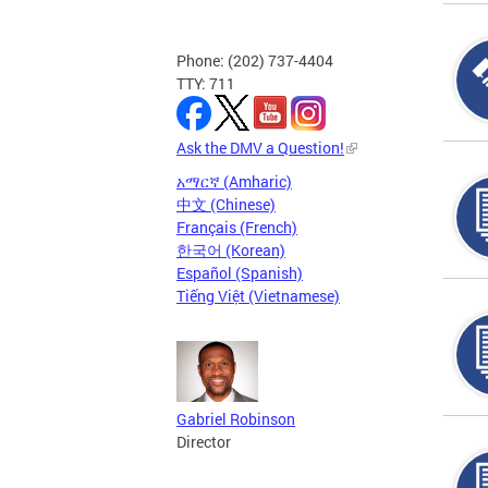
Phone: (202) 737-4404
TTY: 711
Ask the DMV a Question!
አማርኛ (Amharic)
中文 (Chinese)
Français (French)
한국어 (Korean)
Español (Spanish)
Tiếng Việt (Vietnamese)
Gabriel Robinson
Director