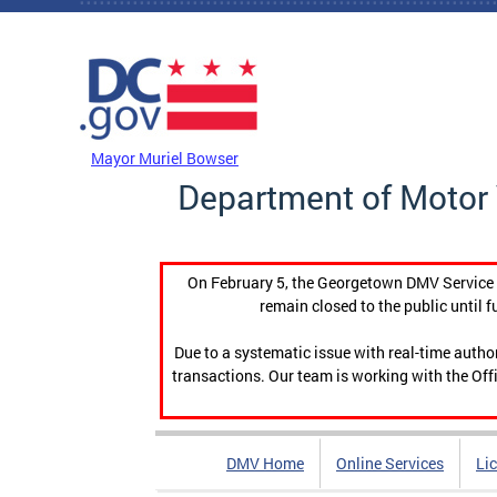
Skip to main content
DC Agency Top Menu
Mayor Muriel Bowser
Department of Motor 
On February 5, the Georgetown DMV Service C
remain closed to the public until f
Due to a systematic issue with real-time auth
transactions. Our team is working with the Offi
DMV Home
Online Services
Li