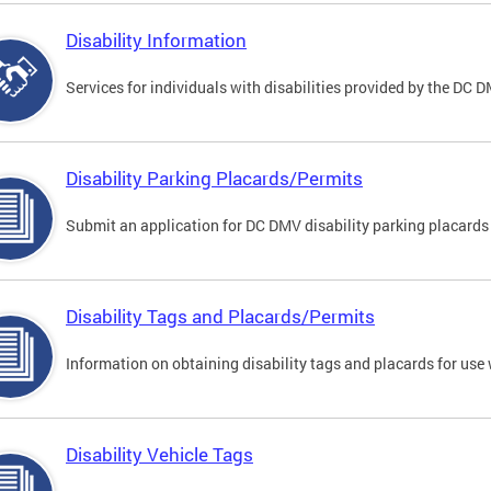
Disability Information
Services for individuals with disabilities provided by the DC 
Disability Parking Placards/Permits
Submit an application for DC DMV disability parking placards
Disability Tags and Placards/Permits
Information on obtaining disability tags and placards for use 
Disability Vehicle Tags