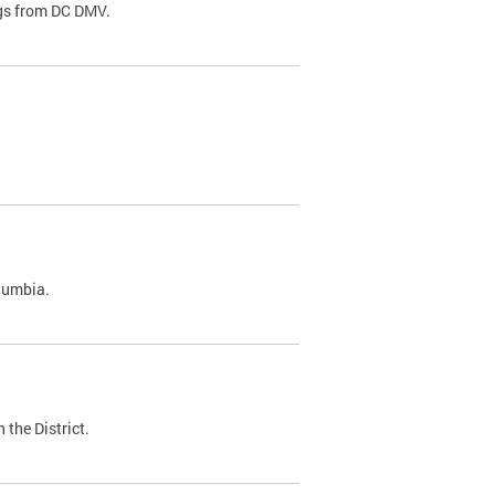
ags from DC DMV.
olumbia.
 the District.