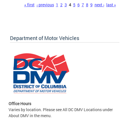
Pages
« first
‹ previous
1
2
3
4
5
6
7
8
9
next ›
last »
Department of Motor Vehicles
Office Hours
Varies by location. Please see All DC DMV Locations under
About DMV in the menu.