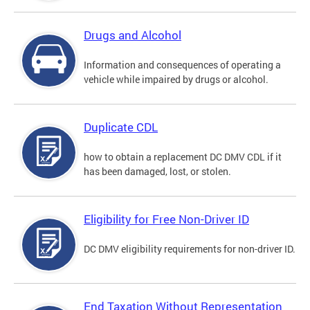
Drugs and Alcohol
Information and consequences of operating a
vehicle while impaired by drugs or alcohol.
Duplicate CDL
how to obtain a replacement DC DMV CDL if it
has been damaged, lost, or stolen.
Eligibility for Free Non-Driver ID
DC DMV eligibility requirements for non-driver ID.
End Taxation Without Representation