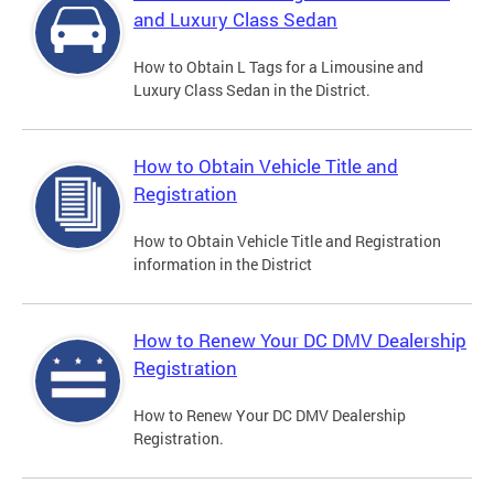
and Luxury Class Sedan
How to Obtain L Tags for a Limousine and
Luxury Class Sedan in the District.
How to Obtain Vehicle Title and
Registration
How to Obtain Vehicle Title and Registration
information in the District
How to Renew Your DC DMV Dealership
Registration
How to Renew Your DC DMV Dealership
Registration.