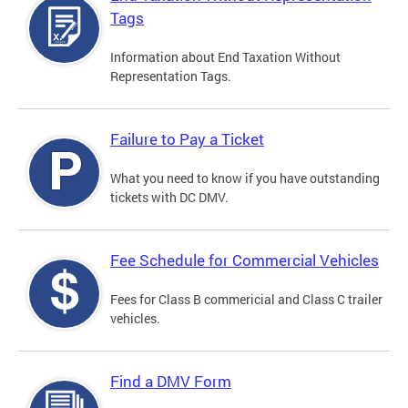
Tags
Information about End Taxation Without
Representation Tags.
Failure to Pay a Ticket
What you need to know if you have outstanding
tickets with DC DMV.
Fee Schedule for Commercial Vehicles
Fees for Class B commericial and Class C trailer
vehicles.
Find a DMV Form