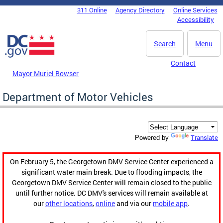
Skip to main content
311 Online
Agency Directory
Online Services
DC Agency Top Menu
Accessibility
Search
Menu
Contact
Mayor Muriel Bowser
Department of Motor Vehicles
Translate
Powered by
On February 5, the Georgetown DMV Service Center experienced a
significant water main break. Due to flooding impacts, the
Georgetown DMV Service Center will remain closed to the public
until further notice. DC DMV's services will remain available at
our
other locations
,
online
and via our
mobile app
.