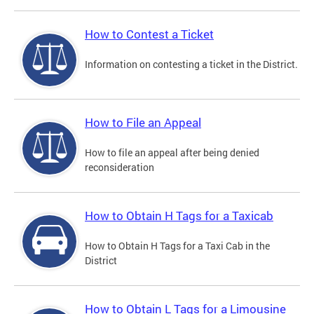
How to Contest a Ticket
Information on contesting a ticket in the District.
How to File an Appeal
How to file an appeal after being denied
reconsideration
How to Obtain H Tags for a Taxicab
How to Obtain H Tags for a Taxi Cab in the
District
How to Obtain L Tags for a Limousine