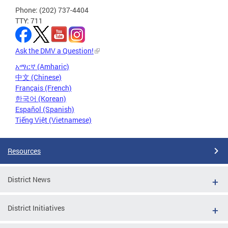
Phone: (202) 737-4404
TTY: 711
Ask the DMV a Question!
አማርኛ (Amharic)
中文 (Chinese)
Français (French)
한국어 (Korean)
Español (Spanish)
Tiếng Việt (Vietnamese)
Resources
District News
District Initiatives