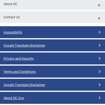
About DC
Contact Us
Accessibility
Google Translate Disclaimer
Privacy and Security
Terms and Conditions
Google Translate Disclaimer
About DC.Gov