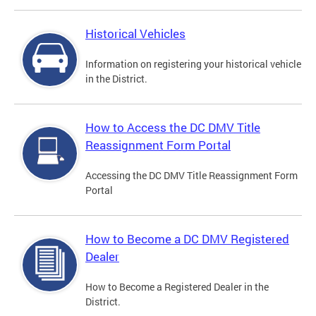
Historical Vehicles
Information on registering your historical vehicle
in the District.
How to Access the DC DMV Title
Reassignment Form Portal
Accessing the DC DMV Title Reassignment Form
Portal
How to Become a DC DMV Registered
Dealer
How to Become a Registered Dealer in the
District.