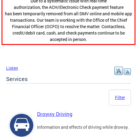
Due to a systematic issue with real-time
authorization, the ACH/Electronic Check payment feature
has been temporarily removed from all DMV online and mobile app
transactions. Our team is working with the Office of the Chief
Financial Officer (OCFO) to resolve the matter. Contactless,
credit/debit card, cash, and check payments continue to be
accepted in person.
Listen
Services
Filter
Drowsy Driving
Information and effects of driving while drowsy.