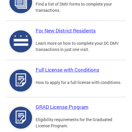
Find a list of DMV forms to complete your
transactions.
For New District Residents
Learn more on how to complete your DC DMV
transactions in just one visit.
Full License with Conditions
How to apply for a full license with conditions.
GRAD License Program
Eligibility requirements for the Graduated
License Program.