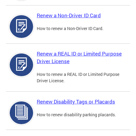
Renew a Non-Driver ID Card
How to renew a Non-Driver ID Card.
Renew a REAL ID or Limited Purpose
Driver License
How to renew a REAL ID or Limited Purpose
Driver License.
Renew Disability Tags or Placards
How to renew disability parking placards.