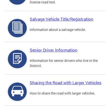
license road test.
Salvage Vehicle Title/Registration
Information about a salvage vehicle.
Senior Driver Information
Information for senior drivers who live in the
District.
Sharing the Road with Larger Vehicles
How to share the road with larger vehicles.