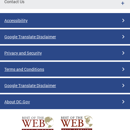
Contact Us
Accessibility
Google Translate Disclaimer
Privacy and Security
Terms and Conditions
Google Translate Disclaimer
About DC.Gov