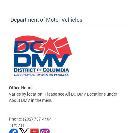
Department of Motor Vehicles
Office Hours
Varies by location. Please see All DC DMV Locations under
About DMV in the menu.
Phone: (202) 737-4404
TTY: 711