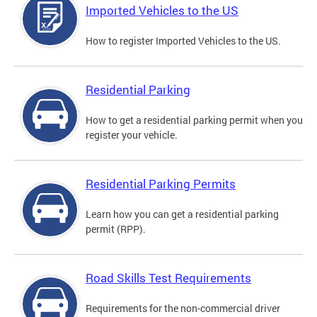
Imported Vehicles to the US
How to register Imported Vehicles to the US.
Residential Parking
How to get a residential parking permit when you
register your vehicle.
Residential Parking Permits
Learn how you can get a residential parking
permit (RPP).
Road Skills Test Requirements
Requirements for the non-commercial driver