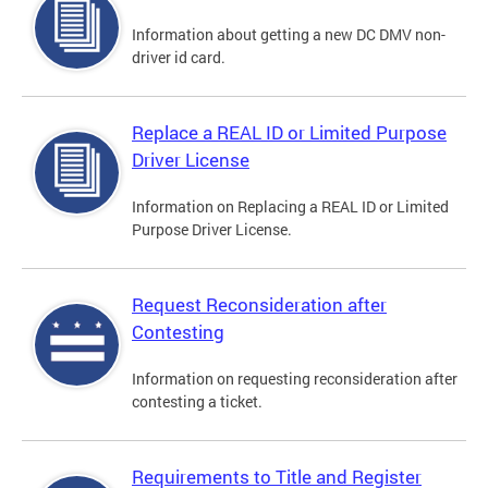
Information about getting a new DC DMV non-
driver id card.
Replace a REAL ID or Limited Purpose
Driver License
Information on Replacing a REAL ID or Limited
Purpose Driver License.
Request Reconsideration after
Contesting
Information on requesting reconsideration after
contesting a ticket.
Requirements to Title and Register