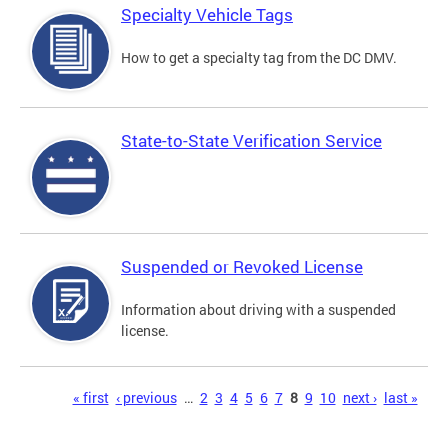
Specialty Vehicle Tags
How to get a specialty tag from the DC DMV.
State-to-State Verification Service
Suspended or Revoked License
Information about driving with a suspended
license.
Pages
« first
‹ previous
…
2
3
4
5
6
7
8
9
10
next ›
last »