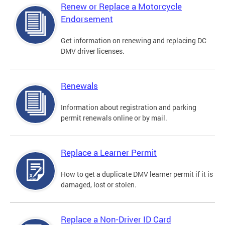
Renew or Replace a Motorcycle
Endorsement
Get information on renewing and replacing DC
DMV driver licenses.
Renewals
Information about registration and parking
permit renewals online or by mail.
Replace a Learner Permit
How to get a duplicate DMV learner permit if it is
damaged, lost or stolen.
Replace a Non-Driver ID Card