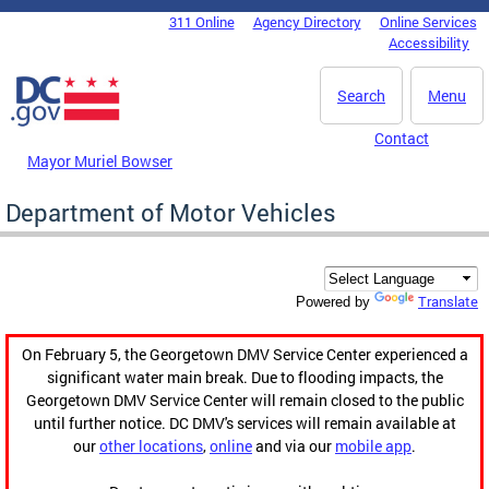
Skip to main content
311 Online
Agency Directory
Online Services
DC Agency Top Menu
Accessibility
Search
Menu
Contact
Mayor Muriel Bowser
Department of Motor Vehicles
Translate
Powered by
On February 5, the Georgetown DMV Service Center experienced a
significant water main break. Due to flooding impacts, the
Georgetown DMV Service Center will remain closed to the public
until further notice. DC DMV's services will remain available at
our
other locations
,
online
and via our
mobile app
.