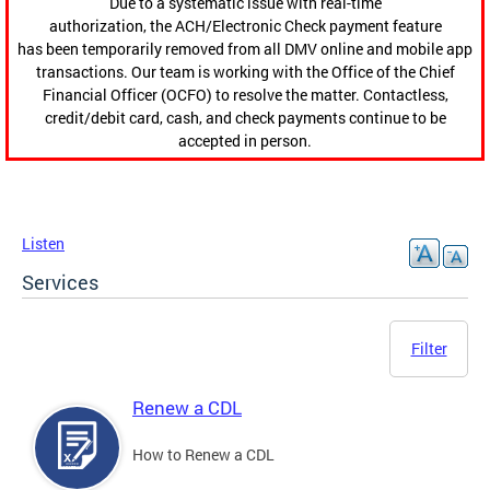
Due to a systematic issue with real-time
authorization, the ACH/Electronic Check payment feature
has been temporarily removed from all DMV online and mobile app
transactions. Our team is working with the Office of the Chief
Financial Officer (OCFO) to resolve the matter. Contactless,
credit/debit card, cash, and check payments continue to be
accepted in person.
Listen
Services
Filter
Renew a CDL
How to Renew a CDL