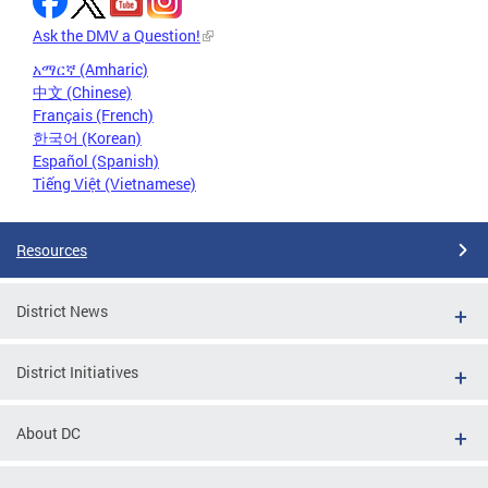
Ask the DMV a Question!
አማርኛ (Amharic)
中文 (Chinese)
Français (French)
한국어 (Korean)
Español (Spanish)
Tiếng Việt (Vietnamese)
Resources
District News
District Initiatives
About DC