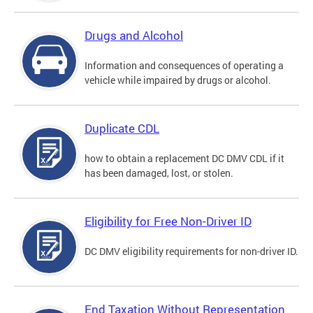
Drugs and Alcohol
Information and consequences of operating a
vehicle while impaired by drugs or alcohol.
Duplicate CDL
how to obtain a replacement DC DMV CDL if it
has been damaged, lost, or stolen.
Eligibility for Free Non-Driver ID
DC DMV eligibility requirements for non-driver ID.
End Taxation Without Representation