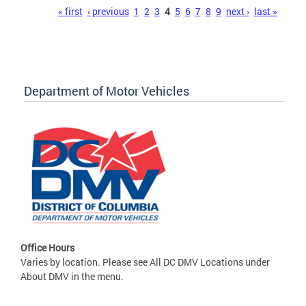
Pages
« first
‹ previous
1
2
3
4
5
6
7
8
9
next ›
last »
Department of Motor Vehicles
Office Hours
Varies by location. Please see All DC DMV Locations under
About DMV in the menu.