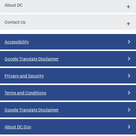
About DC
Contact Us
Accessibility
Google Translate Disclaimer
Privacy and Security
Terms and Conditions
Google Translate Disclaimer
About DC.Gov