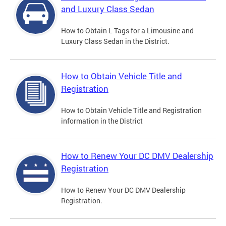
and Luxury Class Sedan
How to Obtain L Tags for a Limousine and
Luxury Class Sedan in the District.
How to Obtain Vehicle Title and
Registration
How to Obtain Vehicle Title and Registration
information in the District
How to Renew Your DC DMV Dealership
Registration
How to Renew Your DC DMV Dealership
Registration.