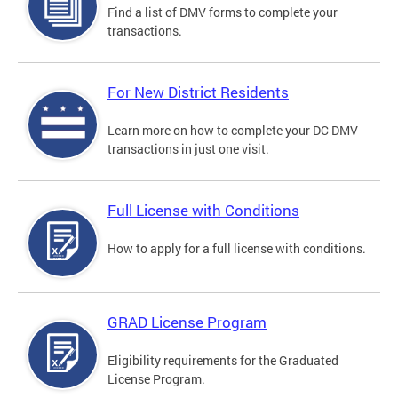
Find a list of DMV forms to complete your
transactions.
For New District Residents
Learn more on how to complete your DC DMV
transactions in just one visit.
Full License with Conditions
How to apply for a full license with conditions.
GRAD License Program
Eligibility requirements for the Graduated
License Program.