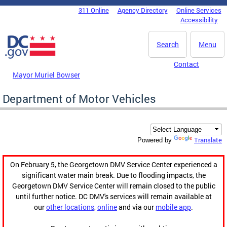
Skip to main content
311 Online
Agency Directory
Online Services
DC Agency Top Menu
Accessibility
Search
Menu
Contact
Mayor Muriel Bowser
Department of Motor Vehicles
Translate
Powered by
On February 5, the Georgetown DMV Service Center experienced a
significant water main break. Due to flooding impacts, the
Georgetown DMV Service Center will remain closed to the public
until further notice. DC DMV's services will remain available at
our
other locations
,
online
and via our
mobile app
.