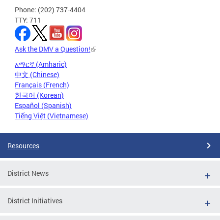
Phone: (202) 737-4404
TTY: 711
Ask the DMV a Question!
አማርኛ (Amharic)
中文 (Chinese)
Français (French)
한국어 (Korean)
Español (Spanish)
Tiếng Việt (Vietnamese)
Resources
District News
District Initiatives