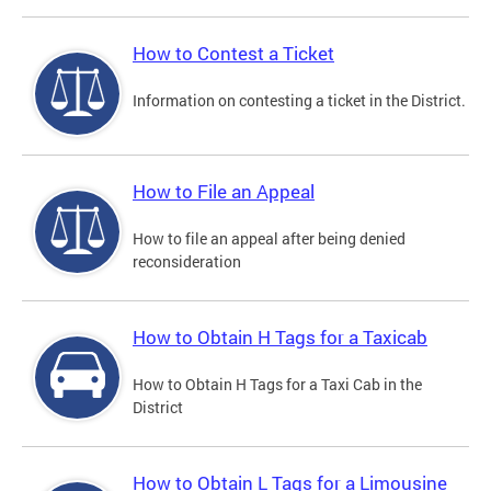
How to Contest a Ticket
Information on contesting a ticket in the District.
How to File an Appeal
How to file an appeal after being denied
reconsideration
How to Obtain H Tags for a Taxicab
How to Obtain H Tags for a Taxi Cab in the
District
How to Obtain L Tags for a Limousine