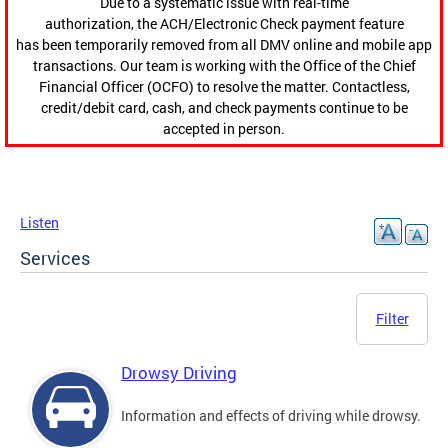
Due to a systematic issue with real-time
authorization, the ACH/Electronic Check payment feature
has been temporarily removed from all DMV online and mobile app
transactions. Our team is working with the Office of the Chief
Financial Officer (OCFO) to resolve the matter. Contactless,
credit/debit card, cash, and check payments continue to be
accepted in person.
Listen
Services
Filter
Drowsy Driving
Information and effects of driving while drowsy.