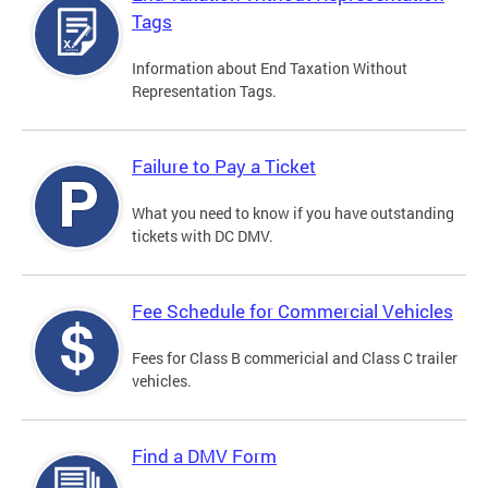
Tags
Information about End Taxation Without
Representation Tags.
Failure to Pay a Ticket
What you need to know if you have outstanding
tickets with DC DMV.
Fee Schedule for Commercial Vehicles
Fees for Class B commericial and Class C trailer
vehicles.
Find a DMV Form