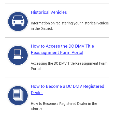
Historical Vehicles
Information on registering your historical vehicle
in the District.
How to Access the DC DMV Title
Reassignment Form Portal
Accessing the DC DMV Title Reassignment Form
Portal
How to Become a DC DMV Registered
Dealer
How to Become a Registered Dealer in the
District.