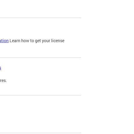
ation
Learn how to get your license
s
res.