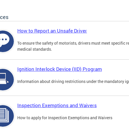
ices
How to Report an Unsafe Driver
To ensure the safety of motorists, drivers must meet specific 
medical standards.
Ignition Interlock Device (IID) Program
Information about driving restrictions under the mandatory ig
Inspection Exemptions and Waivers
How to apply for Inspection Exemptions and Waivers