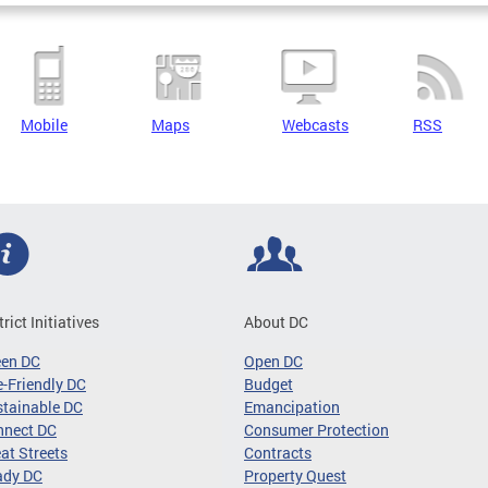
Mobile
Maps
Webcasts
RSS
trict Initiatives
About DC
een DC
Open DC
-Friendly DC
Budget
tainable DC
Emancipation
nnect DC
Consumer Protection
at Streets
Contracts
ady DC
Property Quest