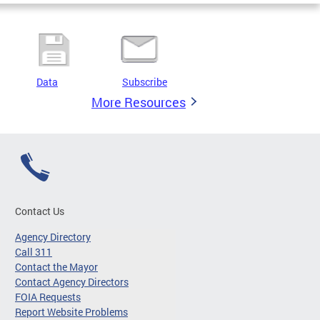
Data
Subscribe
More Resources
Contact Us
Agency Directory
Call 311
Contact the Mayor
Contact Agency Directors
FOIA Requests
Report Website Problems