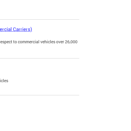
rcial Carriers)
 respect to commercial vehicles over 26,000
icles