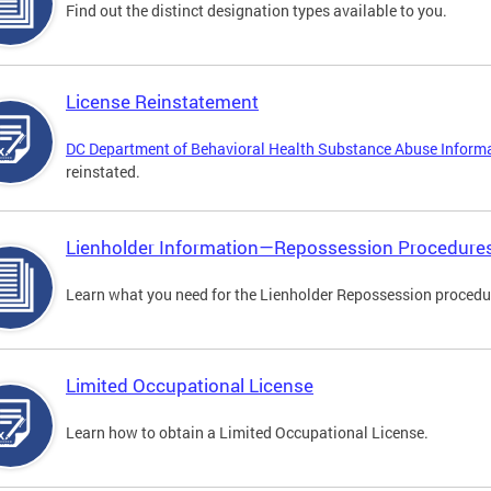
Find out the distinct designation types available to you.
License Reinstatement
DC Department of Behavioral Health Substance Abuse Inform
reinstated.
Lienholder Information—Repossession Procedure
Learn what you need for the Lienholder Repossession procedu
Limited Occupational License
Learn how to obtain a Limited Occupational License.