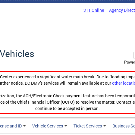
311 Online
Agency Direc
Vehicles
Power
enter experienced a significant water main break. Due to flooding imp
urther notice. DC DMV's services will remain available at our
other locati
orization, the ACH/Electronic Check payment feature has been temporar
ce of the Chief Financial Officer (OCFO) to resolve the matter. Contactl
continue to be accepted in person.
cense and ID
Vehicle Services
Ticket Services
Business Se