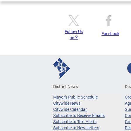
Follow Us
Facebook
on X
District News
Dis
Mayor's Public Schedule
Gr
Citywide News
Age
Citywide Calendar
Sus
Subscribe to Receive Emails
Co
Subscribe to Text Alerts
Gre
Subscribe to Newsletters
Re