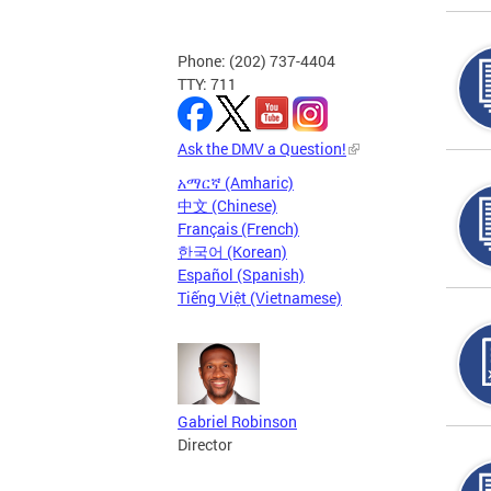
Phone: (202) 737-4404
TTY: 711
Ask the DMV a Question!
አማርኛ (Amharic)
中文 (Chinese)
Français (French)
한국어 (Korean)
Español (Spanish)
Tiếng Việt (Vietnamese)
Gabriel Robinson
Director