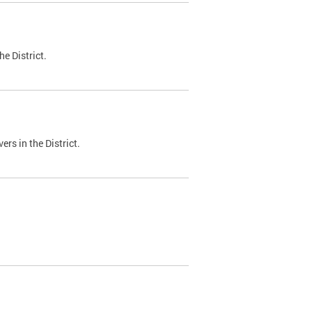
e District.
ers in the District.