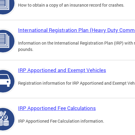
How to obtain a copy of an insurance record for crashes.
International Registration Plan (Heavy Duty Comme
Information on the International Registration Plan (IRP) with
pounds.
IRP Apportioned and Exempt Vehicles
Registration information for IRP Apportioned and Exempt Veh
IRP Apportioned Fee Calculations
IRP Apportioned Fee Calculation information.