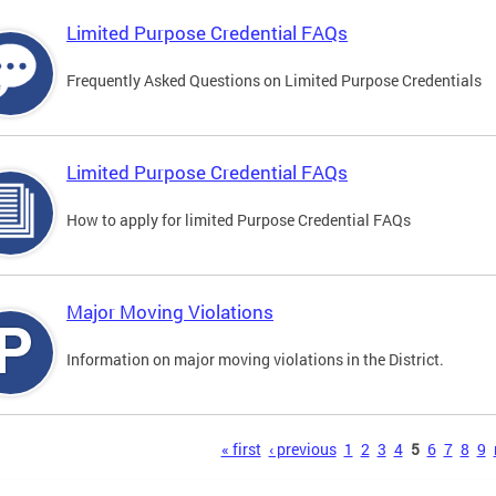
Limited Purpose Credential FAQs
Frequently Asked Questions on Limited Purpose Credentials
Limited Purpose Credential FAQs
How to apply for limited Purpose Credential FAQs
Major Moving Violations
Information on major moving violations in the District.
s
« first
‹ previous
1
2
3
4
5
6
7
8
9