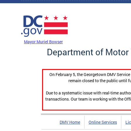
Skip to main content
DC Agency Top Menu
Mayor Muriel Bowser
Department of Motor 
On February 5, the Georgetown DMV Service C
remain closed to the public until f
Due to a systematic issue with real-time auth
transactions. Our team is working with the Offi
DMV Home
Online Services
Li