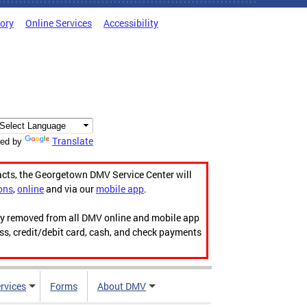
tory
Online Services
Accessibility
Translate
ed by
acts, the Georgetown DMV Service Center will
ons
,
online
and via our
mobile app
.
ily removed from all DMV online and mobile app
ess, credit/debit card, cash, and check payments
rvices
Forms
About DMV