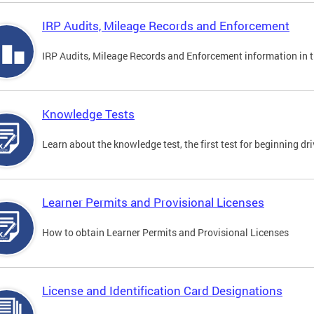
IRP Audits, Mileage Records and Enforcement
IRP Audits, Mileage Records and Enforcement information in th
Knowledge Tests
Learn about the knowledge test, the first test for beginning driv
Learner Permits and Provisional Licenses
How to obtain Learner Permits and Provisional Licenses
License and Identification Card Designations