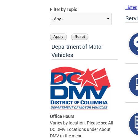
Listen
Filter by Topic
Serv
Department of Motor
Vehicles
Office Hours
Varies by location. Please see All
DC DMV Locations under About
DMV in the menu.