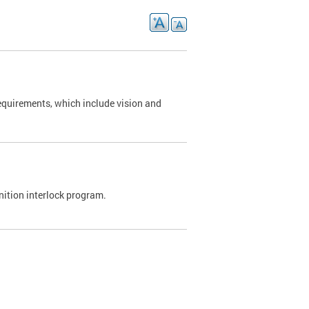
requirements, which include vision and
nition interlock program.