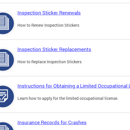
Inspection Sticker Renewals
How to Renew Inspection Stickers
Inspection Sticker Replacements
How to Replace Inspection Stickers
Instructions for Obtaining a Limited Occupational 
Learn how to apply for the limited occupational license.
Insurance Records for Crashes