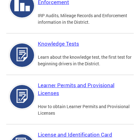
Enforcement
IRP Audits, Mileage Records and Enforcement
information in the District.
Knowledge Tests
Learn about the knowledge test, the first test for
beginning drivers in the District.
Learner Permits and Provisional
Licenses
How to obtain Learner Permits and Provisional
Licenses
License and Identification Card