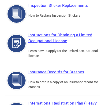
Inspection Sticker Replacements
How to Replace Inspection Stickers
Instructions for Obtaining a Limited
Occupational License
Learn how to apply for the limited occupational
license.
Insurance Records for Crashes
How to obtain a copy of an insurance record for
crashes.
International Registration Plan (Heavy