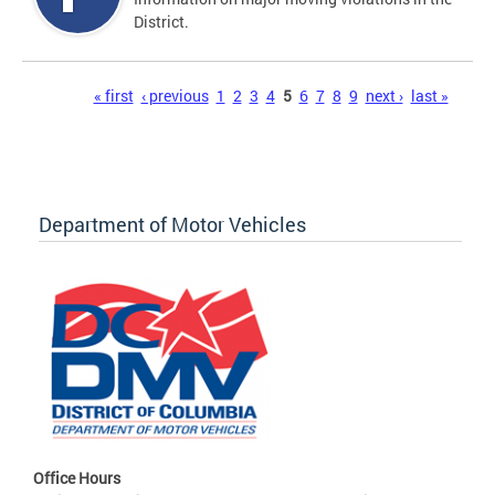
District.
Pages
« first
‹ previous
1
2
3
4
5
6
7
8
9
next ›
last »
Department of Motor Vehicles
Office Hours