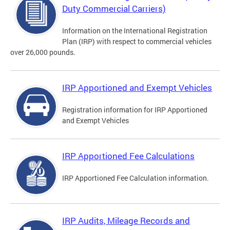
Duty Commercial Carriers)
Information on the International Registration
Plan (IRP) with respect to commercial vehicles
over 26,000 pounds.
IRP Apportioned and Exempt Vehicles
Registration information for IRP Apportioned
and Exempt Vehicles
IRP Apportioned Fee Calculations
IRP Apportioned Fee Calculation information.
IRP Audits, Mileage Records and