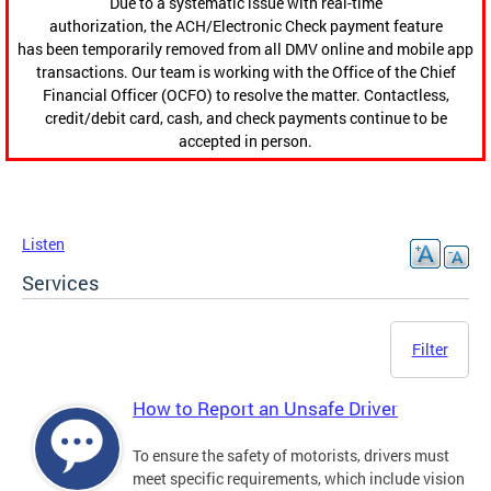
Due to a systematic issue with real-time
authorization, the ACH/Electronic Check payment feature
has been temporarily removed from all DMV online and mobile app
transactions. Our team is working with the Office of the Chief
Financial Officer (OCFO) to resolve the matter. Contactless,
credit/debit card, cash, and check payments continue to be
accepted in person.
Listen
Services
Filter
How to Report an Unsafe Driver
To ensure the safety of motorists, drivers must
meet specific requirements, which include vision