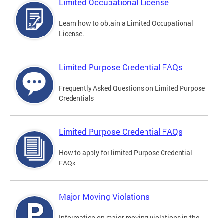
Limited Occupational License
Learn how to obtain a Limited Occupational
License.
Limited Purpose Credential FAQs
Frequently Asked Questions on Limited Purpose
Credentials
Limited Purpose Credential FAQs
How to apply for limited Purpose Credential
FAQs
Major Moving Violations
Information on major moving violations in the