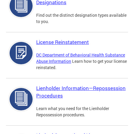
Designations
Find out the distinct designation types available
to you.
License Reinstatement
DC Department of Behavioral Health Substance
Abuse Information
Learn how to get your license
reinstated.
Lienholder Information—Repossession
Procedures
Learn what you need for the Lienholder
Repossession procedures.