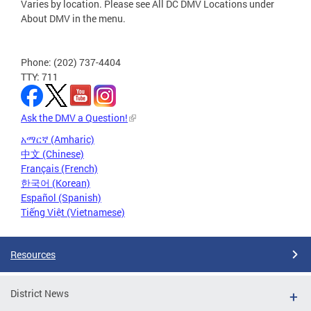
Varies by location. Please see All DC DMV Locations under
About DMV in the menu.
Phone: (202) 737-4404
TTY: 711
Ask the DMV a Question!
አማርኛ (Amharic)
中文 (Chinese)
Français (French)
한국어 (Korean)
Español (Spanish)
Tiếng Việt (Vietnamese)
Resources
District News