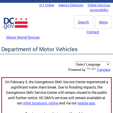
Skip to main content
311 Online
Agency Directory
Online Services
DC Agency Top Menu
Accessibility
Search
Menu
Contact
Mayor Muriel Bowser
Department of Motor Vehicles
Translate
Powered by
On February 5, the Georgetown DMV Service Center experienced a
significant water main break. Due to flooding impacts, the
Georgetown DMV Service Center will remain closed to the public
until further notice. DC DMV's services will remain available at
our
other locations
,
online
and via our
mobile app
.