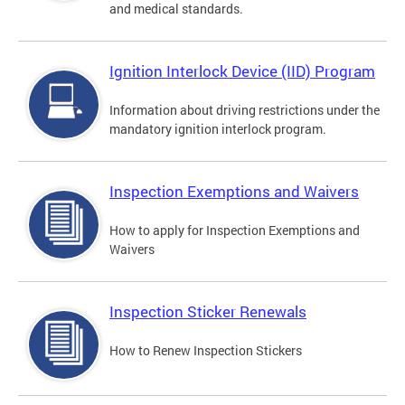
and medical standards.
Ignition Interlock Device (IID) Program
Information about driving restrictions under the
mandatory ignition interlock program.
Inspection Exemptions and Waivers
How to apply for Inspection Exemptions and
Waivers
Inspection Sticker Renewals
How to Renew Inspection Stickers