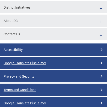
District Initiatives
About DC
Contact Us
Accessibility
Google Translate Disclaimer
Privacy and Security
Terms and Conditions
Google Translate Disclaimer