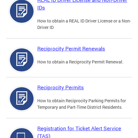
IDs
How to obtain a REAL ID Driver License or a Non-
Driver ID
Reciprocity Permit Renewals
How to obtain a Reciprocity Permit Renewal.
Reciprocity Permits
How to obtain Reciprocity Parking Permits for
Temporary and Part-Time District Residents.
Registration for Ticket Alert Service
(TAS)