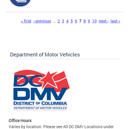
Pages
« first
‹ previous
…
2
3
4
5
6
7
8
9
10
next ›
last »
Department of Motor Vehicles
Office Hours
Varies by location. Please see All DC DMV Locations under