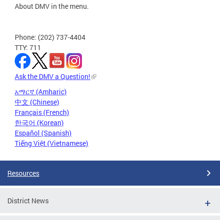
About DMV in the menu.
Phone: (202) 737-4404
TTY: 711
Ask the DMV a Question!
አማርኛ (Amharic)
中文 (Chinese)
Français (French)
한국어 (Korean)
Español (Spanish)
Tiếng Việt (Vietnamese)
Resources
District News