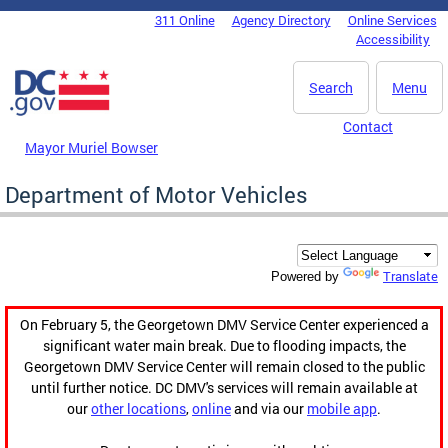
Skip to main content
311 Online
Agency Directory
Online Services
DC Agency Top Menu
Accessibility
Search
Menu
Contact
Mayor Muriel Bowser
Department of Motor Vehicles
Translate
Powered by
On February 5, the Georgetown DMV Service Center experienced a
significant water main break. Due to flooding impacts, the
Georgetown DMV Service Center will remain closed to the public
until further notice. DC DMV's services will remain available at
our
other locations
,
online
and via our
mobile app
.