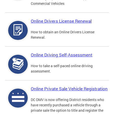
Commercial Vehicles
Online Drivers License Renewal
How to obtain an Online Drivers License
Renewal.
Online Driving Self-Assessment
How to take a self-paced online driving
assessment.
Online Private Sale Vehicle Registration
DC DMV is now offering District residents who
have recently purchased a vehicle through a
private sale the option to title and register the