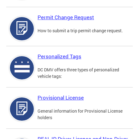
Permit Change Request
How to submit a trip permit change request.
Personalized Tags
DC DMV offers three types of personalized
vehicle tags:
Provisional License
General information for Provisional License
holders
REAL ID Driver License and Non-Driver