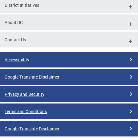
District Initiatives
About DC
Contact Us
Accessibility
Google Translate Disclaimer
Privacy and Security
Terms and Conditions
Google Translate Disclaimer