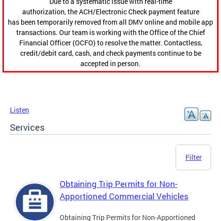
Due to a systematic issue with real-time
authorization, the ACH/Electronic Check payment feature
has been temporarily removed from all DMV online and mobile app
transactions. Our team is working with the Office of the Chief
Financial Officer (OCFO) to resolve the matter. Contactless,
credit/debit card, cash, and check payments continue to be
accepted in person.
Listen
Services
Filter
Obtaining Trip Permits for Non-
Apportioned Commercial Vehicles
Obtaining Trip Permits for Non-Apportioned