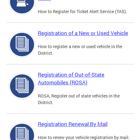
How to Register for Ticket Alert Service (TAS).
Registration of a New or Used Vehicle
How to register a new or used vehicle in the
District.
Registration of Out-of-State
Automobiles (ROSA)
ROSA, Register out of state vehicles in the
District.
Registration Renewal By Mail
How to renew your vehicle registration by mail.