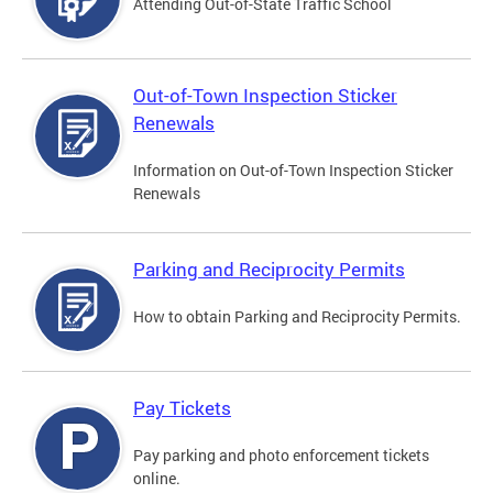
Attending Out-of-State Traffic School
Out-of-Town Inspection Sticker
Renewals
Information on Out-of-Town Inspection Sticker
Renewals
Parking and Reciprocity Permits
How to obtain Parking and Reciprocity Permits.
Pay Tickets
Pay parking and photo enforcement tickets
online.