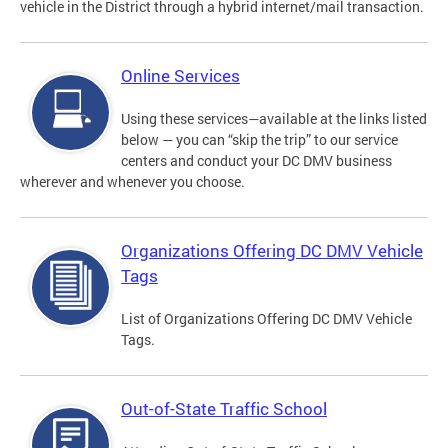
vehicle in the District through a hybrid internet/mail transaction.
Online Services
Using these services—available at the links listed
below — you can “skip the trip” to our service
centers and conduct your DC DMV business
wherever and whenever you choose.
Organizations Offering DC DMV Vehicle
Tags
List of Organizations Offering DC DMV Vehicle
Tags.
Out-of-State Traffic School