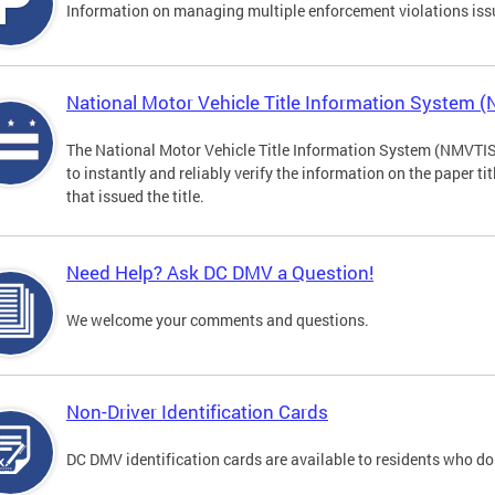
Information on managing multiple enforcement violations iss
National Motor Vehicle Title Information System 
The National Motor Vehicle Title Information System (NMVTIS) 
to instantly and reliably verify the information on the paper ti
that issued the title.
Need Help? Ask DC DMV a Question!
We welcome your comments and questions.
Non-Driver Identification Cards
DC DMV identification cards are available to residents who do 