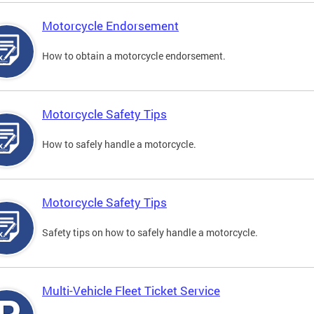
Motorcycle Endorsement
How to obtain a motorcycle endorsement.
Motorcycle Safety Tips
How to safely handle a motorcycle.
Motorcycle Safety Tips
Safety tips on how to safely handle a motorcycle.
Multi-Vehicle Fleet Ticket Service