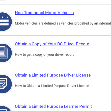
Non-Traditional Motor Vehicles
Motor vehicles are defined as vehicles propelled by an interna
Obtain a Copy of Your DC Driver Record
How to get a copy of your driver record
Obtain a Limited Purpose Driver License
How to Obtain a Limited Purpose Driver License
Obtain a Limited Purpose Learner Permit