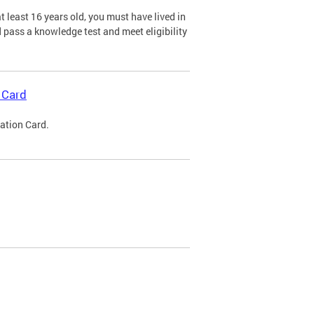
 least 16 years old, you must have lived in
nd pass a knowledge test and meet eligibility
 Card
cation Card.