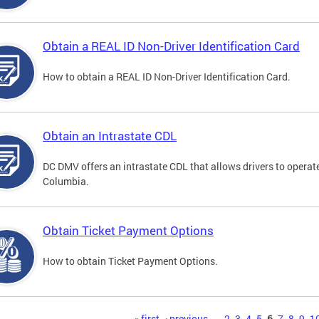
Obtain a REAL ID Non-Driver Identification Card
How to obtain a REAL ID Non-Driver Identification Card.
Obtain an Intrastate CDL
DC DMV offers an intrastate CDL that allows drivers to operate
Columbia.
Obtain Ticket Payment Options
How to obtain Ticket Payment Options.
« first
‹ previous
…
2
3
4
5
6
7
8
9
1