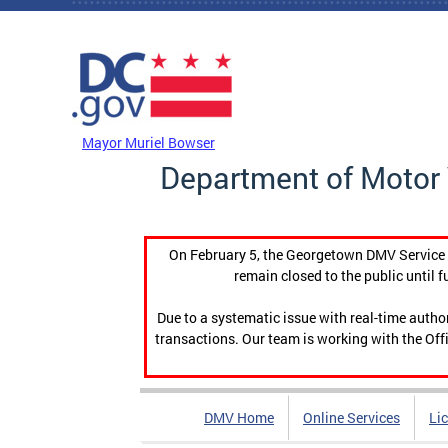
Skip to main content
DC Agency Top Menu
Mayor Muriel Bowser
Department of Motor 
On February 5, the Georgetown DMV Service C
remain closed to the public until f
Due to a systematic issue with real-time auth
transactions. Our team is working with the Offi
DMV Home
Online Services
Li