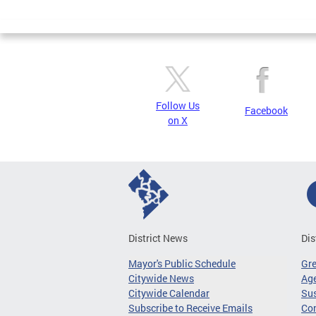
Page
Follow Us
Facebook
on X
District News
Dis
Mayor's Public Schedule
Gr
Citywide News
Age
Citywide Calendar
Sus
Subscribe to Receive Emails
Co