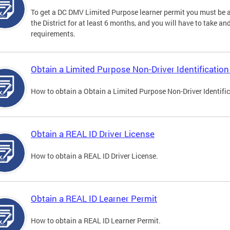
To get a DC DMV Limited Purpose learner permit you must be at
the District for at least 6 months, and you will have to take a
requirements.
Obtain a Limited Purpose Non-Driver Identification
How to obtain a Obtain a Limited Purpose Non-Driver Identifi
Obtain a REAL ID Driver License
How to obtain a REAL ID Driver License.
Obtain a REAL ID Learner Permit
How to obtain a REAL ID Learner Permit.