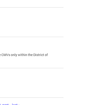
 CMVs only within the District of
0
next ›
last »