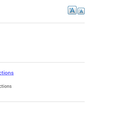
ctions
ctions