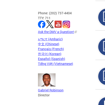
Phone: (202) 737-4404
TTY: 711
Ask the DMV a Question!
አማርኛ (Amharic)
中文 (Chinese)
Français (French)
한국어 (Korean)
Español (Spanish)
Tiếng Việt (Vietnamese)
Gabriel Robinson
Director