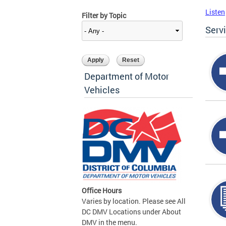
Listen
Filter by Topic
Serv
Department of Motor
Vehicles
Office Hours
Varies by location. Please see All
DC DMV Locations under About
DMV in the menu.