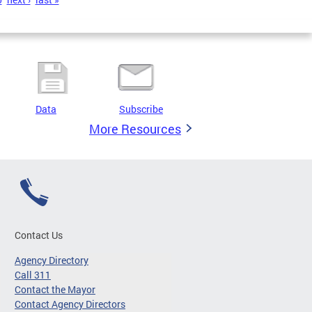
Data
Subscribe
More Resources
Contact Us
Agency Directory
Call 311
Contact the Mayor
Contact Agency Directors