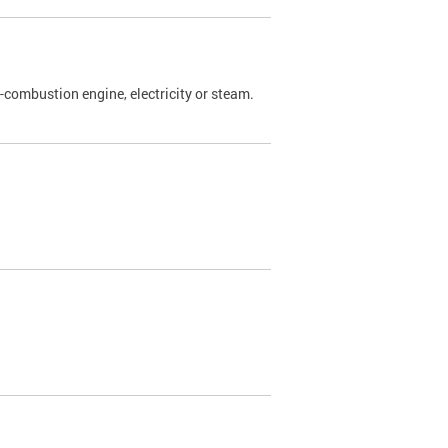
l-combustion engine, electricity or steam.