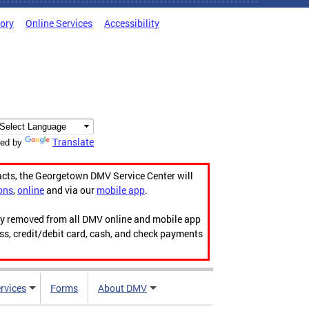
tory
Online Services
Accessibility
Translate
ed by
acts, the Georgetown DMV Service Center will
ons
,
online
and via our
mobile app
.
ily removed from all DMV online and mobile app
ess, credit/debit card, cash, and check payments
rvices
Forms
About DMV