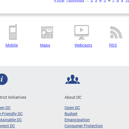
s
Mobile
Maps
Webcasts
RSS
trict Initiatives
About DC
een DC
Open DC
-Friendly DC
Budget
tainable DC
Emancipation
nnect DC
Consumer Protection