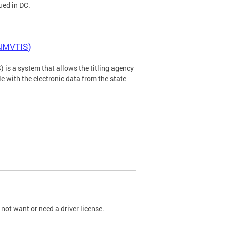
ued in DC.
(NMVTIS)
is a system that allows the titling agency
tle with the electronic data from the state
not want or need a driver license.