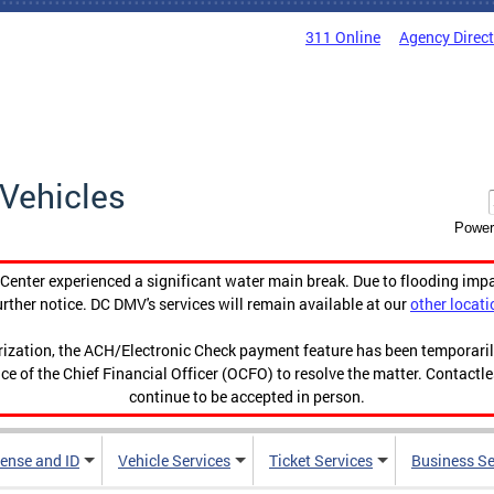
311 Online
Agency Direc
Vehicles
Power
enter experienced a significant water main break. Due to flooding imp
urther notice. DC DMV's services will remain available at our
other locati
orization, the ACH/Electronic Check payment feature has been temporar
ce of the Chief Financial Officer (OCFO) to resolve the matter. Contactl
continue to be accepted in person.
cense and ID
Vehicle Services
Ticket Services
Business Se