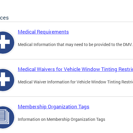
ices
Medical Requirements
Medical Information that may need to be provided to the DMV.
Medical Waivers for Vehicle Window Tinting Restri
Medical Waiver Information for Vehicle Window Tinting Restri
Membership Organization Tags
Information on Membership Organization Tags