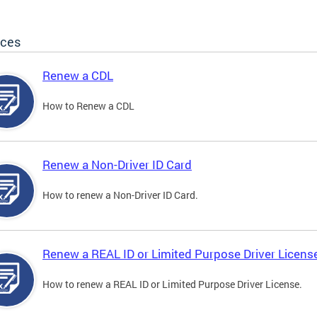
ices
Renew a CDL
How to Renew a CDL
Renew a Non-Driver ID Card
How to renew a Non-Driver ID Card.
Renew a REAL ID or Limited Purpose Driver Licens
How to renew a REAL ID or Limited Purpose Driver License.