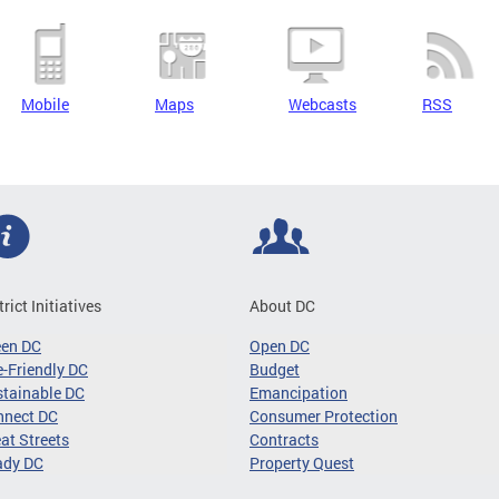
Mobile
Maps
Webcasts
RSS
trict Initiatives
About DC
een DC
Open DC
-Friendly DC
Budget
tainable DC
Emancipation
nnect DC
Consumer Protection
at Streets
Contracts
ady DC
Property Quest