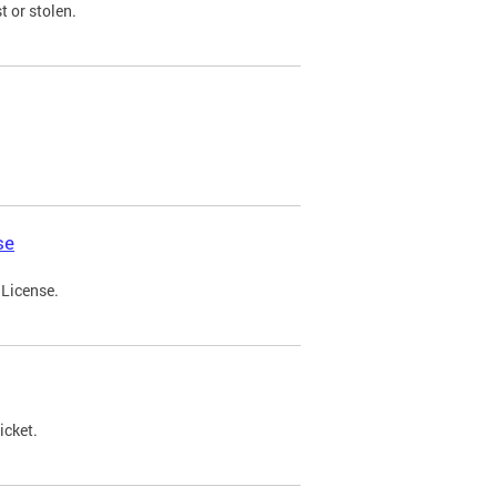
t or stolen.
se
 License.
icket.