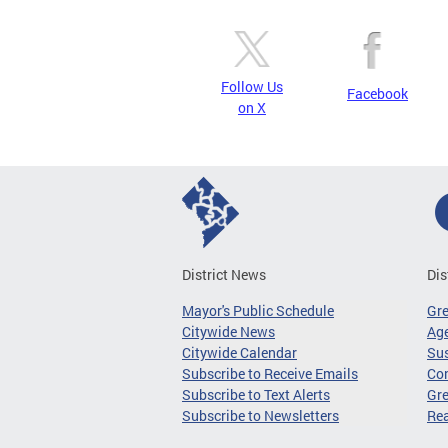
Follow Us
Facebook
on X
District News
Dis
Mayor's Public Schedule
Gr
Citywide News
Age
Citywide Calendar
Sus
Subscribe to Receive Emails
Co
Subscribe to Text Alerts
Gre
Subscribe to Newsletters
Re