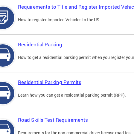
Requirements to Title and Register Imported Vehic
How to register Imported Vehicles to the US.
Residential Parking
How to get a residential parking permit when you register your
Residential Parking Permits
Learn how you can get a residential parking permit (RPP).
Road Skills Test Requirements
Requirements for the non-commercial driver license road test.