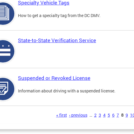
Specialty Vehicle Tags
How to get a specialty tag from the DC DMV.
State-to-State Verification Service
Suspended or Revoked License
Information about driving with a suspended license.
s
« first
‹ previous
…
2
3
4
5
6
7
8
9
1