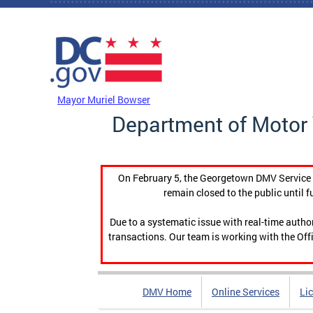
Skip to main content
DC Agency Top Menu
Mayor Muriel Bowser
Department of Motor 
On February 5, the Georgetown DMV Service C
remain closed to the public until f
Due to a systematic issue with real-time auth
transactions. Our team is working with the Offi
DMV Home
Online Services
Li