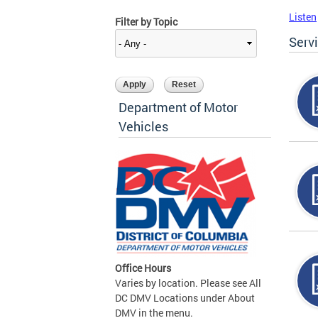
Listen
Filter by Topic
Serv
Department of Motor
Vehicles
Office Hours
Varies by location. Please see All
DC DMV Locations under About
DMV in the menu.