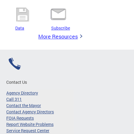
Data
Subscribe
More Resources
Contact Us
Agency Directory
Call 311
Contact the Mayor
Contact Agency Directors
FOIA Requests
Report Website Problems
Service Request Center