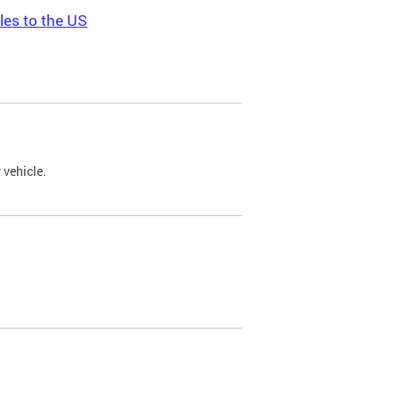
les to the US
 vehicle.