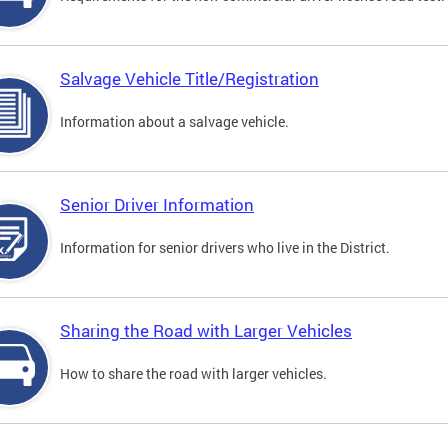
Salvage Vehicle Title/Registration
Information about a salvage vehicle.
Senior Driver Information
Information for senior drivers who live in the District.
Sharing the Road with Larger Vehicles
How to share the road with larger vehicles.