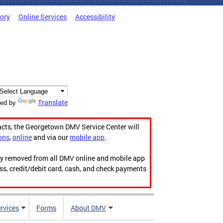
tory
Online Services
Accessibility
Translate
ed by
acts, the Georgetown DMV Service Center will
ons
,
online
and via our
mobile app
.
ily removed from all DMV online and mobile app
ess, credit/debit card, cash, and check payments
rvices
Forms
About DMV