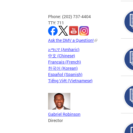
Phone: (202) 737-4404
TTY: 711
Ask the DMV a Question!
አማርኛ (Amharic)
中文 (Chinese)
Français (French)
한국어 (Korean)
Español (Spanish)
Tiếng Việt (Vietnamese)
Gabriel Robinson
Director