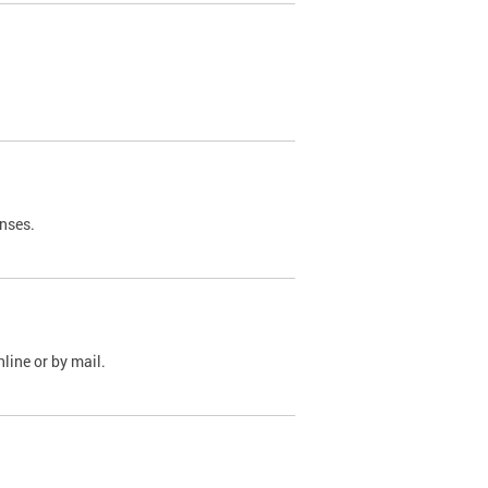
nses.
line or by mail.