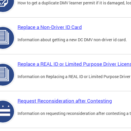
How to get a duplicate DMV learner permit if it is damaged, los
Replace a Non-Driver ID Card
Information about getting a new DC DMV non-driver id card.
Replace a REAL ID or Limited Purpose Driver Licen
Information on Replacing a REAL ID or Limited Purpose Driver
Request Reconsideration after Contesting
Information on requesting reconsideration after contesting a t