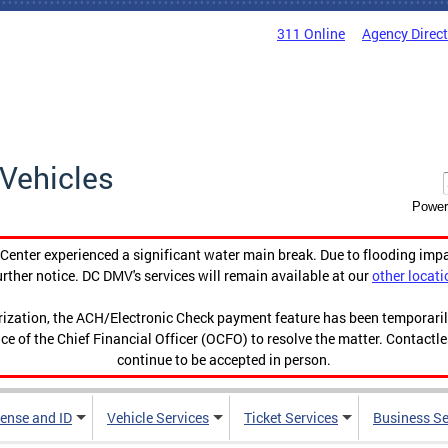
311 Online
Agency Direc
Vehicles
Power
enter experienced a significant water main break. Due to flooding imp
urther notice. DC DMV's services will remain available at our
other locati
orization, the ACH/Electronic Check payment feature has been temporar
ce of the Chief Financial Officer (OCFO) to resolve the matter. Contactl
continue to be accepted in person.
cense and ID
Vehicle Services
Ticket Services
Business Se