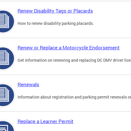
Renew Disability Tags or Placards
How to renew disability parking placards.
Renew or Replace a Motorcycle Endorsement
Get information on renewing and replacing DC DMV driver lice
Renewals
Information about registration and parking permit renewals on
Replace a Learner Permit