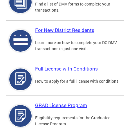
Find a list of DMV forms to complete your
transactions.
For New District Residents
Learn more on how to complete your DC DMV
transactions in just one visit.
Full License with Conditions
How to apply for a full license with conditions.
GRAD License Program
Eligibility requirements for the Graduated
License Program.