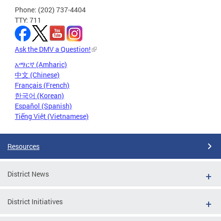
Phone: (202) 737-4404
TTY: 711
Ask the DMV a Question!
አማርኛ (Amharic)
中文 (Chinese)
Français (French)
한국어 (Korean)
Español (Spanish)
Tiếng Việt (Vietnamese)
Resources
District News
District Initiatives