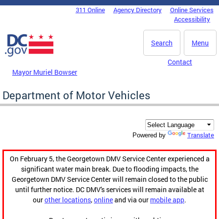
Skip to main content
311 Online
Agency Directory
Online Services
DC Agency Top Menu
Accessibility
Search
Menu
Contact
Mayor Muriel Bowser
Department of Motor Vehicles
Translate
Powered by
On February 5, the Georgetown DMV Service Center experienced a
significant water main break. Due to flooding impacts, the
Georgetown DMV Service Center will remain closed to the public
until further notice. DC DMV's services will remain available at
our
other locations
,
online
and via our
mobile app
.