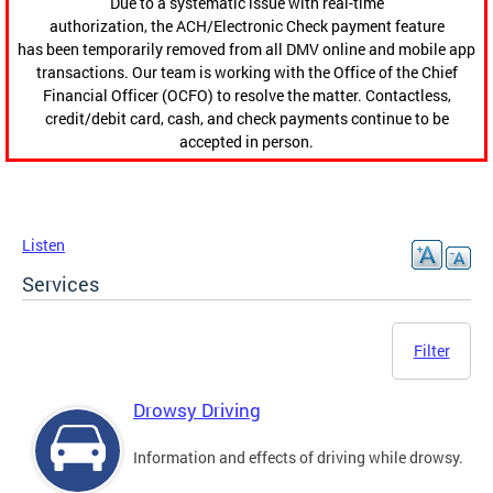
Due to a systematic issue with real-time
authorization, the ACH/Electronic Check payment feature
has been temporarily removed from all DMV online and mobile app
transactions. Our team is working with the Office of the Chief
Financial Officer (OCFO) to resolve the matter. Contactless,
credit/debit card, cash, and check payments continue to be
accepted in person.
Listen
Services
Filter
Drowsy Driving
Information and effects of driving while drowsy.