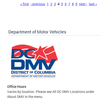
Pages
« first
‹ previous
1
2
3
4
5
6
7
8
9
next ›
last »
Department of Motor Vehicles
Office Hours
Varies by location. Please see All DC DMV Locations under
About DMV in the menu.