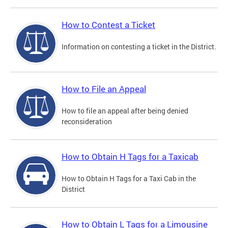
How to Contest a Ticket
Information on contesting a ticket in the District.
How to File an Appeal
How to file an appeal after being denied
reconsideration
How to Obtain H Tags for a Taxicab
How to Obtain H Tags for a Taxi Cab in the
District
How to Obtain L Tags for a Limousine