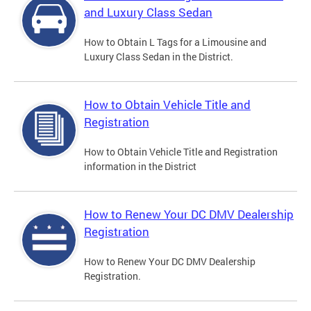
and Luxury Class Sedan
How to Obtain L Tags for a Limousine and
Luxury Class Sedan in the District.
How to Obtain Vehicle Title and
Registration
How to Obtain Vehicle Title and Registration
information in the District
How to Renew Your DC DMV Dealership
Registration
How to Renew Your DC DMV Dealership
Registration.