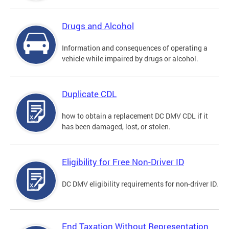
Drugs and Alcohol
Information and consequences of operating a
vehicle while impaired by drugs or alcohol.
Duplicate CDL
how to obtain a replacement DC DMV CDL if it
has been damaged, lost, or stolen.
Eligibility for Free Non-Driver ID
DC DMV eligibility requirements for non-driver ID.
End Taxation Without Representation