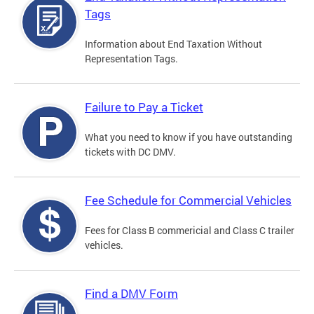
Tags
Information about End Taxation Without
Representation Tags.
Failure to Pay a Ticket
What you need to know if you have outstanding
tickets with DC DMV.
Fee Schedule for Commercial Vehicles
Fees for Class B commericial and Class C trailer
vehicles.
Find a DMV Form