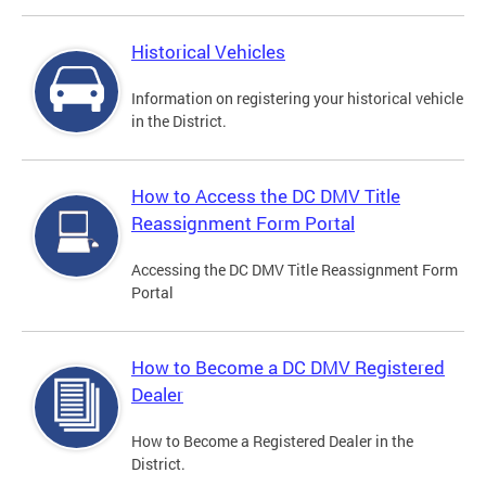
Historical Vehicles
Information on registering your historical vehicle
in the District.
How to Access the DC DMV Title
Reassignment Form Portal
Accessing the DC DMV Title Reassignment Form
Portal
How to Become a DC DMV Registered
Dealer
How to Become a Registered Dealer in the
District.