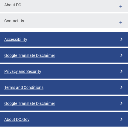
About DC
Contact Us
Accessibility
Google Translate Disclaimer
Privacy and Security
Terms and Conditions
Google Translate Disclaimer
About DC.Gov