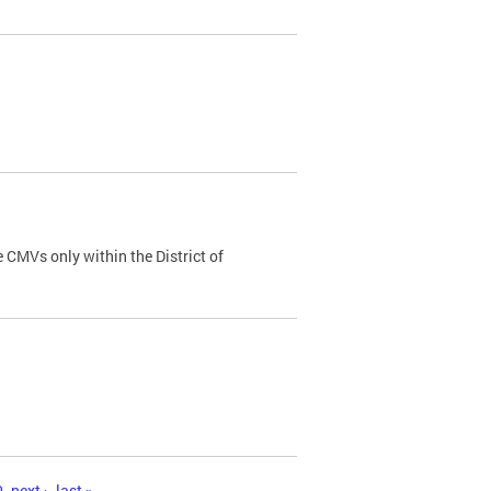
 CMVs only within the District of
0
next ›
last »