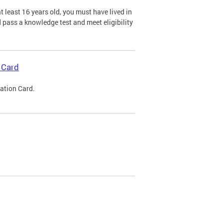
 least 16 years old, you must have lived in
nd pass a knowledge test and meet eligibility
 Card
cation Card.