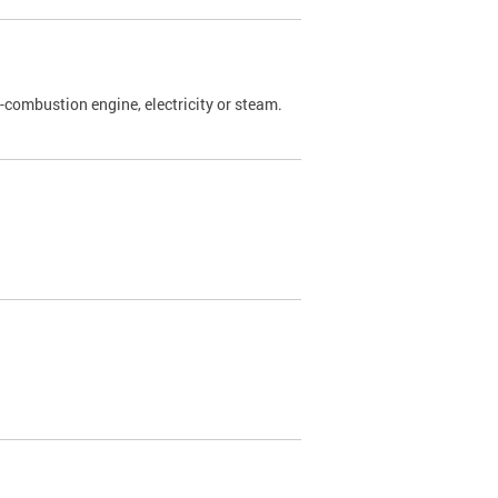
l-combustion engine, electricity or steam.