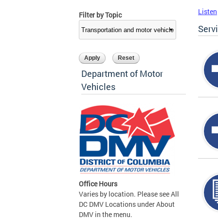
Listen
Filter by Topic
Serv
Department of Motor
Vehicles
Office Hours
Varies by location. Please see All
DC DMV Locations under About
DMV in the menu.