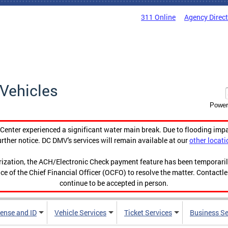
311 Online
Agency Direc
Vehicles
Power
enter experienced a significant water main break. Due to flooding imp
urther notice. DC DMV's services will remain available at our
other locati
orization, the ACH/Electronic Check payment feature has been temporar
ce of the Chief Financial Officer (OCFO) to resolve the matter. Contactl
continue to be accepted in person.
cense and ID
Vehicle Services
Ticket Services
Business Se