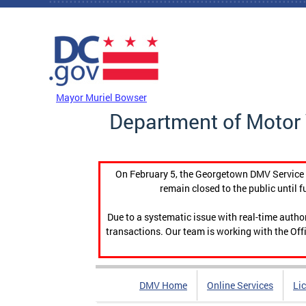
Skip to main content
DC Agency Top Menu
Mayor Muriel Bowser
Department of Motor 
On February 5, the Georgetown DMV Service C
remain closed to the public until f
Due to a systematic issue with real-time auth
transactions. Our team is working with the Offi
DMV Home
Online Services
Li