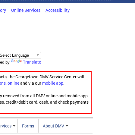
tory
Online Services
Accessibility
Translate
ed by
acts, the Georgetown DMV Service Center will
ons
,
online
and via our
mobile app
.
ily removed from all DMV online and mobile app
ess, credit/debit card, cash, and check payments
rvices
Forms
About DMV