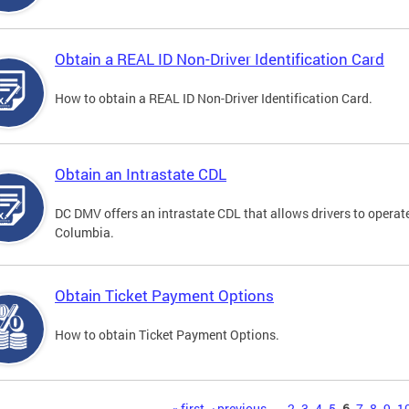
Obtain a REAL ID Non-Driver Identification Card
How to obtain a REAL ID Non-Driver Identification Card.
Obtain an Intrastate CDL
DC DMV offers an intrastate CDL that allows drivers to operate
Columbia.
Obtain Ticket Payment Options
How to obtain Ticket Payment Options.
« first
‹ previous
…
2
3
4
5
6
7
8
9
1