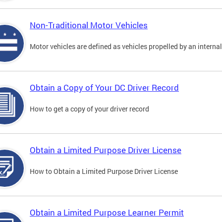
Non-Traditional Motor Vehicles
Motor vehicles are defined as vehicles propelled by an interna
Obtain a Copy of Your DC Driver Record
How to get a copy of your driver record
Obtain a Limited Purpose Driver License
How to Obtain a Limited Purpose Driver License
Obtain a Limited Purpose Learner Permit