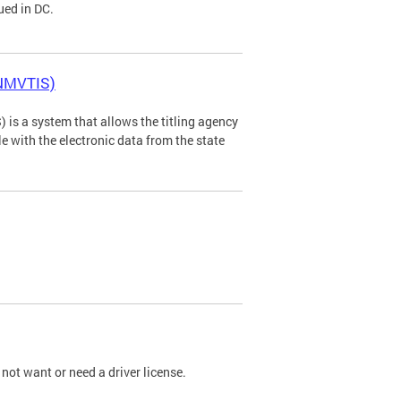
ued in DC.
(NMVTIS)
is a system that allows the titling agency
tle with the electronic data from the state
not want or need a driver license.