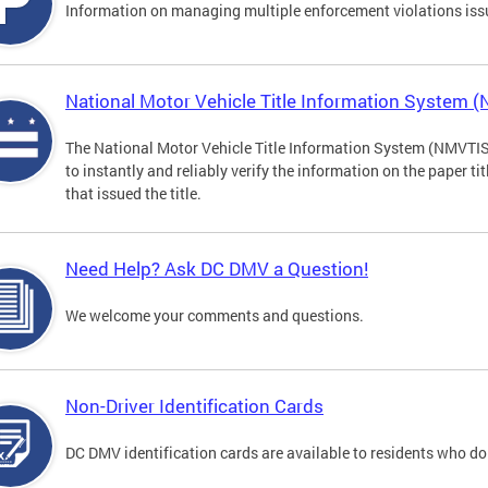
Information on managing multiple enforcement violations iss
National Motor Vehicle Title Information System 
The National Motor Vehicle Title Information System (NMVTIS) 
to instantly and reliably verify the information on the paper ti
that issued the title.
Need Help? Ask DC DMV a Question!
We welcome your comments and questions.
Non-Driver Identification Cards
DC DMV identification cards are available to residents who do 