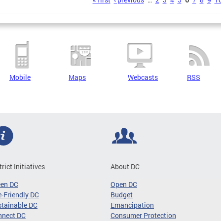
s
Mobile
Maps
Webcasts
RSS
trict Initiatives
About DC
een DC
Open DC
-Friendly DC
Budget
tainable DC
Emancipation
nnect DC
Consumer Protection