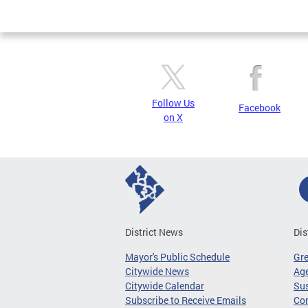
Page
Follow Us
Facebook
on X
District News
Dis
Mayor's Public Schedule
Gr
Citywide News
Age
Citywide Calendar
Sus
Subscribe to Receive Emails
Co