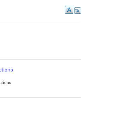
ctions
ctions