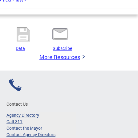
Data
Subscribe
More Resources
Contact Us
Agency Directory
Call 311
Contact the Mayor
Contact Agency Directors