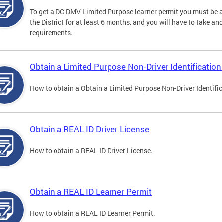
To get a DC DMV Limited Purpose learner permit you must be at
the District for at least 6 months, and you will have to take a
requirements.
Obtain a Limited Purpose Non-Driver Identification
How to obtain a Obtain a Limited Purpose Non-Driver Identifi
Obtain a REAL ID Driver License
How to obtain a REAL ID Driver License.
Obtain a REAL ID Learner Permit
How to obtain a REAL ID Learner Permit.