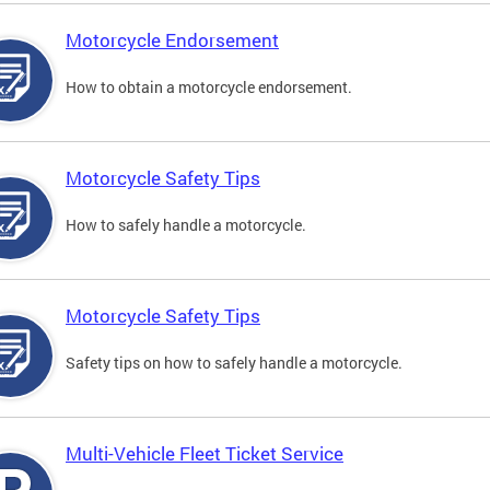
Motorcycle Endorsement
How to obtain a motorcycle endorsement.
Motorcycle Safety Tips
How to safely handle a motorcycle.
Motorcycle Safety Tips
Safety tips on how to safely handle a motorcycle.
Multi-Vehicle Fleet Ticket Service