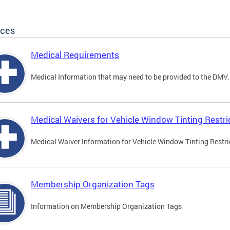
ices
Medical Requirements
Medical Information that may need to be provided to the DMV.
Medical Waivers for Vehicle Window Tinting Restri
Medical Waiver Information for Vehicle Window Tinting Restri
Membership Organization Tags
Information on Membership Organization Tags