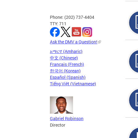
Phone: (202) 737-4404
TTY: 711
Ask the DMV a Question!
አማርኛ (Amharic)
中文 (Chinese)
Français (French)
한국어 (Korean)
Español (Spanish)
Tiếng Việt (Vietnamese)
Gabriel Robinson
Director