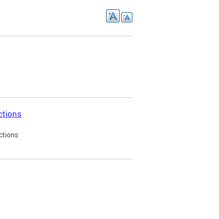
ctions
ctions