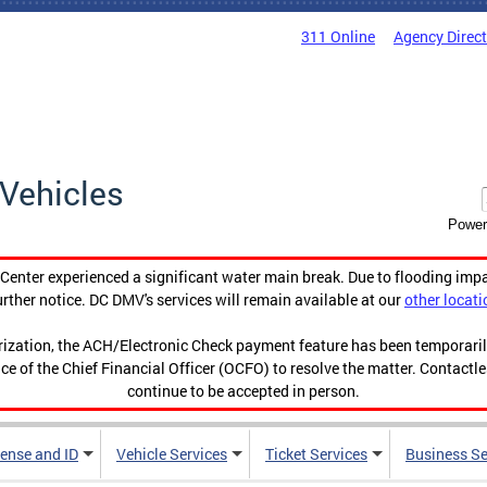
311 Online
Agency Direc
Vehicles
Power
enter experienced a significant water main break. Due to flooding imp
urther notice. DC DMV's services will remain available at our
other locati
orization, the ACH/Electronic Check payment feature has been temporar
ce of the Chief Financial Officer (OCFO) to resolve the matter. Contactl
continue to be accepted in person.
cense and ID
Vehicle Services
Ticket Services
Business Se