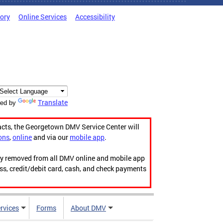
tory
Online Services
Accessibility
Translate
ed by
acts, the Georgetown DMV Service Center will
ons
,
online
and via our
mobile app
.
ily removed from all DMV online and mobile app
ess, credit/debit card, cash, and check payments
rvices
Forms
About DMV