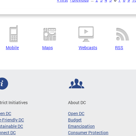
s
Mobile
Maps
Webcasts
RSS
trict Initiatives
About DC
een DC
Open DC
-Friendly DC
Budget
tainable DC
Emancipation
nnect DC
Consumer Protection