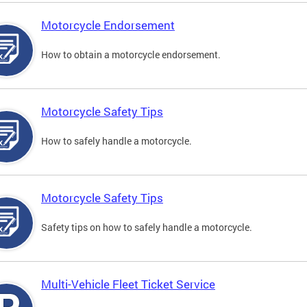
Motorcycle Endorsement
How to obtain a motorcycle endorsement.
Motorcycle Safety Tips
How to safely handle a motorcycle.
Motorcycle Safety Tips
Safety tips on how to safely handle a motorcycle.
Multi-Vehicle Fleet Ticket Service