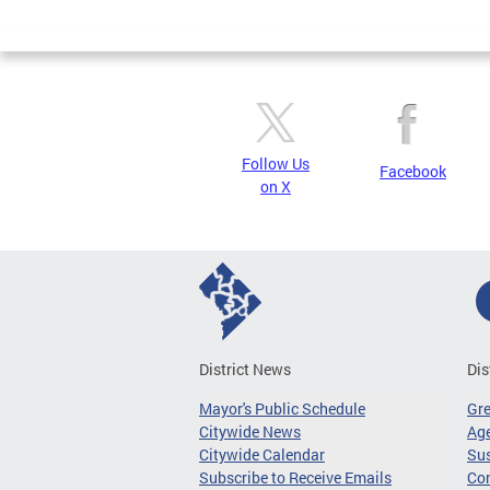
Page
Follow Us
Facebook
on X
District News
Dis
Mayor's Public Schedule
Gr
Citywide News
Age
Citywide Calendar
Sus
Subscribe to Receive Emails
Co