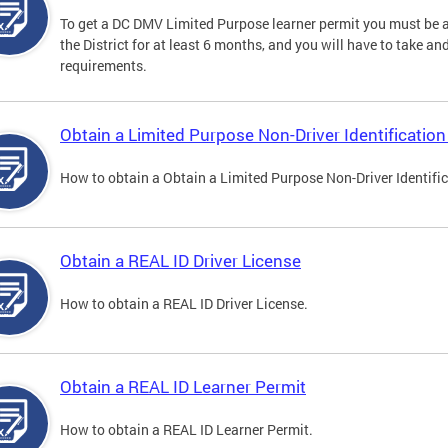
To get a DC DMV Limited Purpose learner permit you must be at
the District for at least 6 months, and you will have to take a
requirements.
Obtain a Limited Purpose Non-Driver Identification
How to obtain a Obtain a Limited Purpose Non-Driver Identifi
Obtain a REAL ID Driver License
How to obtain a REAL ID Driver License.
Obtain a REAL ID Learner Permit
How to obtain a REAL ID Learner Permit.