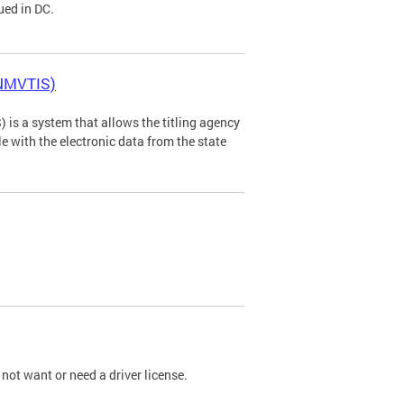
ued in DC.
(NMVTIS)
is a system that allows the titling agency
tle with the electronic data from the state
not want or need a driver license.