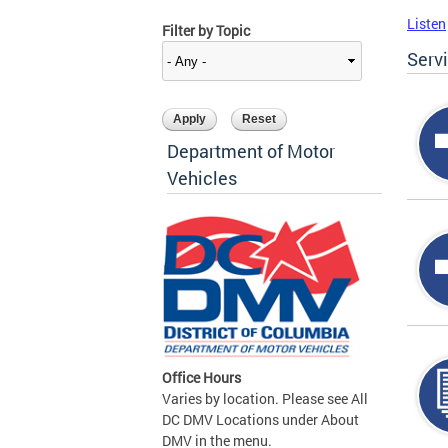
Listen
Filter by Topic
Serv
Department of Motor
Vehicles
Office Hours
Varies by location. Please see All
DC DMV Locations under About
DMV in the menu.