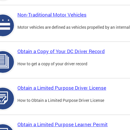
Non-Traditional Motor Vehicles
Motor vehicles are defined as vehicles propelled by an interna
Obtain a Copy of Your DC Driver Record
How to get a copy of your driver record
Obtain a Limited Purpose Driver License
How to Obtain a Limited Purpose Driver License
Obtain a Limited Purpose Learner Permit