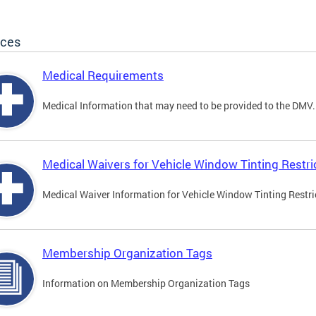
ices
Medical Requirements
Medical Information that may need to be provided to the DMV.
Medical Waivers for Vehicle Window Tinting Restri
Medical Waiver Information for Vehicle Window Tinting Restri
Membership Organization Tags
Information on Membership Organization Tags