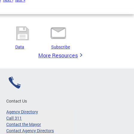
Data
Subscribe
More Resources
Contact Us
Agency Directory
Call 311
Contact the Mayor
Contact Agency Directors