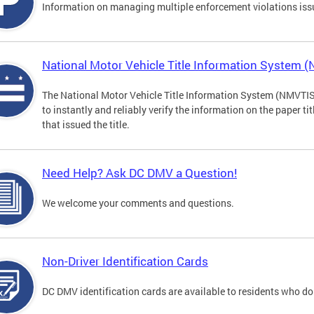
Information on managing multiple enforcement violations iss
National Motor Vehicle Title Information System 
The National Motor Vehicle Title Information System (NMVTIS) 
to instantly and reliably verify the information on the paper ti
that issued the title.
Need Help? Ask DC DMV a Question!
We welcome your comments and questions.
Non-Driver Identification Cards
DC DMV identification cards are available to residents who do 