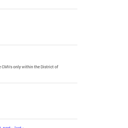
 CMVs only within the District of
0
next ›
last »