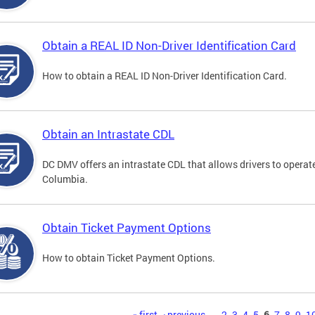
Obtain a REAL ID Non-Driver Identification Card
How to obtain a REAL ID Non-Driver Identification Card.
Obtain an Intrastate CDL
DC DMV offers an intrastate CDL that allows drivers to operate
Columbia.
Obtain Ticket Payment Options
How to obtain Ticket Payment Options.
« first
‹ previous
…
2
3
4
5
6
7
8
9
1