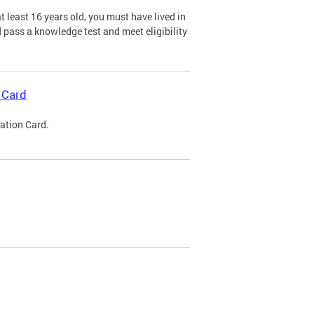
 least 16 years old, you must have lived in
nd pass a knowledge test and meet eligibility
 Card
cation Card.