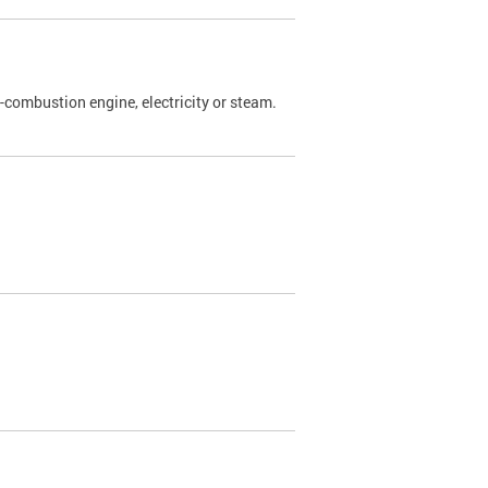
l-combustion engine, electricity or steam.