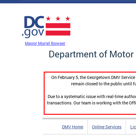
Skip to main content
DC Agency Top Menu
Mayor Muriel Bowser
Department of Motor 
On February 5, the Georgetown DMV Service C
remain closed to the public until f
Due to a systematic issue with real-time auth
transactions. Our team is working with the Offi
DMV Home
Online Services
Li