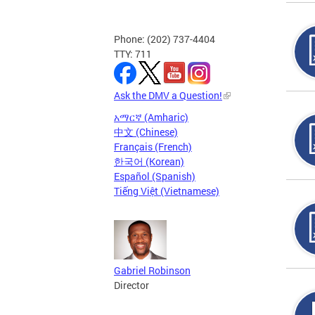
Phone: (202) 737-4404
TTY: 711
Ask the DMV a Question!
አማርኛ (Amharic)
中文 (Chinese)
Français (French)
한국어 (Korean)
Español (Spanish)
Tiếng Việt (Vietnamese)
Gabriel Robinson
Director