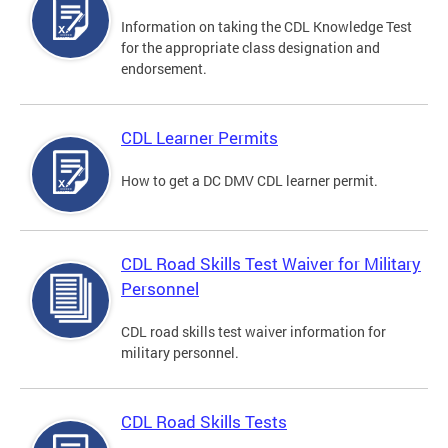
Information on taking the CDL Knowledge Test
for the appropriate class designation and
endorsement.
CDL Learner Permits
How to get a DC DMV CDL learner permit.
CDL Road Skills Test Waiver for Military
Personnel
CDL road skills test waiver information for
military personnel.
CDL Road Skills Tests