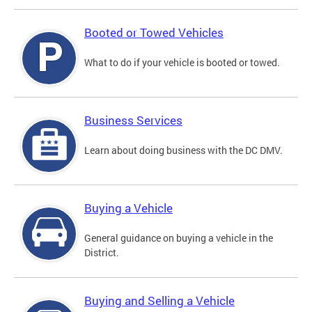
Booted or Towed Vehicles
What to do if your vehicle is booted or towed.
Business Services
Learn about doing business with the DC DMV.
Buying a Vehicle
General guidance on buying a vehicle in the
District.
Buying and Selling a Vehicle