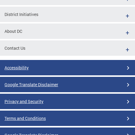
District Initiatives
About DC
Contact Us
Accessibility
Google Translate Disclaimer
Privacy and Security
Terms and Conditions