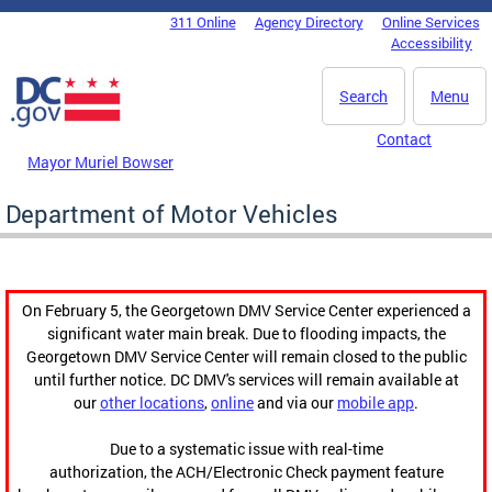
Skip to main content
311 Online
Agency Directory
Online Services
DC Agency Top Menu
Accessibility
Search
Menu
Contact
Mayor Muriel Bowser
Department of Motor Vehicles
On February 5, the Georgetown DMV Service Center experienced a
significant water main break. Due to flooding impacts, the
Georgetown DMV Service Center will remain closed to the public
until further notice. DC DMV's services will remain available at
our
other locations
,
online
and via our
mobile app
.
Due to a systematic issue with real-time
authorization, the ACH/Electronic Check payment feature