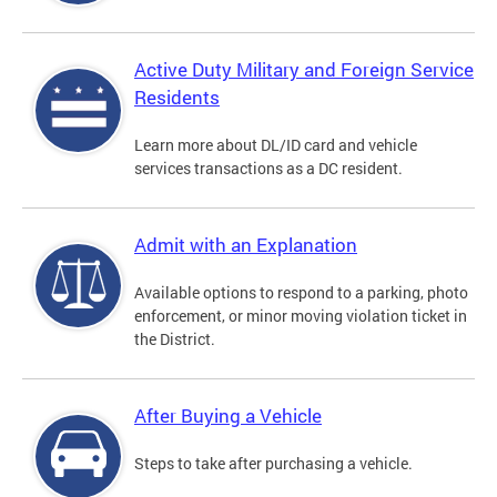
Active Duty Military and Foreign Service
Residents
Learn more about DL/ID card and vehicle
services transactions as a DC resident.
Admit with an Explanation
Available options to respond to a parking, photo
enforcement, or minor moving violation ticket in
the District.
After Buying a Vehicle
Steps to take after purchasing a vehicle.