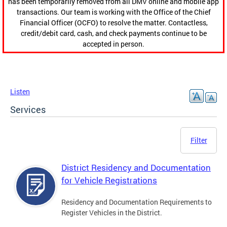
has been temporarily removed from all DMV online and mobile app
transactions. Our team is working with the Office of the Chief
Financial Officer (OCFO) to resolve the matter. Contactless,
credit/debit card, cash, and check payments continue to be
accepted in person.
Listen
Services
Filter
District Residency and Documentation
for Vehicle Registrations
Residency and Documentation Requirements to
Register Vehicles in the District.