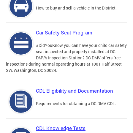
How to buy and sell a vehicle in the District.
Car Safety Seat Program
#DidYouKnow you can have your child car safety
seat inspected and properly installed at DC
DMV's Inspection Station? DC DMV offers free
inspections during normal operating hours at 1001 Half Street
SW, Washington, DC 20024.
CDL Eligibility and Documentation
Requirements for obtaining a DC DMV CDL.
CDL Knowledge Tests