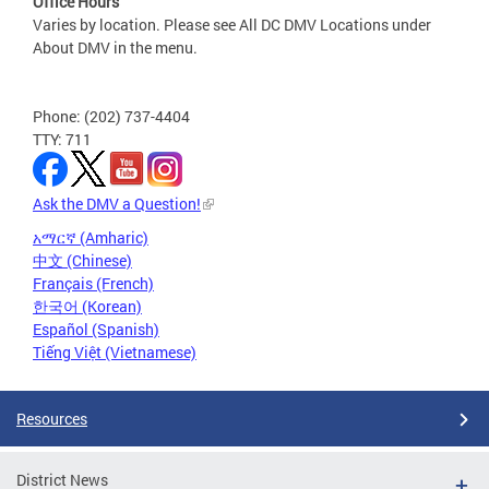
Office Hours
Varies by location. Please see All DC DMV Locations under
About DMV in the menu.
Phone: (202) 737-4404
TTY: 711
Ask the DMV a Question!
አማርኛ (Amharic)
中文 (Chinese)
Français (French)
한국어 (Korean)
Español (Spanish)
Tiếng Việt (Vietnamese)
Resources
District News