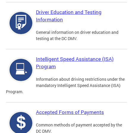
Driver Education and Testing
Information
General information on driver education and
testing at the DC DMV.
Intelligent Speed Assistance (ISA)
Program
Information about driving restrictions under the
mandatory Intelligent Speed Assistance (ISA)
Program.
Accepted Forms of Payments
Common methods of payment accepted by the
DC DMV.