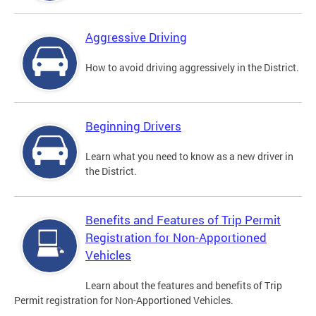
Aggressive Driving
How to avoid driving aggressively in the District.
Beginning Drivers
Learn what you need to know as a new driver in
the District.
Benefits and Features of Trip Permit
Registration for Non-Apportioned
Vehicles
Learn about the features and benefits of Trip
Permit registration for Non-Apportioned Vehicles.