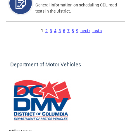
General information on scheduling CDL road
tests in the District.
Pages
1
2
3
4
5
6
7
8
9
next ›
last »
Department of Motor Vehicles