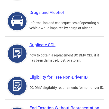
Drugs and Alcohol
Information and consequences of operating a
vehicle while impaired by drugs or alcohol.
Duplicate CDL
how to obtain a replacement DC DMV CDL if it
has been damaged, lost, or stolen.
Eligibility for Free Non-Driver ID
DC DMV eligibility requirements for non-driver ID.
End Taxation Without Representation