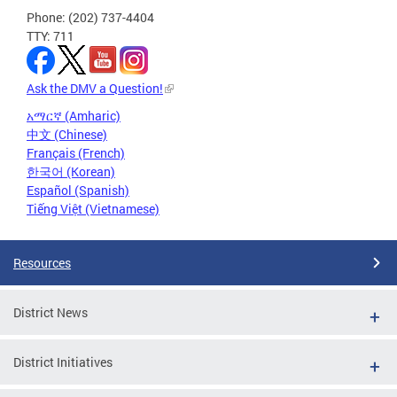
Phone: (202) 737-4404
TTY: 711
Ask the DMV a Question!
አማርኛ (Amharic)
中文 (Chinese)
Français (French)
한국어 (Korean)
Español (Spanish)
Tiếng Việt (Vietnamese)
Resources
District News
District Initiatives