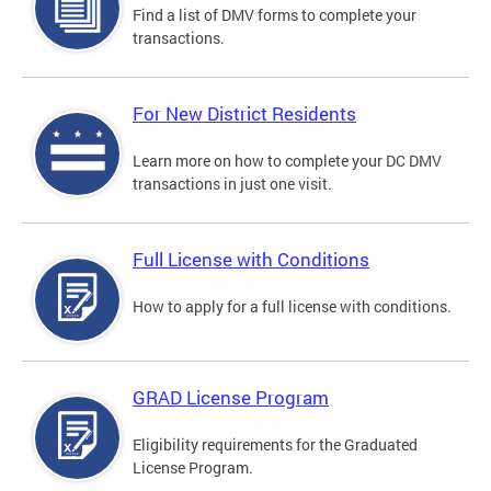
Find a list of DMV forms to complete your
transactions.
For New District Residents
Learn more on how to complete your DC DMV
transactions in just one visit.
Full License with Conditions
How to apply for a full license with conditions.
GRAD License Program
Eligibility requirements for the Graduated
License Program.