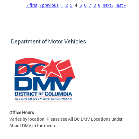
Pages
« first
‹ previous
1
2
3
4
5
6
7
8
9
next ›
last »
Department of Motor Vehicles
Office Hours
Varies by location. Please see All DC DMV Locations under
About DMV in the menu.