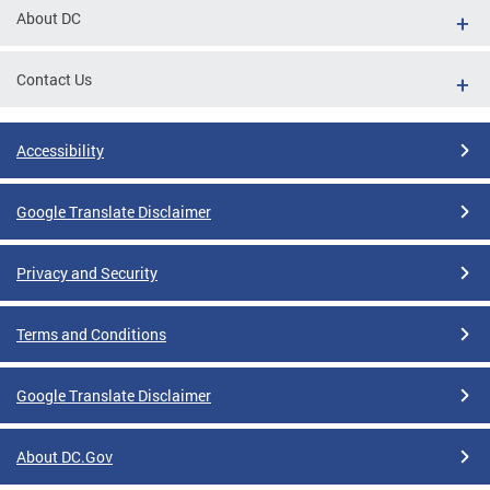
About DC
Contact Us
Accessibility
Google Translate Disclaimer
Privacy and Security
Terms and Conditions
Google Translate Disclaimer
About DC.Gov