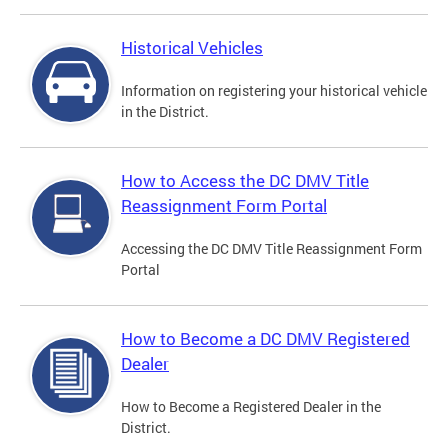
Historical Vehicles
Information on registering your historical vehicle
in the District.
How to Access the DC DMV Title
Reassignment Form Portal
Accessing the DC DMV Title Reassignment Form
Portal
How to Become a DC DMV Registered
Dealer
How to Become a Registered Dealer in the
District.