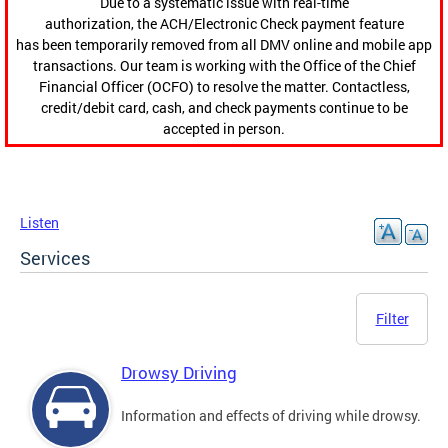
Due to a systematic issue with real-time
authorization, the ACH/Electronic Check payment feature
has been temporarily removed from all DMV online and mobile app
transactions. Our team is working with the Office of the Chief
Financial Officer (OCFO) to resolve the matter. Contactless,
credit/debit card, cash, and check payments continue to be
accepted in person.
Listen
Services
Filter
Drowsy Driving
Information and effects of driving while drowsy.