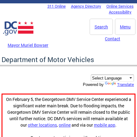
Skip to main content
311 Online
Agency Directory
Online Services
DC Agency Top Menu
Accessibility
Search
Menu
Contact
Mayor Muriel Bowser
Department of Motor Vehicles
Translate
Powered by
On February 5, the Georgetown DMV Service Center experienced a
significant water main break. Due to flooding impacts, the
Georgetown DMV Service Center will remain closed to the public
until further notice. DC DMV's services will remain available at
our
other locations
,
online
and via our
mobile app
.