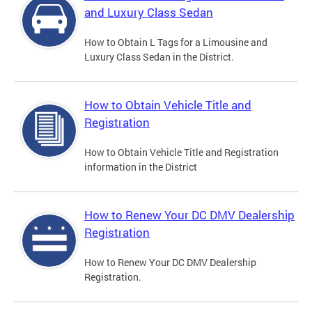
and Luxury Class Sedan
How to Obtain L Tags for a Limousine and
Luxury Class Sedan in the District.
How to Obtain Vehicle Title and
Registration
How to Obtain Vehicle Title and Registration
information in the District
How to Renew Your DC DMV Dealership
Registration
How to Renew Your DC DMV Dealership
Registration.