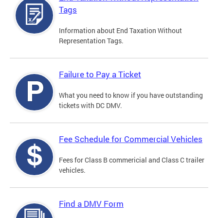
Tags
Information about End Taxation Without
Representation Tags.
Failure to Pay a Ticket
What you need to know if you have outstanding
tickets with DC DMV.
Fee Schedule for Commercial Vehicles
Fees for Class B commericial and Class C trailer
vehicles.
Find a DMV Form