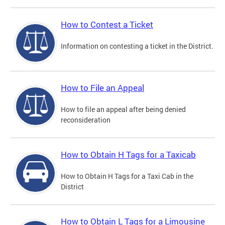
How to Contest a Ticket
Information on contesting a ticket in the District.
How to File an Appeal
How to file an appeal after being denied
reconsideration
How to Obtain H Tags for a Taxicab
How to Obtain H Tags for a Taxi Cab in the
District
How to Obtain L Tags for a Limousine