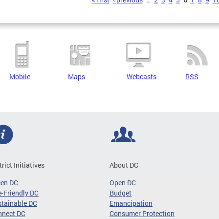
s
Mobile
Maps
Webcasts
RSS
trict Initiatives
About DC
een DC
Open DC
-Friendly DC
Budget
tainable DC
Emancipation
nnect DC
Consumer Protection