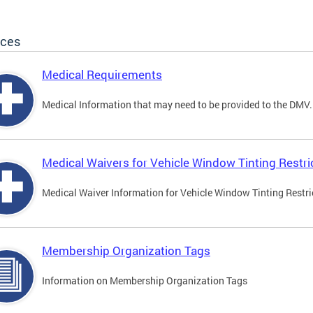
ices
Medical Requirements
Medical Information that may need to be provided to the DMV.
Medical Waivers for Vehicle Window Tinting Restri
Medical Waiver Information for Vehicle Window Tinting Restri
Membership Organization Tags
Information on Membership Organization Tags