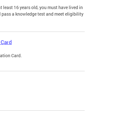
 least 16 years old, you must have lived in
nd pass a knowledge test and meet eligibility
 Card
cation Card.