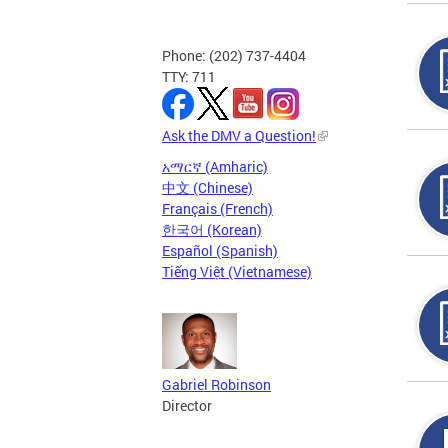
Phone: (202) 737-4404
TTY: 711
Ask the DMV a Question!
አማርኛ (Amharic)
中文 (Chinese)
Français (French)
한국어 (Korean)
Español (Spanish)
Tiếng Việt (Vietnamese)
Gabriel Robinson
Director