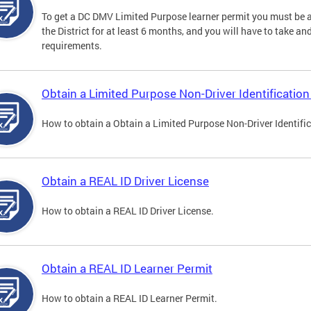
To get a DC DMV Limited Purpose learner permit you must be at
the District for at least 6 months, and you will have to take a
requirements.
Obtain a Limited Purpose Non-Driver Identification
How to obtain a Obtain a Limited Purpose Non-Driver Identifi
Obtain a REAL ID Driver License
How to obtain a REAL ID Driver License.
Obtain a REAL ID Learner Permit
How to obtain a REAL ID Learner Permit.