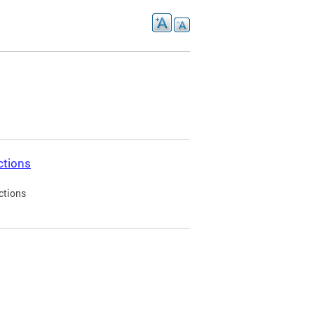
ctions
ctions