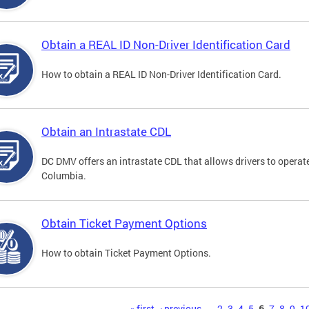
Obtain a REAL ID Non-Driver Identification Card
How to obtain a REAL ID Non-Driver Identification Card.
Obtain an Intrastate CDL
DC DMV offers an intrastate CDL that allows drivers to operate
Columbia.
Obtain Ticket Payment Options
How to obtain Ticket Payment Options.
« first
‹ previous
…
2
3
4
5
6
7
8
9
1