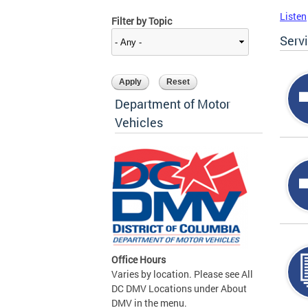
Listen
Filter by Topic
Serv
Department of Motor
Vehicles
Office Hours
Varies by location. Please see All
DC DMV Locations under About
DMV in the menu.