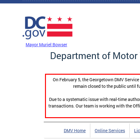
Skip to main content
DC Agency Top Menu
Mayor Muriel Bowser
Department of Motor 
On February 5, the Georgetown DMV Service C
remain closed to the public until f
Due to a systematic issue with real-time auth
transactions. Our team is working with the Offi
DMV Home
Online Services
Li