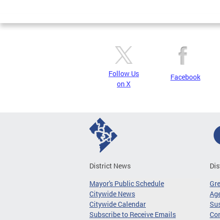
Page
Follow Us
Facebook
on X
District News
Dis
Mayor's Public Schedule
Gr
Citywide News
Age
Citywide Calendar
Sus
Subscribe to Receive Emails
Co