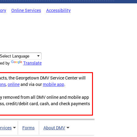
tory
Online Services
Accessibility
Translate
ed by
acts, the Georgetown DMV Service Center will
ons
,
online
and via our
mobile app
.
ily removed from all DMV online and mobile app
ess, credit/debit card, cash, and check payments
rvices
Forms
About DMV