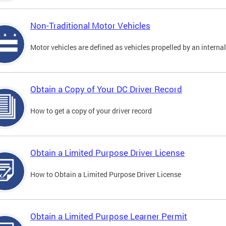
Non-Traditional Motor Vehicles
Motor vehicles are defined as vehicles propelled by an interna
Obtain a Copy of Your DC Driver Record
How to get a copy of your driver record
Obtain a Limited Purpose Driver License
How to Obtain a Limited Purpose Driver License
Obtain a Limited Purpose Learner Permit