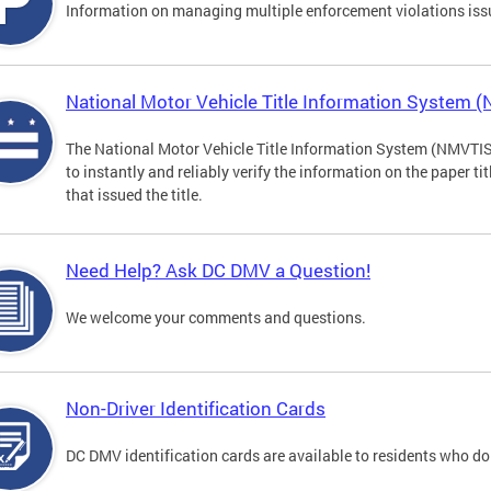
Information on managing multiple enforcement violations iss
National Motor Vehicle Title Information System 
The National Motor Vehicle Title Information System (NMVTIS) 
to instantly and reliably verify the information on the paper ti
that issued the title.
Need Help? Ask DC DMV a Question!
We welcome your comments and questions.
Non-Driver Identification Cards
DC DMV identification cards are available to residents who do 