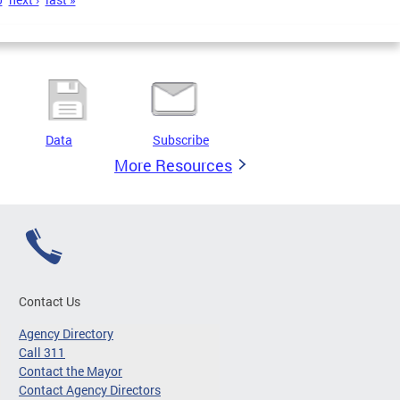
Data
Subscribe
More Resources
Contact Us
Agency Directory
Call 311
Contact the Mayor
Contact Agency Directors