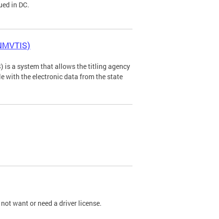
ued in DC.
(NMVTIS)
is a system that allows the titling agency
tle with the electronic data from the state
not want or need a driver license.