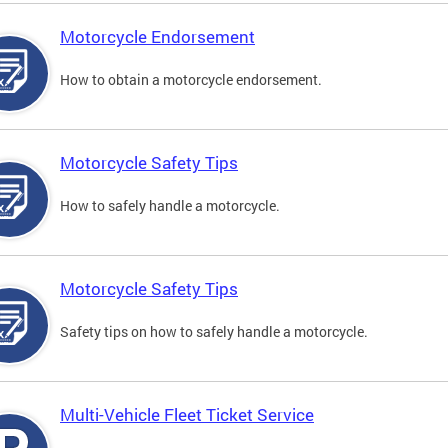
Motorcycle Endorsement
How to obtain a motorcycle endorsement.
Motorcycle Safety Tips
How to safely handle a motorcycle.
Motorcycle Safety Tips
Safety tips on how to safely handle a motorcycle.
Multi-Vehicle Fleet Ticket Service