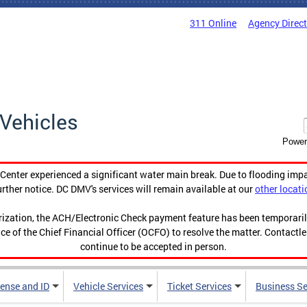
311 Online
Agency Direc
Vehicles
Power
enter experienced a significant water main break. Due to flooding imp
urther notice. DC DMV's services will remain available at our
other locati
orization, the ACH/Electronic Check payment feature has been temporar
ce of the Chief Financial Officer (OCFO) to resolve the matter. Contactl
continue to be accepted in person.
cense and ID
Vehicle Services
Ticket Services
Business Se