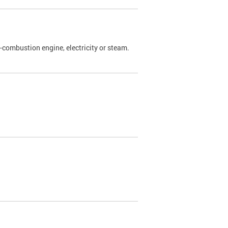
l-combustion engine, electricity or steam.