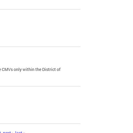
 CMVs only within the District of
0
next ›
last »