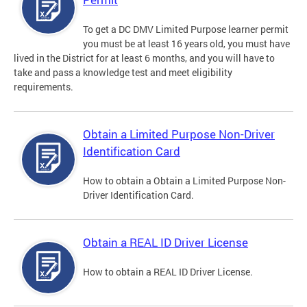
To get a DC DMV Limited Purpose learner permit
you must be at least 16 years old, you must have
lived in the District for at least 6 months, and you will have to
take and pass a knowledge test and meet eligibility
requirements.
Obtain a Limited Purpose Non-Driver
Identification Card
How to obtain a Obtain a Limited Purpose Non-
Driver Identification Card.
Obtain a REAL ID Driver License
How to obtain a REAL ID Driver License.