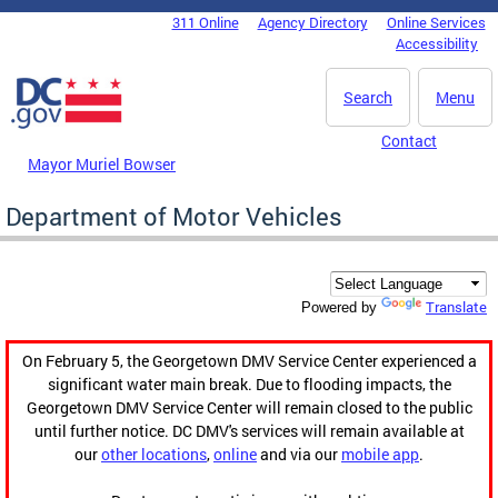
Skip to main content
311 Online
Agency Directory
Online Services
DC Agency Top Menu
Accessibility
Search
Menu
Contact
Mayor Muriel Bowser
Department of Motor Vehicles
Translate
Powered by
On February 5, the Georgetown DMV Service Center experienced a
significant water main break. Due to flooding impacts, the
Georgetown DMV Service Center will remain closed to the public
until further notice. DC DMV's services will remain available at
our
other locations
,
online
and via our
mobile app
.