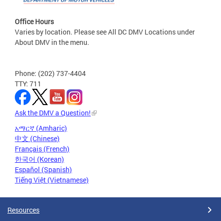
Office Hours
Varies by location. Please see All DC DMV Locations under
About DMV in the menu.
Phone: (202) 737-4404
TTY: 711
Ask the DMV a Question!
አማርኛ (Amharic)
中文 (Chinese)
Français (French)
한국어 (Korean)
Español (Spanish)
Tiếng Việt (Vietnamese)
Resources