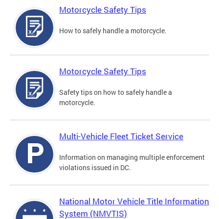
Motorcycle Safety Tips
How to safely handle a motorcycle.
Motorcycle Safety Tips
Safety tips on how to safely handle a
motorcycle.
Multi-Vehicle Fleet Ticket Service
Information on managing multiple enforcement
violations issued in DC.
National Motor Vehicle Title Information
System (NMVTIS)