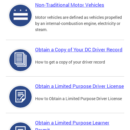
Non-Traditional Motor Vehicles
Motor vehicles are defined as vehicles propelled
by an internal-combustion engine, electricity or
steam.
Obtain a Copy of Your DC Driver Record
How to get a copy of your driver record
Obtain a Limited Purpose Driver License
How to Obtain a Limited Purpose Driver License
Obtain a Limited Purpose Learner
Permit