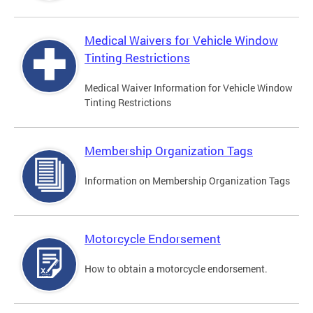
Medical Waivers for Vehicle Window
Tinting Restrictions
Medical Waiver Information for Vehicle Window
Tinting Restrictions
Membership Organization Tags
Information on Membership Organization Tags
Motorcycle Endorsement
How to obtain a motorcycle endorsement.