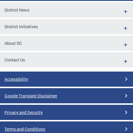
District News
District Initiatives
About DC
Contact Us
Accessibility
Google Translate Disclaimer
Privacy and Security
Terms and Conditions