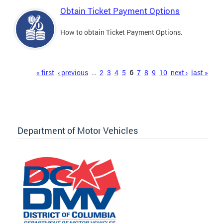
Obtain Ticket Payment Options
How to obtain Ticket Payment Options.
Pages
« first
‹ previous
…
2
3
4
5
6
7
8
9
10
next ›
last »
Department of Motor Vehicles