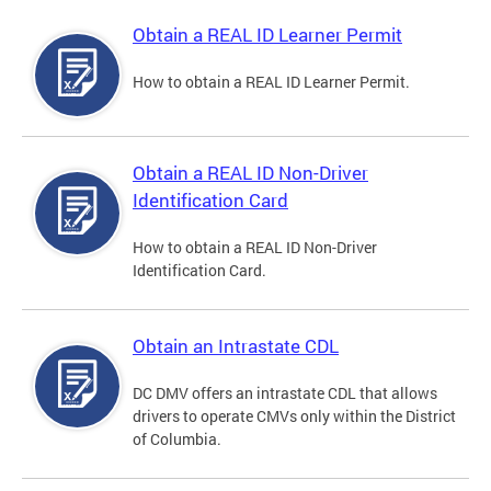
Obtain a REAL ID Learner Permit
How to obtain a REAL ID Learner Permit.
Obtain a REAL ID Non-Driver
Identification Card
How to obtain a REAL ID Non-Driver
Identification Card.
Obtain an Intrastate CDL
DC DMV offers an intrastate CDL that allows
drivers to operate CMVs only within the District
of Columbia.