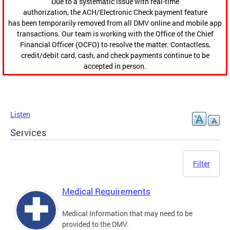
Due to a systematic issue with real-time
authorization, the ACH/Electronic Check payment feature
has been temporarily removed from all DMV online and mobile app
transactions. Our team is working with the Office of the Chief
Financial Officer (OCFO) to resolve the matter. Contactless,
credit/debit card, cash, and check payments continue to be
accepted in person.
Listen
Services
Filter
Medical Requirements
Medical Information that may need to be
provided to the DMV.