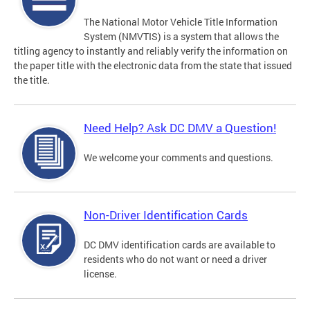
The National Motor Vehicle Title Information
System (NMVTIS) is a system that allows the
titling agency to instantly and reliably verify the information on
the paper title with the electronic data from the state that issued
the title.
Need Help? Ask DC DMV a Question!
We welcome your comments and questions.
Non-Driver Identification Cards
DC DMV identification cards are available to
residents who do not want or need a driver
license.