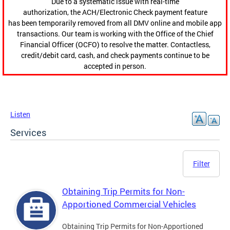
Due to a systematic issue with real-time
authorization, the ACH/Electronic Check payment feature
has been temporarily removed from all DMV online and mobile app
transactions. Our team is working with the Office of the Chief
Financial Officer (OCFO) to resolve the matter. Contactless,
credit/debit card, cash, and check payments continue to be
accepted in person.
Listen
Services
Filter
Obtaining Trip Permits for Non-
Apportioned Commercial Vehicles
Obtaining Trip Permits for Non-Apportioned