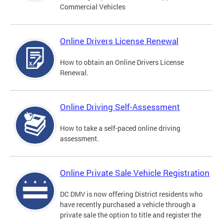
Commercial Vehicles
Online Drivers License Renewal
How to obtain an Online Drivers License
Renewal.
Online Driving Self-Assessment
How to take a self-paced online driving
assessment.
Online Private Sale Vehicle Registration
DC DMV is now offering District residents who
have recently purchased a vehicle through a
private sale the option to title and register the