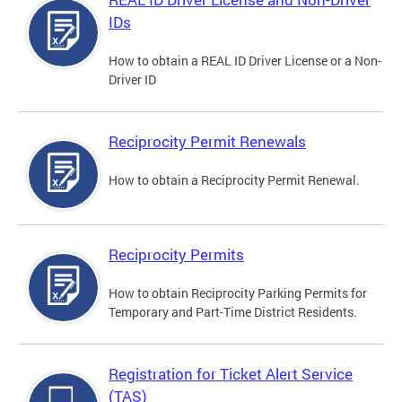
IDs
How to obtain a REAL ID Driver License or a Non-
Driver ID
Reciprocity Permit Renewals
How to obtain a Reciprocity Permit Renewal.
Reciprocity Permits
How to obtain Reciprocity Parking Permits for
Temporary and Part-Time District Residents.
Registration for Ticket Alert Service
(TAS)