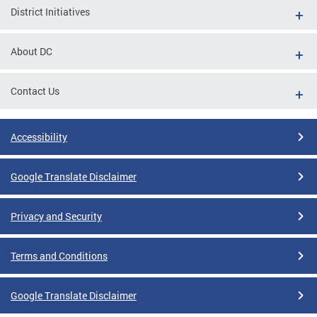
District Initiatives
About DC
Contact Us
Accessibility
Google Translate Disclaimer
Privacy and Security
Terms and Conditions
Google Translate Disclaimer