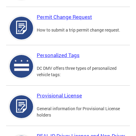
Permit Change Request
How to submit a trip permit change request.
Personalized Tags
DC DMV offers three types of personalized
vehicle tags:
Provisional License
General information for Provisional License
holders
REAL ID Driver License and Non-Driver