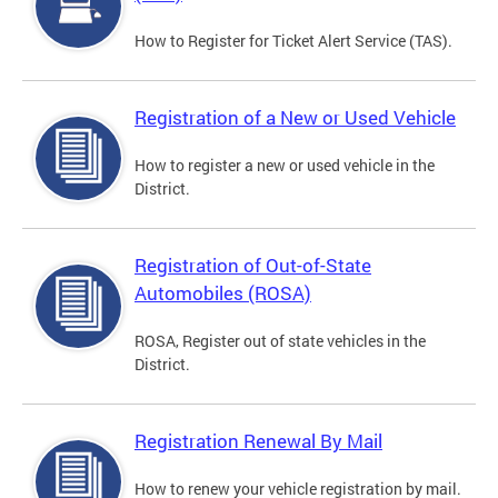
How to Register for Ticket Alert Service (TAS).
Registration of a New or Used Vehicle
How to register a new or used vehicle in the
District.
Registration of Out-of-State
Automobiles (ROSA)
ROSA, Register out of state vehicles in the
District.
Registration Renewal By Mail
How to renew your vehicle registration by mail.