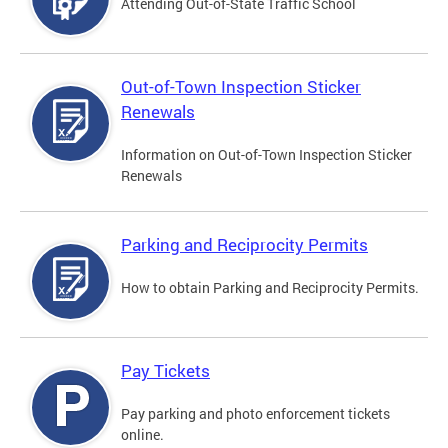
Attending Out-of-State Traffic School
Out-of-Town Inspection Sticker
Renewals
Information on Out-of-Town Inspection Sticker
Renewals
Parking and Reciprocity Permits
How to obtain Parking and Reciprocity Permits.
Pay Tickets
Pay parking and photo enforcement tickets
online.