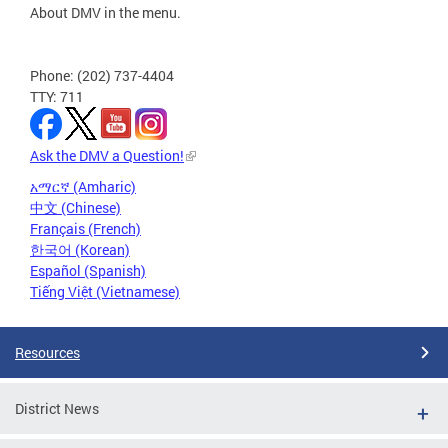
About DMV in the menu.
Phone: (202) 737-4404
TTY: 711
Ask the DMV a Question!
አማርኛ (Amharic)
中文 (Chinese)
Français (French)
한국어 (Korean)
Español (Spanish)
Tiếng Việt (Vietnamese)
Resources
District News