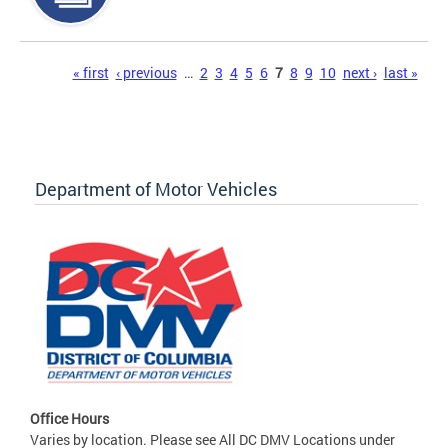
Pages
« first
‹ previous
…
2
3
4
5
6
7
8
9
10
next ›
last »
Department of Motor Vehicles
Office Hours
Varies by location. Please see All DC DMV Locations under