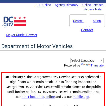
Skip to main content
311 Online
Agency Directory
Online Services
DC Agency Top Menu
Accessibility
Search
Menu
Contact
Mayor Muriel Bowser
Department of Motor Vehicles
Translate
Powered by
On February 5, the Georgetown DMV Service Center experienced a
significant water main break. Due to flooding impacts, the
Georgetown DMV Service Center will remain closed to the public
until further notice. DC DMV's services will remain available at
our
other locations
,
online
and via our
mobile app
.