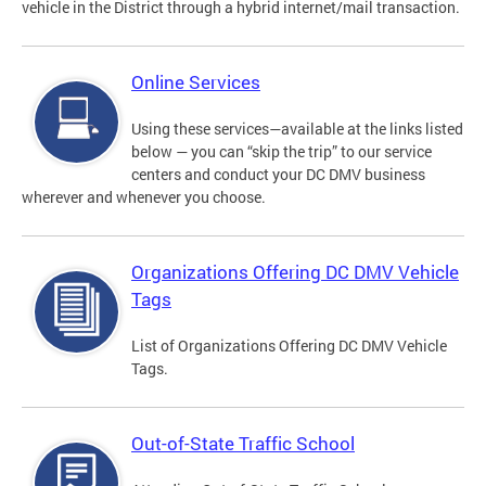
vehicle in the District through a hybrid internet/mail transaction.
Online Services
Using these services—available at the links listed
below — you can “skip the trip” to our service
centers and conduct your DC DMV business
wherever and whenever you choose.
Organizations Offering DC DMV Vehicle
Tags
List of Organizations Offering DC DMV Vehicle
Tags.
Out-of-State Traffic School