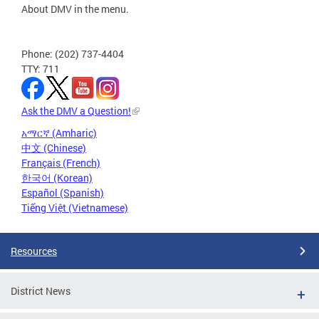
About DMV in the menu.
Phone: (202) 737-4404
TTY: 711
Ask the DMV a Question!
አማርኛ (Amharic)
中文 (Chinese)
Français (French)
한국어 (Korean)
Español (Spanish)
Tiếng Việt (Vietnamese)
Resources
District News