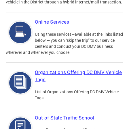
vehicle in the District through a hybrid internet/mail transaction.
Online Services
Using these services—available at the links listed
below — you can “skip the trip” to our service
centers and conduct your DC DMV business
wherever and whenever you choose.
Organizations Offering DC DMV Vehicle
Tags
List of Organizations Offering DC DMV Vehicle
Tags.
Out-of-State Traffic School