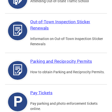
Attending Out-of-State Traffic School
Out-of-Town Inspection Sticker
Renewals
Information on Out-of-Town Inspection Sticker
Renewals
Parking and Reciprocity Permits
How to obtain Parking and Reciprocity Permits.
Pay Tickets
Pay parking and photo enforcement tickets
online.