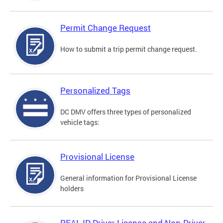
Permit Change Request
How to submit a trip permit change request.
Personalized Tags
DC DMV offers three types of personalized
vehicle tags:
Provisional License
General information for Provisional License
holders
REAL ID Driver License and Non-Driver