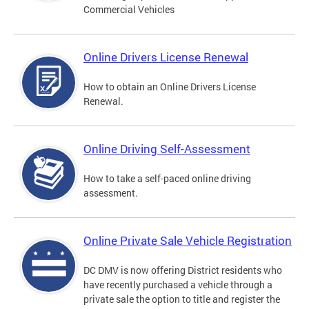
Commercial Vehicles
Online Drivers License Renewal
How to obtain an Online Drivers License
Renewal.
Online Driving Self-Assessment
How to take a self-paced online driving
assessment.
Online Private Sale Vehicle Registration
DC DMV is now offering District residents who
have recently purchased a vehicle through a
private sale the option to title and register the