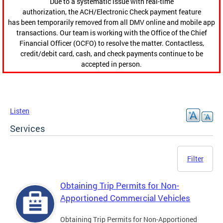
Due to a systematic issue with real-time
authorization, the ACH/Electronic Check payment feature
has been temporarily removed from all DMV online and mobile app
transactions. Our team is working with the Office of the Chief
Financial Officer (OCFO) to resolve the matter. Contactless,
credit/debit card, cash, and check payments continue to be
accepted in person.
Listen
Services
Filter
Obtaining Trip Permits for Non-
Apportioned Commercial Vehicles
Obtaining Trip Permits for Non-Apportioned