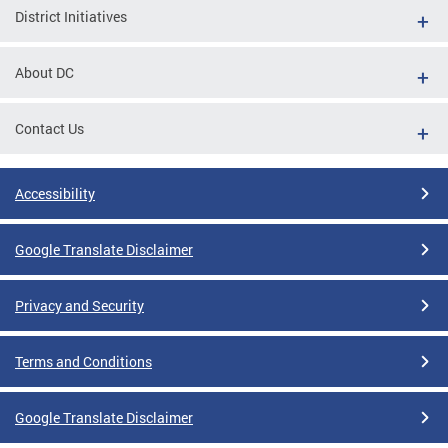
District Initiatives
About DC
Contact Us
Accessibility
Google Translate Disclaimer
Privacy and Security
Terms and Conditions
Google Translate Disclaimer