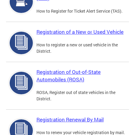
How to Register for Ticket Alert Service (TAS).
Registration of a New or Used Vehicle
How to register a new or used vehicle in the
District.
Registration of Out-of-State
Automobiles (ROSA)
ROSA, Register out of state vehicles in the
District.
Registration Renewal By Mail
How to renew your vehicle registration by mail.