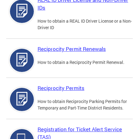
IDs
How to obtain a REAL ID Driver License or a Non-
Driver ID
Reciprocity Permit Renewals
How to obtain a Reciprocity Permit Renewal.
Reciprocity Permits
How to obtain Reciprocity Parking Permits for
Temporary and Part-Time District Residents.
Registration for Ticket Alert Service
(TAS)