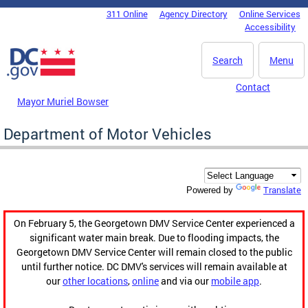
Skip to main content
311 Online
Agency Directory
Online Services
DC Agency Top Menu
Accessibility
Search
Menu
Contact
Mayor Muriel Bowser
Department of Motor Vehicles
Translate
Powered by
On February 5, the Georgetown DMV Service Center experienced a
significant water main break. Due to flooding impacts, the
Georgetown DMV Service Center will remain closed to the public
until further notice. DC DMV's services will remain available at
our
other locations
,
online
and via our
mobile app
.