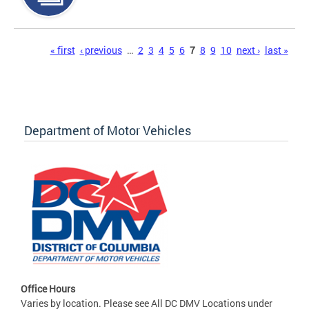
Pages
« first
‹ previous
…
2
3
4
5
6
7
8
9
10
next ›
last »
Department of Motor Vehicles
Office Hours
Varies by location. Please see All DC DMV Locations under