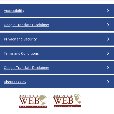
Accessibility
Google Translate Disclaimer
Privacy and Security
Terms and Conditions
Google Translate Disclaimer
About DC.Gov