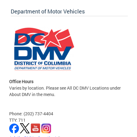
Department of Motor Vehicles
Office Hours
Varies by location. Please see All DC DMV Locations under
About DMV in the menu.
Phone: (202) 737-4404
TTY: 711