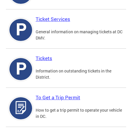
Ticket Services
General information on managing tickets at DC
DMV.
Tickets
Information on outstanding tickets in the
District.
To Get a Trip Permit
How to get a trip permit to operate your vehicle
in DC.