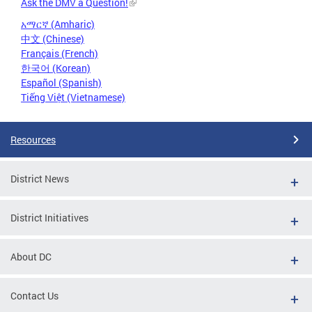
Ask the DMV a Question!
አማርኛ (Amharic)
中文 (Chinese)
Français (French)
한국어 (Korean)
Español (Spanish)
Tiếng Việt (Vietnamese)
Resources
District News
District Initiatives
About DC
Contact Us