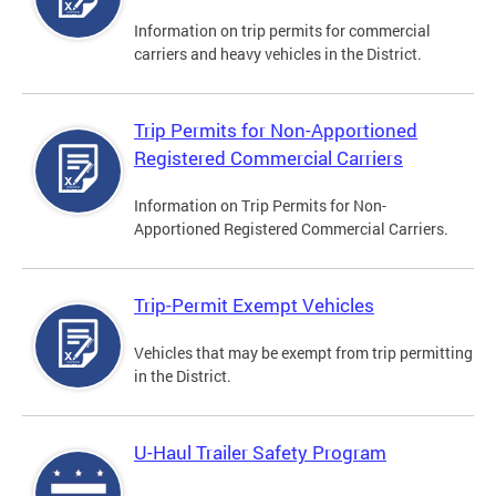
Information on trip permits for commercial
carriers and heavy vehicles in the District.
Trip Permits for Non-Apportioned
Registered Commercial Carriers
Information on Trip Permits for Non-
Apportioned Registered Commercial Carriers.
Trip-Permit Exempt Vehicles
Vehicles that may be exempt from trip permitting
in the District.
U-Haul Trailer Safety Program