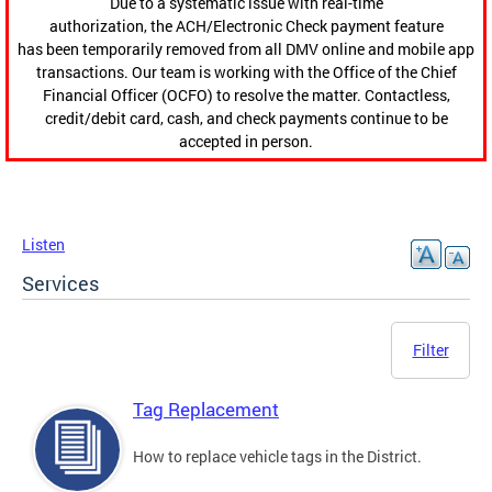
Due to a systematic issue with real-time
authorization, the ACH/Electronic Check payment feature
has been temporarily removed from all DMV online and mobile app
transactions. Our team is working with the Office of the Chief
Financial Officer (OCFO) to resolve the matter. Contactless,
credit/debit card, cash, and check payments continue to be
accepted in person.
Listen
Services
Filter
Tag Replacement
How to replace vehicle tags in the District.