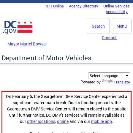
Skip to main content
311 Online
Agency Directory
Online Services
DC Agency Top Menu
Accessibility
Search
Menu
Contact
Mayor Muriel Bowser
Department of Motor Vehicles
Translate
Powered by
On February 5, the Georgetown DMV Service Center experienced a
significant water main break. Due to flooding impacts, the
Georgetown DMV Service Center will remain closed to the public
until further notice. DC DMV's services will remain available at
our
other locations
,
online
and via our
mobile app
.