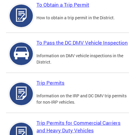
To Obtain a Trip Permit
How to obtain a trip permit in the District.
To Pass the DC DMV Vehicle Inspection
Information on DMV vehicle inspections in the
District.
Trip Permits
Information on the IRP and DC DMV trip permits
for non-IRP vehicles.
Trip Permits for Commercial Carriers
and Heavy Duty Vehicles