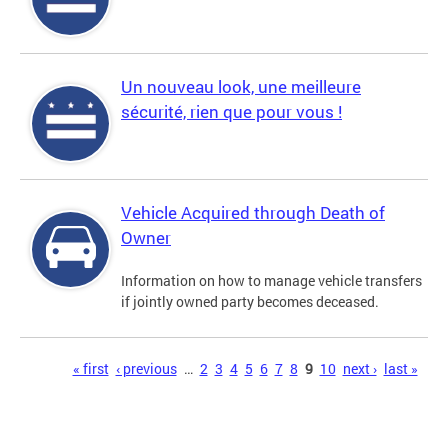
Un nouveau look, une meilleure
sécurité, rien que pour vous !
Vehicle Acquired through Death of
Owner
Information on how to manage vehicle transfers
if jointly owned party becomes deceased.
Pages
« first
‹ previous
…
2
3
4
5
6
7
8
9
10
next ›
last »