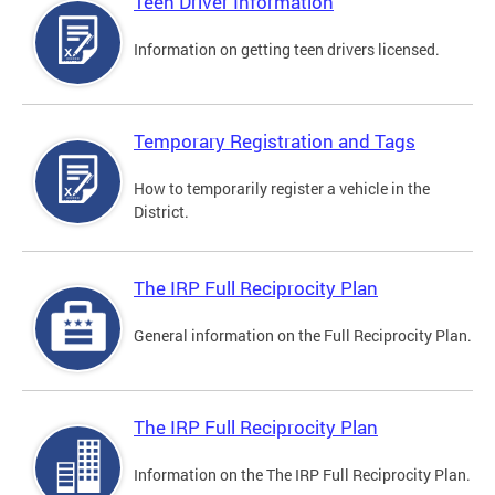
Teen Driver Information
Information on getting teen drivers licensed.
Temporary Registration and Tags
How to temporarily register a vehicle in the
District.
The IRP Full Reciprocity Plan
General information on the Full Reciprocity Plan.
The IRP Full Reciprocity Plan
Information on the The IRP Full Reciprocity Plan.