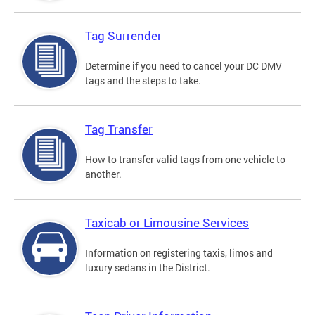
Tag Surrender
Determine if you need to cancel your DC DMV
tags and the steps to take.
Tag Transfer
How to transfer valid tags from one vehicle to
another.
Taxicab or Limousine Services
Information on registering taxis, limos and
luxury sedans in the District.