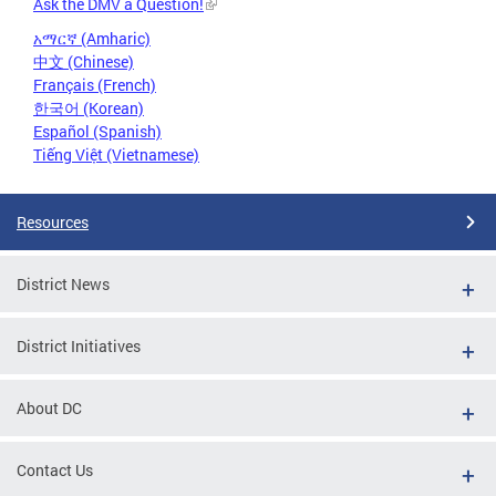
Ask the DMV a Question!
አማርኛ (Amharic)
中文 (Chinese)
Français (French)
한국어 (Korean)
Español (Spanish)
Tiếng Việt (Vietnamese)
Resources
District News
District Initiatives
About DC
Contact Us