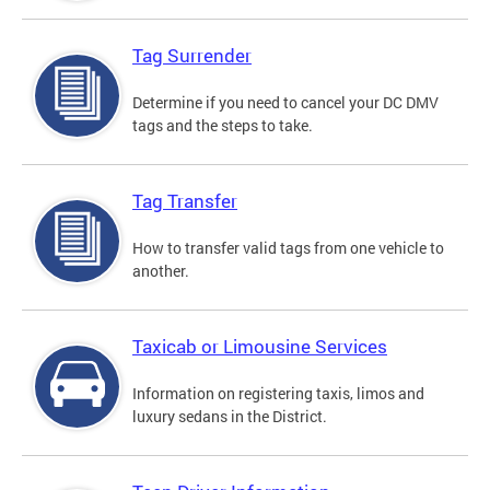
Tag Surrender
Determine if you need to cancel your DC DMV
tags and the steps to take.
Tag Transfer
How to transfer valid tags from one vehicle to
another.
Taxicab or Limousine Services
Information on registering taxis, limos and
luxury sedans in the District.