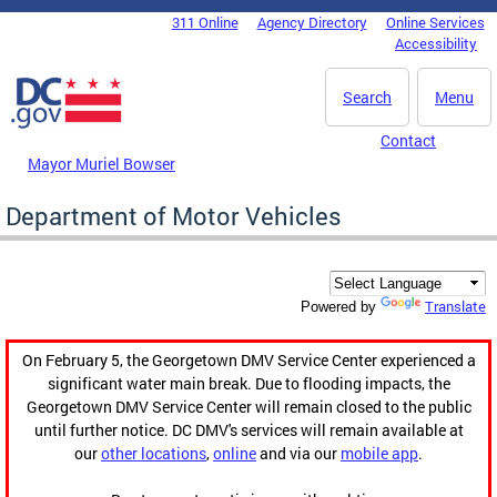
Skip to main content
311 Online
Agency Directory
Online Services
DC Agency Top Menu
Accessibility
Search
Menu
Contact
Mayor Muriel Bowser
Department of Motor Vehicles
Translate
Powered by
On February 5, the Georgetown DMV Service Center experienced a
significant water main break. Due to flooding impacts, the
Georgetown DMV Service Center will remain closed to the public
until further notice. DC DMV's services will remain available at
our
other locations
,
online
and via our
mobile app
.