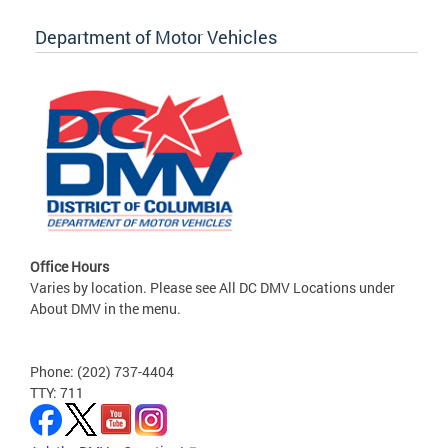
Department of Motor Vehicles
Office Hours
Varies by location. Please see All DC DMV Locations under
About DMV in the menu.
Phone: (202) 737-4404
TTY: 711