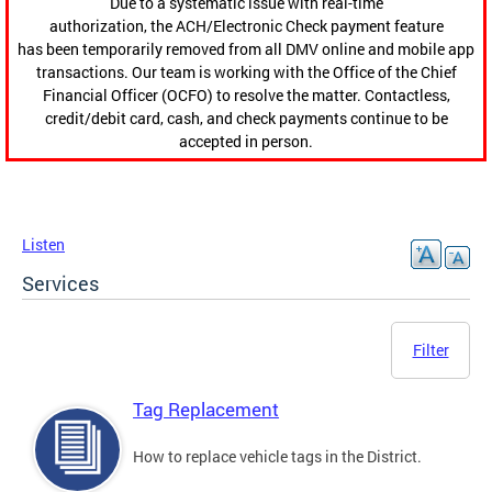
Due to a systematic issue with real-time
authorization, the ACH/Electronic Check payment feature
has been temporarily removed from all DMV online and mobile app
transactions. Our team is working with the Office of the Chief
Financial Officer (OCFO) to resolve the matter. Contactless,
credit/debit card, cash, and check payments continue to be
accepted in person.
Listen
Services
Filter
Tag Replacement
How to replace vehicle tags in the District.