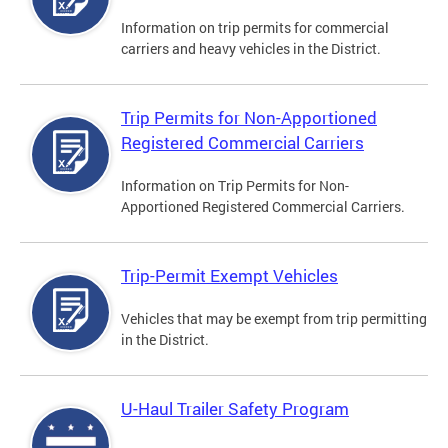
Information on trip permits for commercial
carriers and heavy vehicles in the District.
Trip Permits for Non-Apportioned
Registered Commercial Carriers
Information on Trip Permits for Non-
Apportioned Registered Commercial Carriers.
Trip-Permit Exempt Vehicles
Vehicles that may be exempt from trip permitting
in the District.
U-Haul Trailer Safety Program