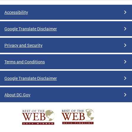
Accessibility
Google Translate Disclaimer
Privacy and Security
Terms and Conditions
Google Translate Disclaimer
About DC.Gov