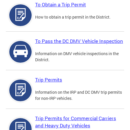
To Obtain a Trip Permit
How to obtain a trip permit in the District.
To Pass the DC DMV Vehicle Inspection
Information on DMV vehicle inspections in the
District.
Trip Permits
Information on the IRP and DC DMV trip permits
for non-IRP vehicles.
Trip Permits for Commercial Carriers
and Heavy Duty Vehicles