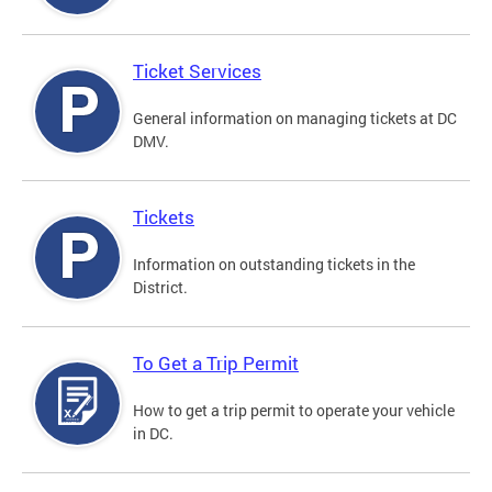
Ticket Services
General information on managing tickets at DC
DMV.
Tickets
Information on outstanding tickets in the
District.
To Get a Trip Permit
How to get a trip permit to operate your vehicle
in DC.