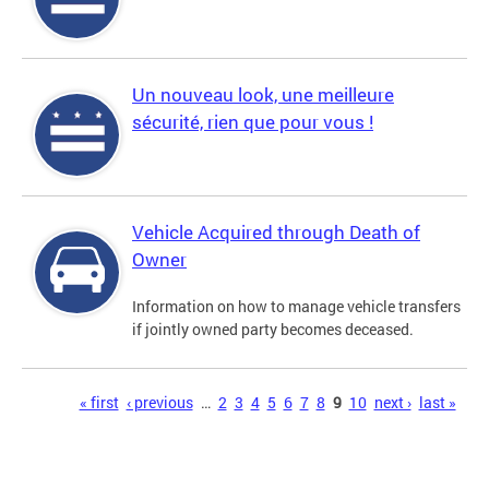
Un nouveau look, une meilleure
sécurité, rien que pour vous !
Vehicle Acquired through Death of
Owner
Information on how to manage vehicle transfers
if jointly owned party becomes deceased.
Pages
« first
‹ previous
…
2
3
4
5
6
7
8
9
10
next ›
last »