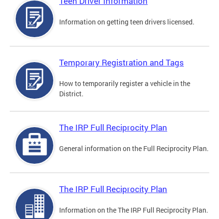
Teen Driver Information
Information on getting teen drivers licensed.
Temporary Registration and Tags
How to temporarily register a vehicle in the
District.
The IRP Full Reciprocity Plan
General information on the Full Reciprocity Plan.
The IRP Full Reciprocity Plan
Information on the The IRP Full Reciprocity Plan.