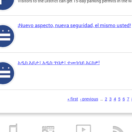
Visitors to the District can get 15-day parking permits in the w
¡Nuevo aspecto, nueva seguridad, el mismo usted!
አዲስ እይታ፣ አዲስ ጥበቃ፣ ተመሳሳይ እርስዎ!
s
« first
‹ previous
…
2
3
4
5
6
7