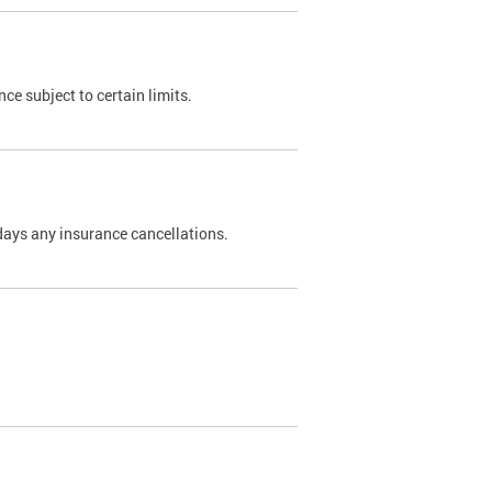
nce subject to certain limits.
days any insurance cancellations.