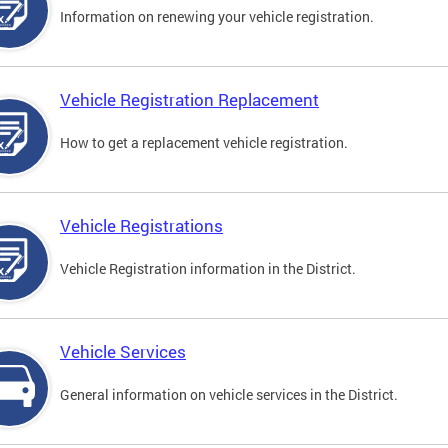
Information on renewing your vehicle registration.
Vehicle Registration Replacement
How to get a replacement vehicle registration.
Vehicle Registrations
Vehicle Registration information in the District.
Vehicle Services
General information on vehicle services in the District.