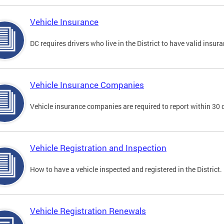
Vehicle Insurance
DC requires drivers who live in the District to have valid insura
Vehicle Insurance Companies
Vehicle insurance companies are required to report within 30 
Vehicle Registration and Inspection
How to have a vehicle inspected and registered in the District.
Vehicle Registration Renewals