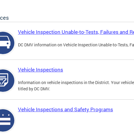
ices
Vehicle Inspection Unable-to-Tests, Failures and R
DC DMV information on Vehicle Inspection Unable-to-Tests, Fa
Vehicle Inspections
Information on vehicle inspections in the District. Your vehicl
titled by DC DMV.
Vehicle Inspections and Safety Programs