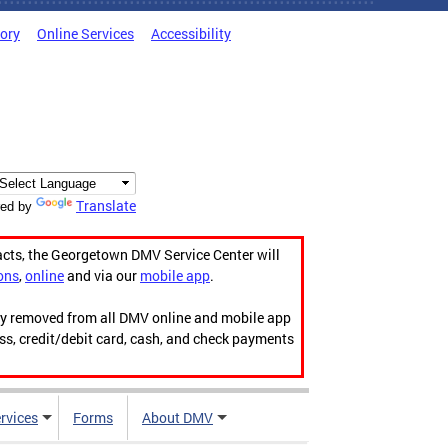
tory
Online Services
Accessibility
Translate
ed by
acts, the Georgetown DMV Service Center will
ons
,
online
and via our
mobile app
.
ily removed from all DMV online and mobile app
ess, credit/debit card, cash, and check payments
rvices
Forms
About DMV