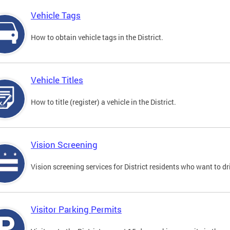
Vehicle Tags
How to obtain vehicle tags in the District.
Vehicle Titles
How to title (register) a vehicle in the District.
Vision Screening
Vision screening services for District residents who want to dr
Visitor Parking Permits