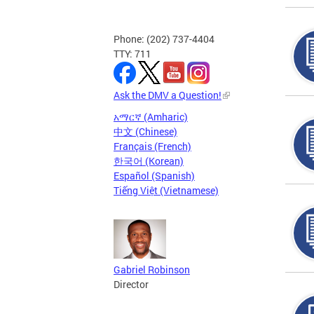
Phone: (202) 737-4404
TTY: 711
Ask the DMV a Question!
አማርኛ (Amharic)
中文 (Chinese)
Français (French)
한국어 (Korean)
Español (Spanish)
Tiếng Việt (Vietnamese)
Gabriel Robinson
Director