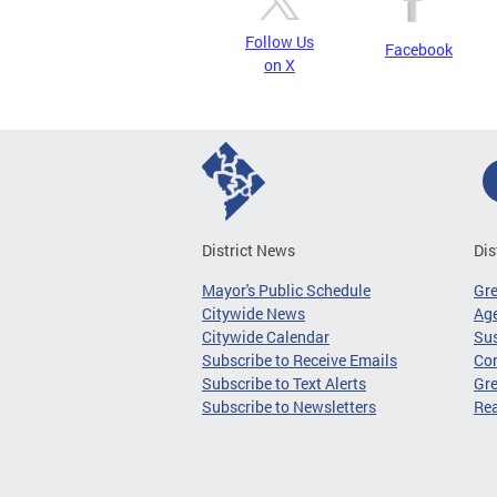
Follow Us
Facebook
on X
District News
Dis
Mayor's Public Schedule
Gr
Citywide News
Age
Citywide Calendar
Sus
Subscribe to Receive Emails
Co
Subscribe to Text Alerts
Gre
Subscribe to Newsletters
Re