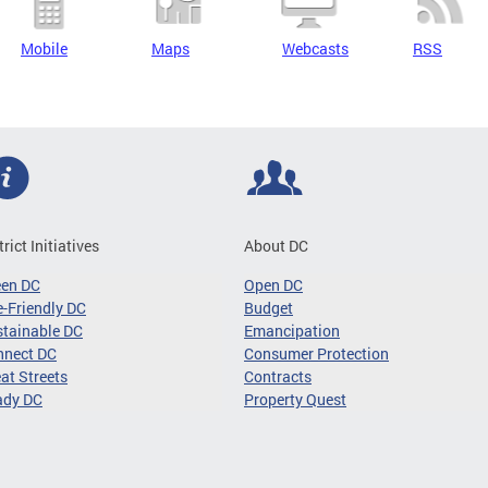
Mobile
Maps
Webcasts
RSS
trict Initiatives
About DC
een DC
Open DC
-Friendly DC
Budget
tainable DC
Emancipation
nnect DC
Consumer Protection
at Streets
Contracts
ady DC
Property Quest