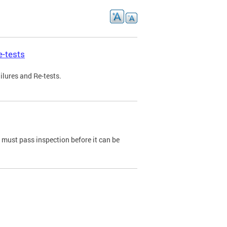
e-tests
ilures and Re-tests.
e must pass inspection before it can be