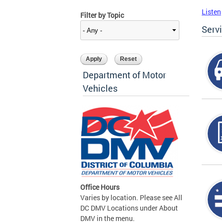
Listen
Filter by Topic
Serv
Department of Motor
Vehicles
Office Hours
Varies by location. Please see All
DC DMV Locations under About
DMV in the menu.