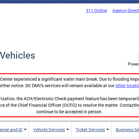
311 Online
Agency Direc
Vehicles
Power
enter experienced a significant water main break. Due to flooding imp
urther notice. DC DMV's services will remain available at our
other locati
orization, the ACH/Electronic Check payment feature has been temporar
ce of the Chief Financial Officer (OCFO) to resolve the matter. Contactl
continue to be accepted in person.
cense and ID
Vehicle Services
Ticket Services
Business Se