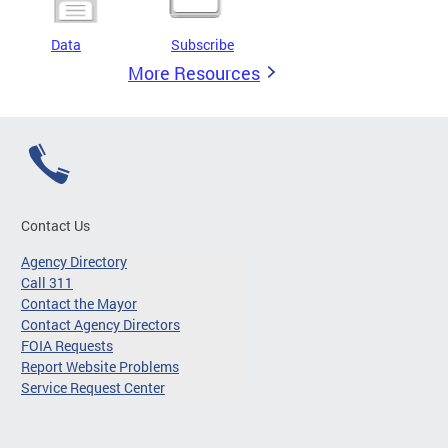
Data
Subscribe
More Resources
Contact Us
Agency Directory
Call 311
Contact the Mayor
Contact Agency Directors
FOIA Requests
Report Website Problems
Service Request Center