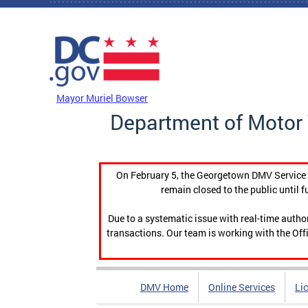
Skip to main content
DC Agency Top Menu
Mayor Muriel Bowser
Department of Motor 
On February 5, the Georgetown DMV Service C
remain closed to the public until f
Due to a systematic issue with real-time auth
transactions. Our team is working with the Offi
DMV Home
Online Services
Li