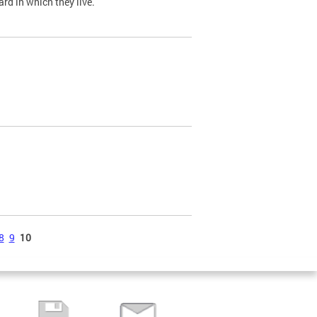
ard in which they live.
8
9
10