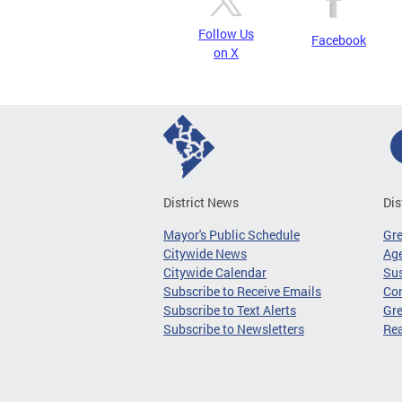
Follow Us
Facebook
on X
District News
Dis
Mayor's Public Schedule
Gr
Citywide News
Age
Citywide Calendar
Sus
Subscribe to Receive Emails
Co
Subscribe to Text Alerts
Gre
Subscribe to Newsletters
Re