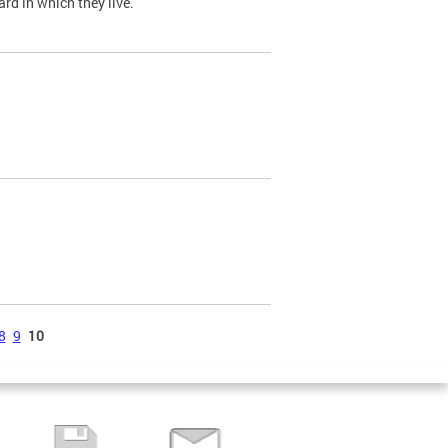
ard in which they live.
8
9
10