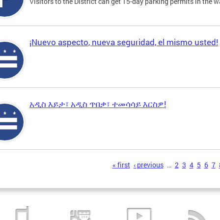
Visitors to the District can get 15-day parking permits in the w
¡Nuevo aspecto, nueva seguridad, el mismo usted!
አዲስ እይታ፣ አዲስ ጥበቃ፣ ተመሳሳይ እርስዎ!
s
« first
‹ previous
…
2
3
4
5
6
7