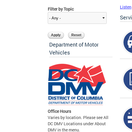
Listen
Filter by Topic
Serv
Department of Motor
Vehicles
Office Hours
Varies by location. Please see All
DC DMV Locations under About
DMV in the menu.