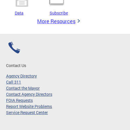
Data
Subscribe
More Resources
Contact Us
Agency Directory
Call 311
Contact the Mayor
Contact Agency Directors
FOIA Requests
Report Website Problems
Service Request Center