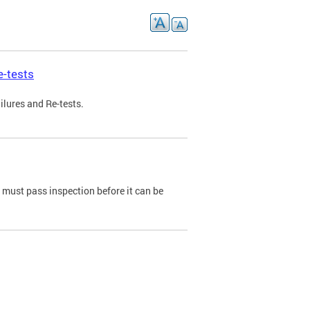
e-tests
ilures and Re-tests.
e must pass inspection before it can be