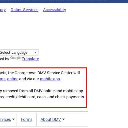
tory
Online Services
Accessibility
Translate
ed by
acts, the Georgetown DMV Service Center will
ons
,
online
and via our
mobile app
.
ily removed from all DMV online and mobile app
ess, credit/debit card, cash, and check payments
rvices
Forms
About DMV