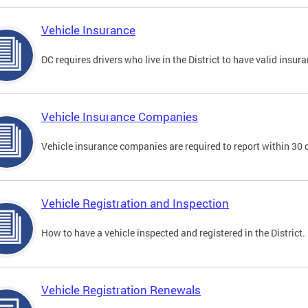
Vehicle Insurance
DC requires drivers who live in the District to have valid insura
Vehicle Insurance Companies
Vehicle insurance companies are required to report within 30 
Vehicle Registration and Inspection
How to have a vehicle inspected and registered in the District.
Vehicle Registration Renewals