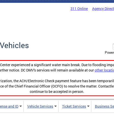
311 Online
Agency Direc
Vehicles
Power
enter experienced a significant water main break. Due to flooding imp
urther notice. DC DMV's services will remain available at our
other locati
orization, the ACH/Electronic Check payment feature has been temporar
ce of the Chief Financial Officer (OCFO) to resolve the matter. Contactl
continue to be accepted in person.
cense and ID
Vehicle Services
Ticket Services
Business Se