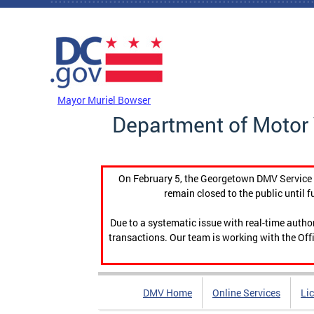
Skip to main content
DC Agency Top Menu
Mayor Muriel Bowser
Department of Motor 
On February 5, the Georgetown DMV Service C
remain closed to the public until f
Due to a systematic issue with real-time auth
transactions. Our team is working with the Offi
DMV Home
Online Services
Li