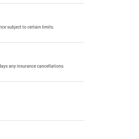
nce subject to certain limits.
days any insurance cancellations.