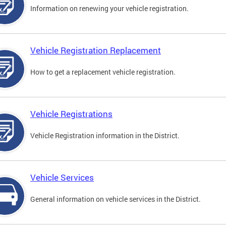
Information on renewing your vehicle registration.
Vehicle Registration Replacement
How to get a replacement vehicle registration.
Vehicle Registrations
Vehicle Registration information in the District.
Vehicle Services
General information on vehicle services in the District.