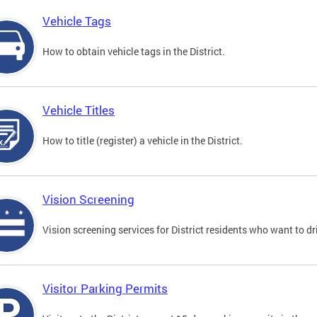
Vehicle Tags
How to obtain vehicle tags in the District.
Vehicle Titles
How to title (register) a vehicle in the District.
Vision Screening
Vision screening services for District residents who want to dr
Visitor Parking Permits