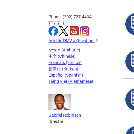
Phone: (202) 737-4404
TTY: 711
Ask the DMV a Question!
አማርኛ (Amharic)
中文 (Chinese)
Français (French)
한국어 (Korean)
Español (Spanish)
Tiếng Việt (Vietnamese)
Gabriel Robinson
Director