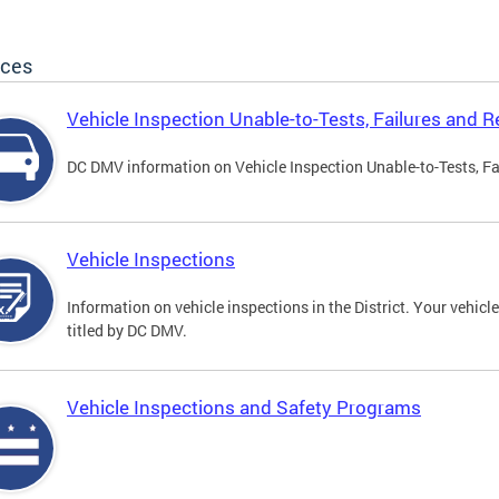
ices
Vehicle Inspection Unable-to-Tests, Failures and R
DC DMV information on Vehicle Inspection Unable-to-Tests, Fa
Vehicle Inspections
Information on vehicle inspections in the District. Your vehicl
titled by DC DMV.
Vehicle Inspections and Safety Programs