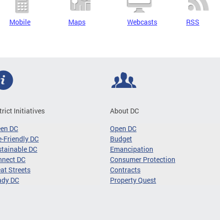
Mobile
Maps
Webcasts
RSS
trict Initiatives
About DC
een DC
Open DC
-Friendly DC
Budget
tainable DC
Emancipation
nnect DC
Consumer Protection
at Streets
Contracts
ady DC
Property Quest