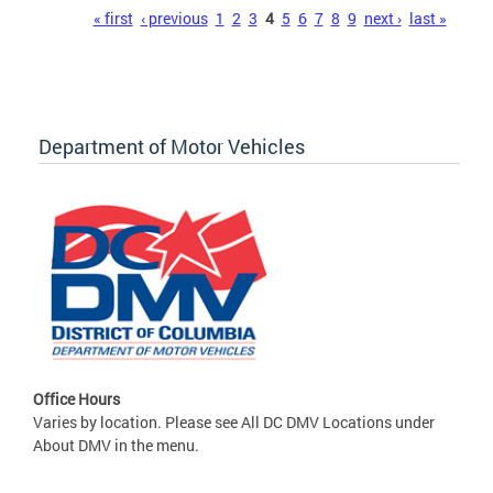
Pages
« first
‹ previous
1
2
3
4
5
6
7
8
9
next ›
last »
Department of Motor Vehicles
Office Hours
Varies by location. Please see All DC DMV Locations under
About DMV in the menu.