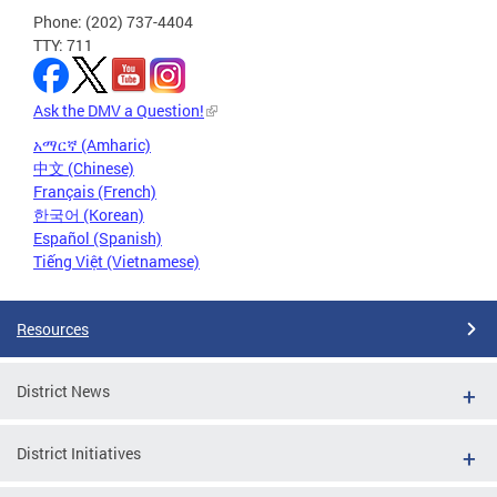
Phone: (202) 737-4404
TTY: 711
Ask the DMV a Question!
አማርኛ (Amharic)
中文 (Chinese)
Français (French)
한국어 (Korean)
Español (Spanish)
Tiếng Việt (Vietnamese)
Resources
District News
District Initiatives