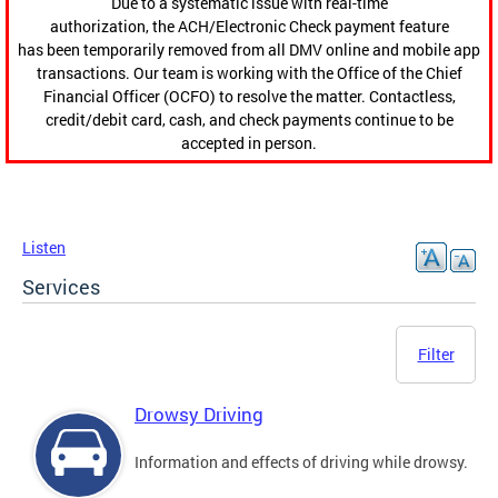
Due to a systematic issue with real-time
authorization, the ACH/Electronic Check payment feature
has been temporarily removed from all DMV online and mobile app
transactions. Our team is working with the Office of the Chief
Financial Officer (OCFO) to resolve the matter. Contactless,
credit/debit card, cash, and check payments continue to be
accepted in person.
Listen
Services
Filter
Drowsy Driving
Information and effects of driving while drowsy.