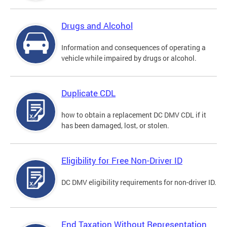
Drugs and Alcohol
Information and consequences of operating a
vehicle while impaired by drugs or alcohol.
Duplicate CDL
how to obtain a replacement DC DMV CDL if it
has been damaged, lost, or stolen.
Eligibility for Free Non-Driver ID
DC DMV eligibility requirements for non-driver ID.
End Taxation Without Representation