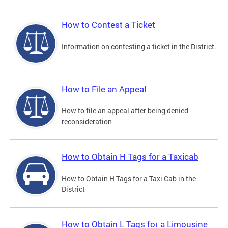
How to Contest a Ticket
Information on contesting a ticket in the District.
How to File an Appeal
How to file an appeal after being denied
reconsideration
How to Obtain H Tags for a Taxicab
How to Obtain H Tags for a Taxi Cab in the
District
How to Obtain L Tags for a Limousine