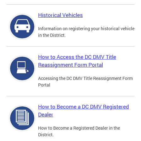
Historical Vehicles
Information on registering your historical vehicle
in the District.
How to Access the DC DMV Title
Reassignment Form Portal
Accessing the DC DMV Title Reassignment Form
Portal
How to Become a DC DMV Registered
Dealer
How to Become a Registered Dealer in the
District.