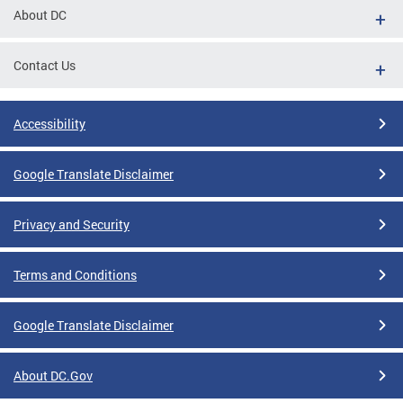
About DC
Contact Us
Accessibility
Google Translate Disclaimer
Privacy and Security
Terms and Conditions
Google Translate Disclaimer
About DC.Gov