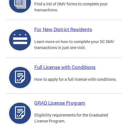
Find a list of DMV forms to complete your
transactions.
For New District Residents
Learn more on how to complete your DC DMV
transactions in just one visit.
Full License with Conditions
How to apply for a full license with conditions.
GRAD License Program
Eligibility requirements for the Graduated
License Program.