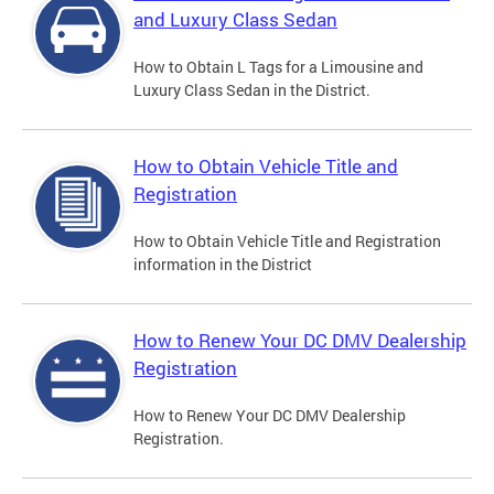
and Luxury Class Sedan
How to Obtain L Tags for a Limousine and
Luxury Class Sedan in the District.
How to Obtain Vehicle Title and
Registration
How to Obtain Vehicle Title and Registration
information in the District
How to Renew Your DC DMV Dealership
Registration
How to Renew Your DC DMV Dealership
Registration.