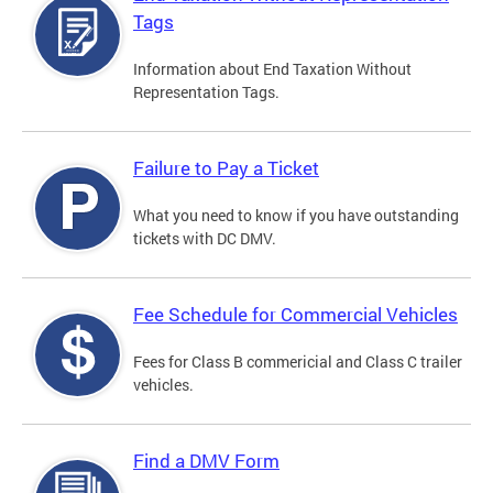
Tags
Information about End Taxation Without
Representation Tags.
Failure to Pay a Ticket
What you need to know if you have outstanding
tickets with DC DMV.
Fee Schedule for Commercial Vehicles
Fees for Class B commericial and Class C trailer
vehicles.
Find a DMV Form