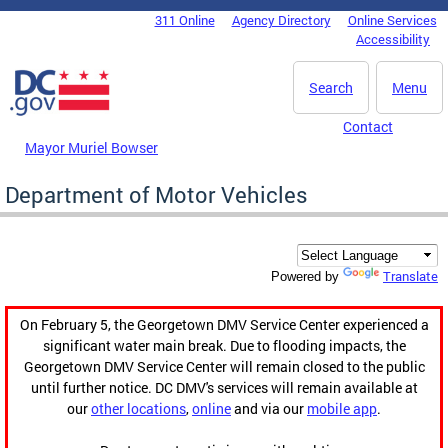
Skip to main content
311 Online
Agency Directory
Online Services
DC Agency Top Menu
Accessibility
Search
Menu
Contact
Mayor Muriel Bowser
Department of Motor Vehicles
Translate
Powered by
On February 5, the Georgetown DMV Service Center experienced a
significant water main break. Due to flooding impacts, the
Georgetown DMV Service Center will remain closed to the public
until further notice. DC DMV's services will remain available at
our
other locations
,
online
and via our
mobile app
.