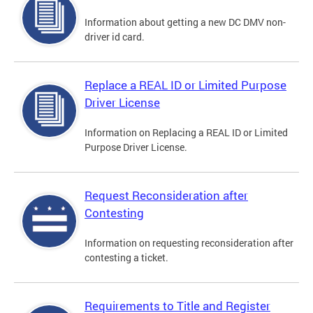
Information about getting a new DC DMV non-
driver id card.
Replace a REAL ID or Limited Purpose
Driver License
Information on Replacing a REAL ID or Limited
Purpose Driver License.
Request Reconsideration after
Contesting
Information on requesting reconsideration after
contesting a ticket.
Requirements to Title and Register