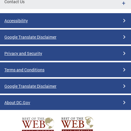
Contact Us
Accessibility
Google Translate Disclaimer
Privacy and Security
Terms and Conditions
Google Translate Disclaimer
About DC.Gov