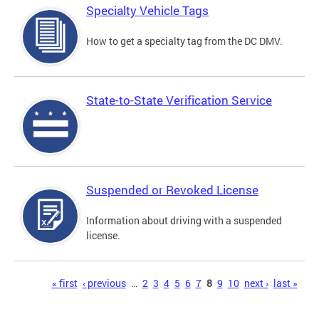
Specialty Vehicle Tags
How to get a specialty tag from the DC DMV.
State-to-State Verification Service
Suspended or Revoked License
Information about driving with a suspended
license.
Pages
« first
‹ previous
…
2
3
4
5
6
7
8
9
10
next ›
last »