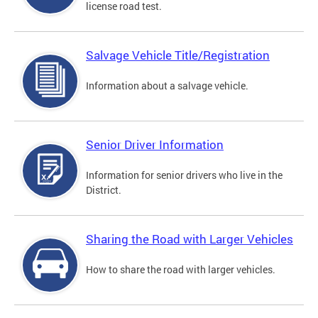
license road test.
Salvage Vehicle Title/Registration
Information about a salvage vehicle.
Senior Driver Information
Information for senior drivers who live in the
District.
Sharing the Road with Larger Vehicles
How to share the road with larger vehicles.