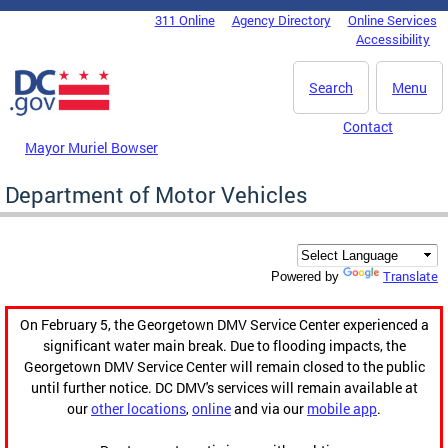
Skip to main content
311 Online
Agency Directory
Online Services
DC Agency Top Menu
Accessibility
Search
Menu
Contact
Mayor Muriel Bowser
Department of Motor Vehicles
Translate
Powered by
On February 5, the Georgetown DMV Service Center experienced a
significant water main break. Due to flooding impacts, the
Georgetown DMV Service Center will remain closed to the public
until further notice. DC DMV's services will remain available at
our
other locations
,
online
and via our
mobile app
.