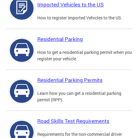
Imported Vehicles to the US
How to register Imported Vehicles to the US.
Residential Parking
How to get a residential parking permit when you
register your vehicle.
Residential Parking Permits
Learn how you can get a residential parking
permit (RPP).
Road Skills Test Requirements
Requirements for the non-commercial driver