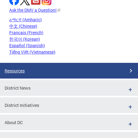
Ask the DMV a Question!
አማርኛ (Amharic)
中文 (Chinese)
Français (French)
한국어 (Korean)
Español (Spanish)
Tiếng Việt (Vietnamese)
Resources
District News
District Initiatives
About DC