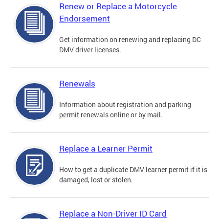
Renew or Replace a Motorcycle
Endorsement
Get information on renewing and replacing DC
DMV driver licenses.
Renewals
Information about registration and parking
permit renewals online or by mail.
Replace a Learner Permit
How to get a duplicate DMV learner permit if it is
damaged, lost or stolen.
Replace a Non-Driver ID Card