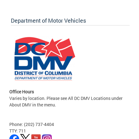
Department of Motor Vehicles
Office Hours
Varies by location. Please see All DC DMV Locations under
About DMV in the menu.
Phone: (202) 737-4404
TTY: 711