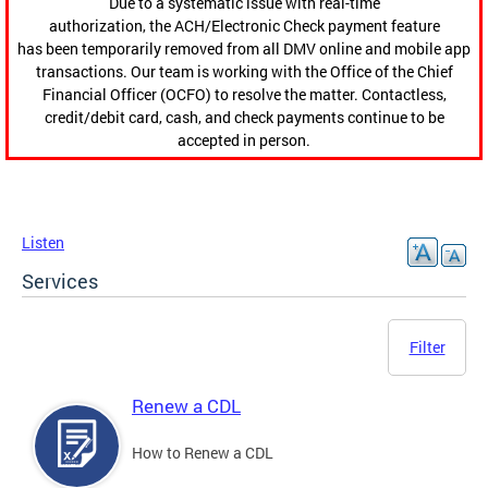
Due to a systematic issue with real-time
authorization, the ACH/Electronic Check payment feature
has been temporarily removed from all DMV online and mobile app
transactions. Our team is working with the Office of the Chief
Financial Officer (OCFO) to resolve the matter. Contactless,
credit/debit card, cash, and check payments continue to be
accepted in person.
Listen
Services
Filter
Renew a CDL
How to Renew a CDL