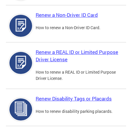
Renew a Non-Driver ID Card
How to renew a Non-Driver ID Card.
Renew a REAL ID or Limited Purpose
Driver License
How to renew a REAL ID or Limited Purpose
Driver License.
Renew Disability Tags or Placards
How to renew disability parking placards.