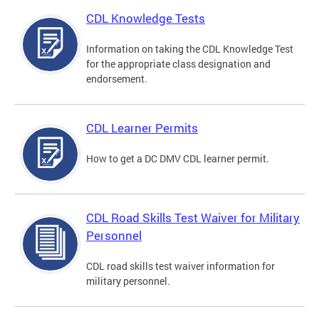
CDL Knowledge Tests
Information on taking the CDL Knowledge Test
for the appropriate class designation and
endorsement.
CDL Learner Permits
How to get a DC DMV CDL learner permit.
CDL Road Skills Test Waiver for Military
Personnel
CDL road skills test waiver information for
military personnel.