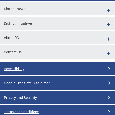
District News
District Initiatives
About DC
Contact Us
Accessibility
Google Translate Disclaimer
Privacy and Security
Terms and Conditions