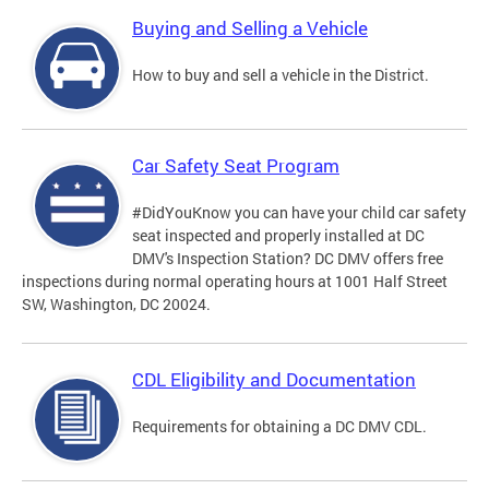
Buying and Selling a Vehicle
How to buy and sell a vehicle in the District.
Car Safety Seat Program
#DidYouKnow you can have your child car safety
seat inspected and properly installed at DC
DMV's Inspection Station? DC DMV offers free
inspections during normal operating hours at 1001 Half Street
SW, Washington, DC 20024.
CDL Eligibility and Documentation
Requirements for obtaining a DC DMV CDL.