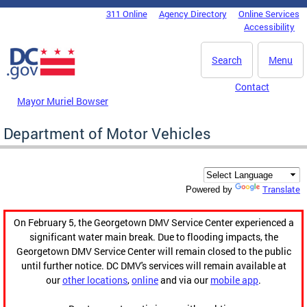
Skip to main content
311 Online
Agency Directory
Online Services
DC Agency Top Menu
Accessibility
Search
Menu
Contact
Mayor Muriel Bowser
Department of Motor Vehicles
Translate
Powered by
On February 5, the Georgetown DMV Service Center experienced a
significant water main break. Due to flooding impacts, the
Georgetown DMV Service Center will remain closed to the public
until further notice. DC DMV's services will remain available at
our
other locations
,
online
and via our
mobile app
.