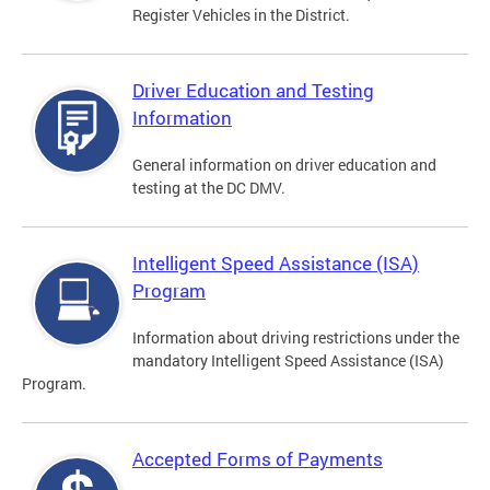
Register Vehicles in the District.
Driver Education and Testing
Information
General information on driver education and
testing at the DC DMV.
Intelligent Speed Assistance (ISA)
Program
Information about driving restrictions under the
mandatory Intelligent Speed Assistance (ISA)
Program.
Accepted Forms of Payments