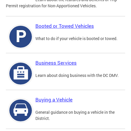
Permit registration for Non-Apportioned Vehicles.
Booted or Towed Vehicles
What to do if your vehicle is booted or towed.
Business Services
Learn about doing business with the DC DMV.
Buying a Vehicle
General guidance on buying a vehicle in the
District.