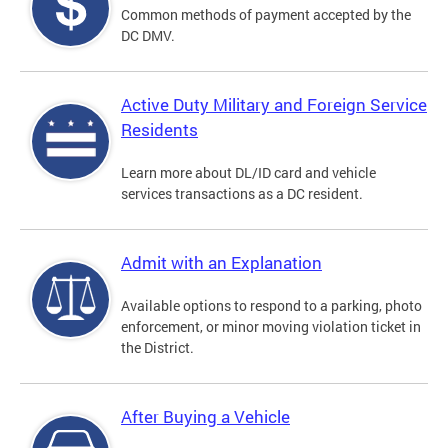
Common methods of payment accepted by the
DC DMV.
Active Duty Military and Foreign Service
Residents
Learn more about DL/ID card and vehicle
services transactions as a DC resident.
Admit with an Explanation
Available options to respond to a parking, photo
enforcement, or minor moving violation ticket in
the District.
After Buying a Vehicle