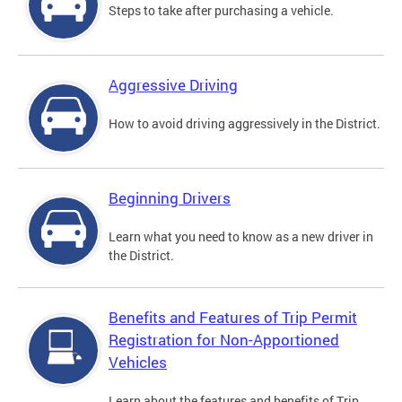
Steps to take after purchasing a vehicle.
Aggressive Driving
How to avoid driving aggressively in the District.
Beginning Drivers
Learn what you need to know as a new driver in
the District.
Benefits and Features of Trip Permit
Registration for Non-Apportioned
Vehicles
Learn about the features and benefits of Trip