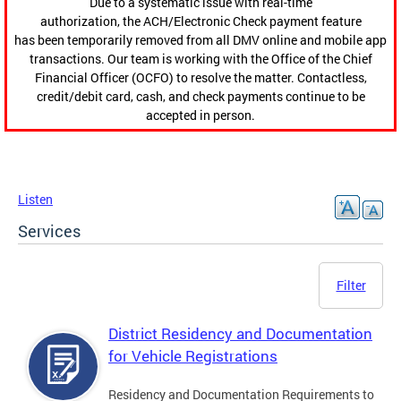
Due to a systematic issue with real-time
authorization, the ACH/Electronic Check payment feature
has been temporarily removed from all DMV online and mobile app
transactions. Our team is working with the Office of the Chief
Financial Officer (OCFO) to resolve the matter. Contactless,
credit/debit card, cash, and check payments continue to be
accepted in person.
Listen
Services
Filter
District Residency and Documentation
for Vehicle Registrations
Residency and Documentation Requirements to