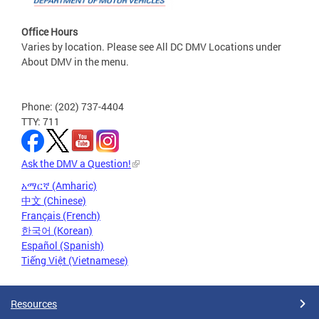
Office Hours
Varies by location. Please see All DC DMV Locations under
About DMV in the menu.
Phone: (202) 737-4404
TTY: 711
Ask the DMV a Question!
አማርኛ (Amharic)
中文 (Chinese)
Français (French)
한국어 (Korean)
Español (Spanish)
Tiếng Việt (Vietnamese)
Resources