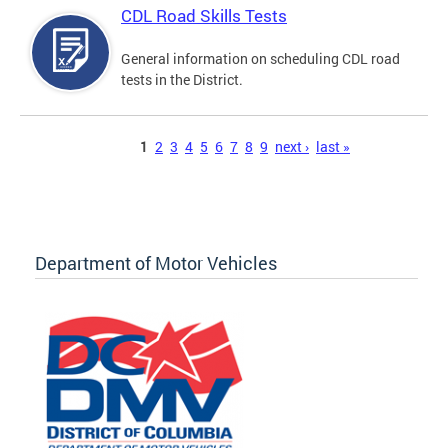
CDL Road Skills Tests
General information on scheduling CDL road
tests in the District.
Pages
1
2
3
4
5
6
7
8
9
next ›
last »
Department of Motor Vehicles