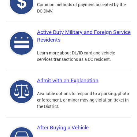
Common methods of payment accepted by the
DC DMV.
Active Duty Military and Foreign Service
Residents
Learn more about DL/ID card and vehicle
services transactions as a DC resident.
Admit with an Explanation
Available options to respond to a parking, photo
enforcement, or minor moving violation ticket in
the District.
After Buying a Vehicle