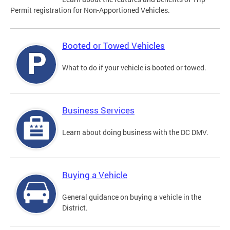
Permit registration for Non-Apportioned Vehicles.
Booted or Towed Vehicles
What to do if your vehicle is booted or towed.
Business Services
Learn about doing business with the DC DMV.
Buying a Vehicle
General guidance on buying a vehicle in the
District.