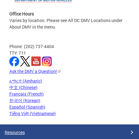
Office Hours
Varies by location. Please see All DC DMV Locations under
About DMV in the menu.
Phone: (202) 737-4404
TTY: 711
Ask the DMV a Question!
አማርኛ (Amharic)
中文 (Chinese)
Français (French)
한국어 (Korean)
Español (Spanish)
Tiếng Việt (Vietnamese)
Resources