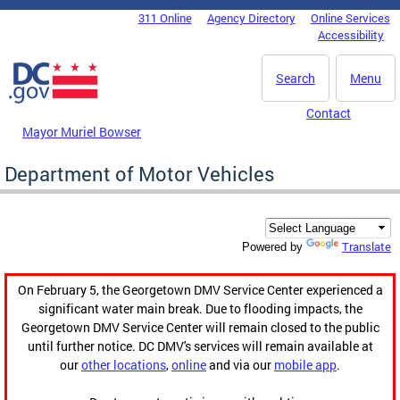
Skip to main content
311 Online
Agency Directory
Online Services
DC Agency Top Menu
Accessibility
Search
Menu
Contact
Mayor Muriel Bowser
Department of Motor Vehicles
Translate
Powered by
On February 5, the Georgetown DMV Service Center experienced a
significant water main break. Due to flooding impacts, the
Georgetown DMV Service Center will remain closed to the public
until further notice. DC DMV's services will remain available at
our
other locations
,
online
and via our
mobile app
.