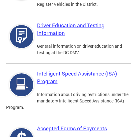
Register Vehicles in the District.
Driver Education and Testing
Information
General information on driver education and
testing at the DC DMV.
Intelligent Speed Assistance (ISA)
Program
Information about driving restrictions under the
mandatory Intelligent Speed Assistance (ISA)
Program.
Accepted Forms of Payments