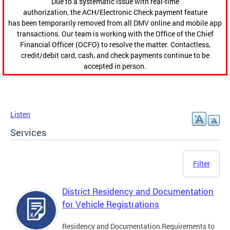
Due to a systematic issue with real-time
authorization, the ACH/Electronic Check payment feature
has been temporarily removed from all DMV online and mobile app
transactions. Our team is working with the Office of the Chief
Financial Officer (OCFO) to resolve the matter. Contactless,
credit/debit card, cash, and check payments continue to be
accepted in person.
Listen
Services
Filter
District Residency and Documentation
for Vehicle Registrations
Residency and Documentation Requirements to