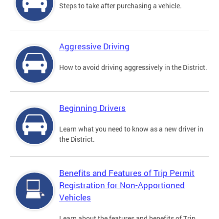
Steps to take after purchasing a vehicle.
Aggressive Driving
How to avoid driving aggressively in the District.
Beginning Drivers
Learn what you need to know as a new driver in
the District.
Benefits and Features of Trip Permit
Registration for Non-Apportioned
Vehicles
Learn about the features and benefits of Trip