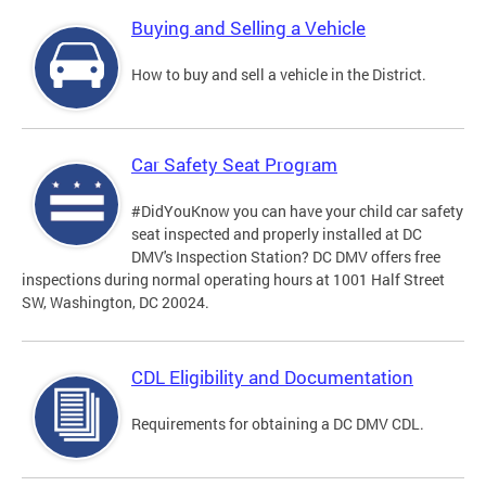
Buying and Selling a Vehicle
How to buy and sell a vehicle in the District.
Car Safety Seat Program
#DidYouKnow you can have your child car safety
seat inspected and properly installed at DC
DMV's Inspection Station? DC DMV offers free
inspections during normal operating hours at 1001 Half Street
SW, Washington, DC 20024.
CDL Eligibility and Documentation
Requirements for obtaining a DC DMV CDL.