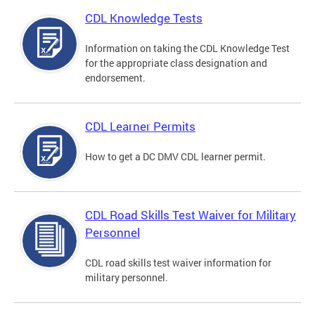
CDL Knowledge Tests
Information on taking the CDL Knowledge Test
for the appropriate class designation and
endorsement.
CDL Learner Permits
How to get a DC DMV CDL learner permit.
CDL Road Skills Test Waiver for Military
Personnel
CDL road skills test waiver information for
military personnel.