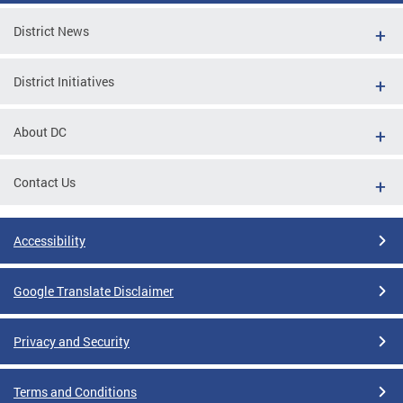
District News
District Initiatives
About DC
Contact Us
Accessibility
Google Translate Disclaimer
Privacy and Security
Terms and Conditions