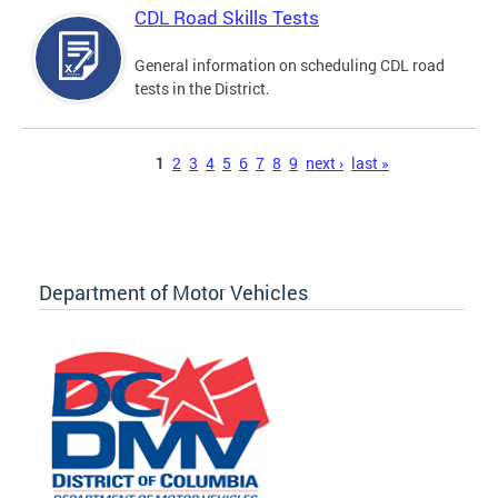
CDL Road Skills Tests
General information on scheduling CDL road
tests in the District.
Pages
1
2
3
4
5
6
7
8
9
next ›
last »
Department of Motor Vehicles