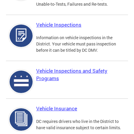
Unable-to-Tests, Failures and Re-tests.
Vehicle Inspections
Information on vehicle inspections in the
District. Your vehicle must pass inspection
before it can be titled by DC DMV.
Vehicle Inspections and Safety
Programs
Vehicle Insurance
DC requires drivers who live in the District to
have valid insurance subject to certain limits.