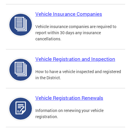
Vehicle Insurance Companies
Vehicle insurance companies are required to
report within 30 days any insurance
cancellations.
Vehicle Registration and Inspection
How to have a vehicle inspected and registered
in the District.
Vehicle Registration Renewals
Information on renewing your vehicle
registration.