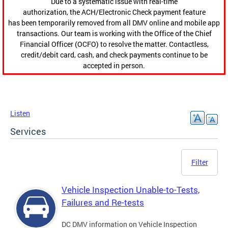
Due to a systematic issue with real-time
authorization, the ACH/Electronic Check payment feature
has been temporarily removed from all DMV online and mobile app
transactions. Our team is working with the Office of the Chief
Financial Officer (OCFO) to resolve the matter. Contactless,
credit/debit card, cash, and check payments continue to be
accepted in person.
Listen
Services
Filter
Vehicle Inspection Unable-to-Tests,
Failures and Re-tests
DC DMV information on Vehicle Inspection