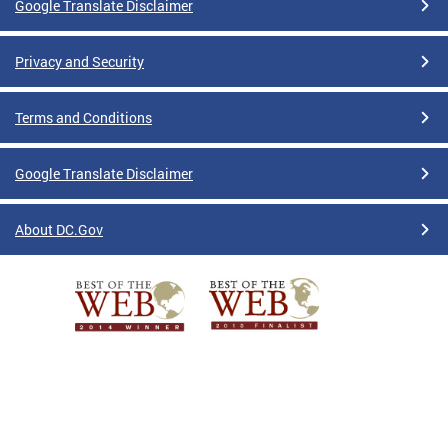
Google Translate Disclaimer
Privacy and Security
Terms and Conditions
Google Translate Disclaimer
About DC.Gov