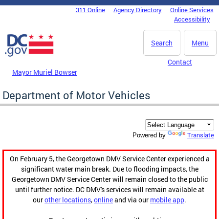
Skip to main content
311 Online
Agency Directory
Online Services
DC Agency Top Menu
Accessibility
Search
Menu
Contact
Mayor Muriel Bowser
Department of Motor Vehicles
Translate
Powered by
On February 5, the Georgetown DMV Service Center experienced a
significant water main break. Due to flooding impacts, the
Georgetown DMV Service Center will remain closed to the public
until further notice. DC DMV's services will remain available at
our
other locations
,
online
and via our
mobile app
.