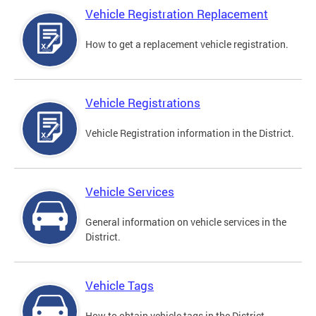
Vehicle Registration Replacement
How to get a replacement vehicle registration.
Vehicle Registrations
Vehicle Registration information in the District.
Vehicle Services
General information on vehicle services in the
District.
Vehicle Tags
How to obtain vehicle tags in the District.