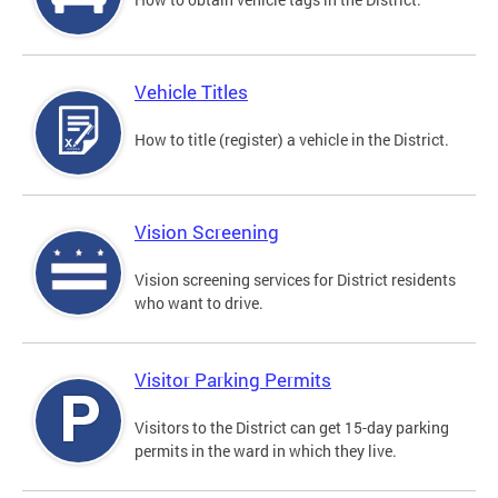
Vehicle Titles
How to title (register) a vehicle in the District.
Vision Screening
Vision screening services for District residents
who want to drive.
Visitor Parking Permits
Visitors to the District can get 15-day parking
permits in the ward in which they live.