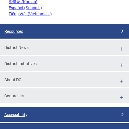
한국어 (Korean)
Español (Spanish)
Tiếng Việt (Vietnamese)
Resources
District News
District Initiatives
About DC
Contact Us
Accessibility