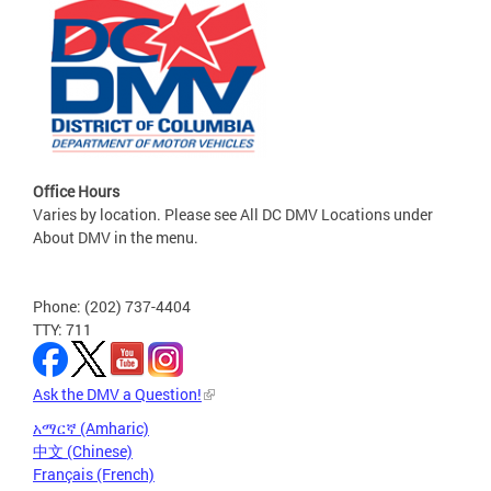
Office Hours
Varies by location. Please see All DC DMV Locations under
About DMV in the menu.
Phone: (202) 737-4404
TTY: 711
Ask the DMV a Question!
አማርኛ (Amharic)
中文 (Chinese)
Français (French)