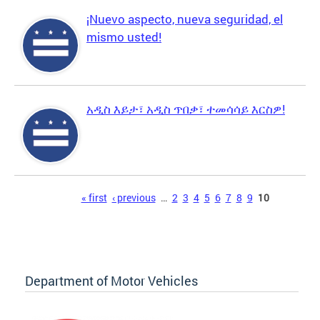
¡Nuevo aspecto, nueva seguridad, el
mismo usted!
አዲስ እይታ፣ አዲስ ጥበቃ፣ ተመሳሳይ እርስዎ!
Pages
« first
‹ previous
…
2
3
4
5
6
7
8
9
10
Department of Motor Vehicles