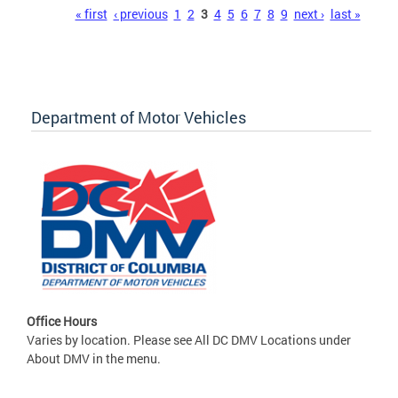
Pages
« first
‹ previous
1
2
3
4
5
6
7
8
9
next ›
last »
Department of Motor Vehicles
Office Hours
Varies by location. Please see All DC DMV Locations under
About DMV in the menu.