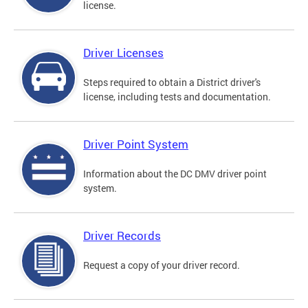
license.
Driver Licenses
Steps required to obtain a District driver's
license, including tests and documentation.
Driver Point System
Information about the DC DMV driver point
system.
Driver Records
Request a copy of your driver record.