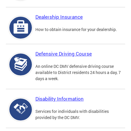
Dealership Insurance
How to obtain insurance for your dealership.
Defensive Driving Course
An online DC DMV defensive driving course
available to District residents 24 hours a day, 7
days a week.
Disability Information
Services for individuals with disabilities
provided by the DC DMV.