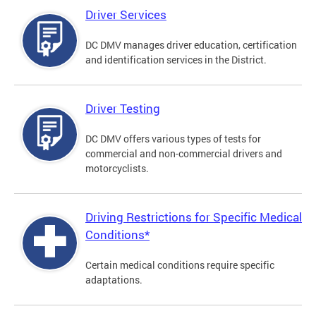
Driver Services
DC DMV manages driver education, certification
and identification services in the District.
Driver Testing
DC DMV offers various types of tests for
commercial and non-commercial drivers and
motorcyclists.
Driving Restrictions for Specific Medical
Conditions*
Certain medical conditions require specific
adaptations.