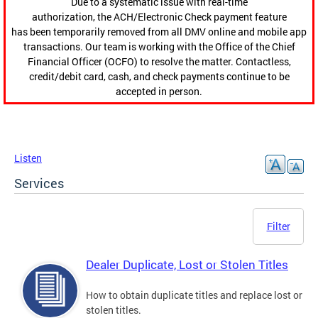
Due to a systematic issue with real-time
authorization, the ACH/Electronic Check payment feature
has been temporarily removed from all DMV online and mobile app
transactions. Our team is working with the Office of the Chief
Financial Officer (OCFO) to resolve the matter. Contactless,
credit/debit card, cash, and check payments continue to be
accepted in person.
Listen
Services
Filter
Dealer Duplicate, Lost or Stolen Titles
How to obtain duplicate titles and replace lost or
stolen titles.