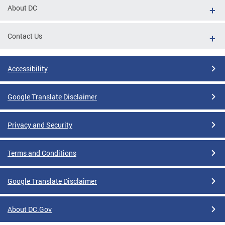
About DC
Contact Us
Accessibility
Google Translate Disclaimer
Privacy and Security
Terms and Conditions
Google Translate Disclaimer
About DC.Gov