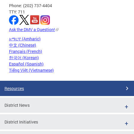
Phone: (202) 737-4404
TTY: 711
Ask the DMV a Question!
አማርኛ (Amharic)
中文 (Chinese)
Français (French)
한국어 (Korean)
Español (Spanish)
Tiếng Việt (Vietnamese)
Resources
District News
District Initiatives