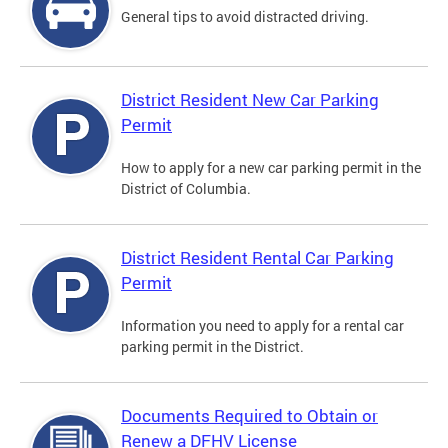
General tips to avoid distracted driving.
District Resident New Car Parking
Permit
How to apply for a new car parking permit in the
District of Columbia.
District Resident Rental Car Parking
Permit
Information you need to apply for a rental car
parking permit in the District.
Documents Required to Obtain or
Renew a DFHV License