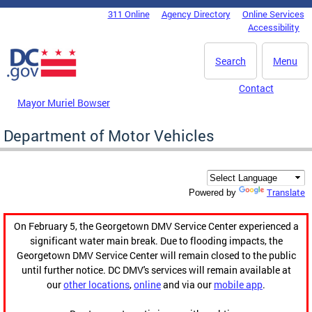
Skip to main content
311 Online
Agency Directory
Online Services
DC Agency Top Menu
Accessibility
Search
Menu
Contact
Mayor Muriel Bowser
Department of Motor Vehicles
Translate
Powered by
On February 5, the Georgetown DMV Service Center experienced a
significant water main break. Due to flooding impacts, the
Georgetown DMV Service Center will remain closed to the public
until further notice. DC DMV's services will remain available at
our
other locations
,
online
and via our
mobile app
.