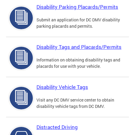
Disability Parking Placards/Permits
Submit an application for DC DMV disability
parking placards and permits.
Disability Tags and Placards/Permits
Information on obtaining disability tags and
placards for use with your vehicle.
Disability Vehicle Tags
Visit any DC DMV service center to obtain
disability vehicle tags from DC DMV.
Distracted Driving