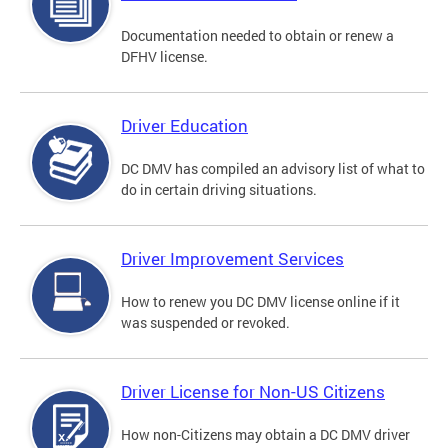
Documentation needed to obtain or renew a
DFHV license.
Driver Education
DC DMV has compiled an advisory list of what to
do in certain driving situations.
Driver Improvement Services
How to renew you DC DMV license online if it
was suspended or revoked.
Driver License for Non-US Citizens
How non-Citizens may obtain a DC DMV driver