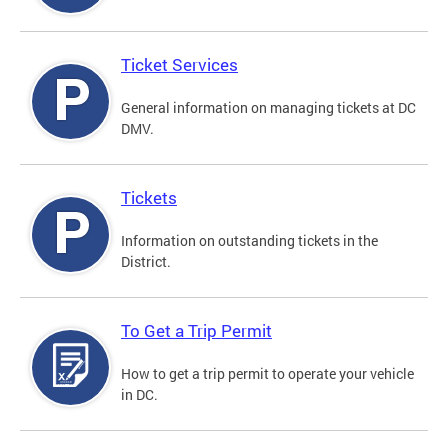
Ticket Services
General information on managing tickets at DC
DMV.
Tickets
Information on outstanding tickets in the
District.
To Get a Trip Permit
How to get a trip permit to operate your vehicle
in DC.