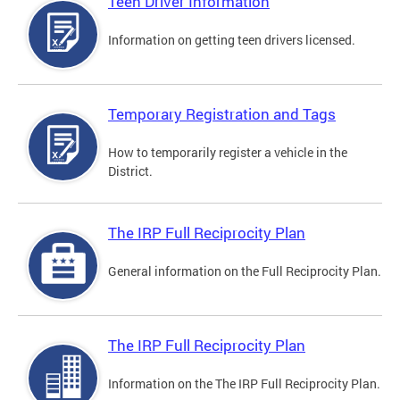
Teen Driver Information
Information on getting teen drivers licensed.
Temporary Registration and Tags
How to temporarily register a vehicle in the
District.
The IRP Full Reciprocity Plan
General information on the Full Reciprocity Plan.
The IRP Full Reciprocity Plan
Information on the The IRP Full Reciprocity Plan.