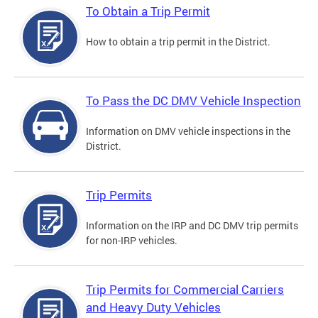
To Obtain a Trip Permit
How to obtain a trip permit in the District.
To Pass the DC DMV Vehicle Inspection
Information on DMV vehicle inspections in the
District.
Trip Permits
Information on the IRP and DC DMV trip permits
for non-IRP vehicles.
Trip Permits for Commercial Carriers
and Heavy Duty Vehicles