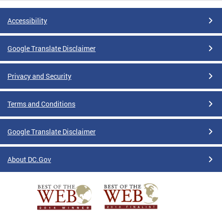
Accessibility
Google Translate Disclaimer
Privacy and Security
Terms and Conditions
Google Translate Disclaimer
About DC.Gov