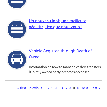
Un nouveau look, une meilleure
sécurité, rien que pour vous !
Vehicle Acquired through Death of
Owner
Information on how to manage vehicle transfers
if jointly owned party becomes deceased.
Pages
« first
‹ previous
…
2
3
4
5
6
7
8
9
10
next ›
last »