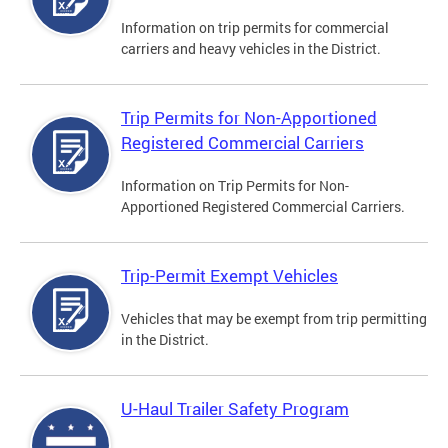
Information on trip permits for commercial
carriers and heavy vehicles in the District.
Trip Permits for Non-Apportioned
Registered Commercial Carriers
Information on Trip Permits for Non-
Apportioned Registered Commercial Carriers.
Trip-Permit Exempt Vehicles
Vehicles that may be exempt from trip permitting
in the District.
U-Haul Trailer Safety Program