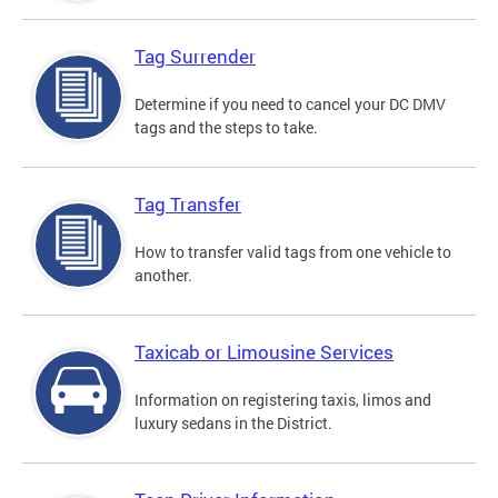
Tag Surrender
Determine if you need to cancel your DC DMV
tags and the steps to take.
Tag Transfer
How to transfer valid tags from one vehicle to
another.
Taxicab or Limousine Services
Information on registering taxis, limos and
luxury sedans in the District.