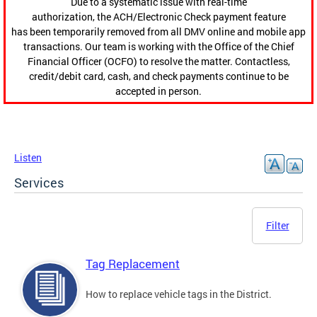
Due to a systematic issue with real-time
authorization, the ACH/Electronic Check payment feature
has been temporarily removed from all DMV online and mobile app
transactions. Our team is working with the Office of the Chief
Financial Officer (OCFO) to resolve the matter. Contactless,
credit/debit card, cash, and check payments continue to be
accepted in person.
Listen
Services
Filter
Tag Replacement
How to replace vehicle tags in the District.