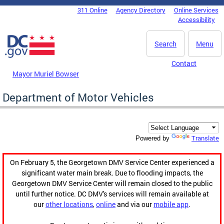
Skip to main content
311 Online
Agency Directory
Online Services
DC Agency Top Menu
Accessibility
Search
Menu
Contact
Mayor Muriel Bowser
Department of Motor Vehicles
Translate
Powered by
On February 5, the Georgetown DMV Service Center experienced a
significant water main break. Due to flooding impacts, the
Georgetown DMV Service Center will remain closed to the public
until further notice. DC DMV's services will remain available at
our
other locations
,
online
and via our
mobile app
.