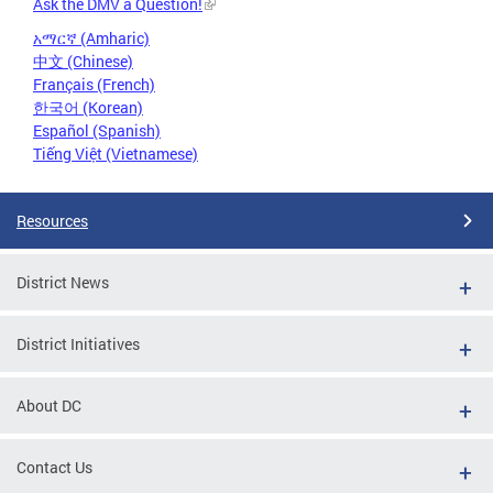
Ask the DMV a Question!
አማርኛ (Amharic)
中文 (Chinese)
Français (French)
한국어 (Korean)
Español (Spanish)
Tiếng Việt (Vietnamese)
Resources
District News
District Initiatives
About DC
Contact Us