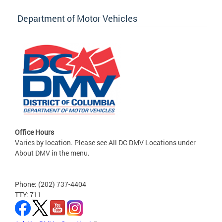
Department of Motor Vehicles
Office Hours
Varies by location. Please see All DC DMV Locations under
About DMV in the menu.
Phone: (202) 737-4404
TTY: 711