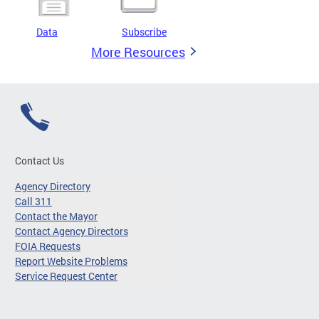
Data
Subscribe
More Resources
Contact Us
Agency Directory
Call 311
Contact the Mayor
Contact Agency Directors
FOIA Requests
Report Website Problems
Service Request Center