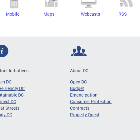
Mobile
Maps
Webcasts
RSS
trict Initiatives
About DC
een DC
Open DC
-Friendly DC
Budget
tainable DC
Emancipation
nnect DC
Consumer Protection
at Streets
Contracts
ady DC
Property Quest