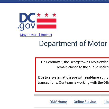
Skip to main content
DC Agency Top Menu
Mayor Muriel Bowser
Department of Motor 
On February 5, the Georgetown DMV Service C
remain closed to the public until f
Due to a systematic issue with real-time auth
transactions. Our team is working with the Offi
DMV Home
Online Services
Li