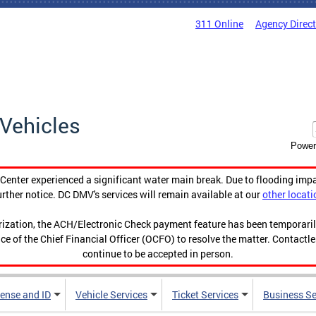
311 Online
Agency Direc
Vehicles
Power
enter experienced a significant water main break. Due to flooding imp
urther notice. DC DMV's services will remain available at our
other locati
orization, the ACH/Electronic Check payment feature has been temporar
ce of the Chief Financial Officer (OCFO) to resolve the matter. Contactl
continue to be accepted in person.
cense and ID
Vehicle Services
Ticket Services
Business Se