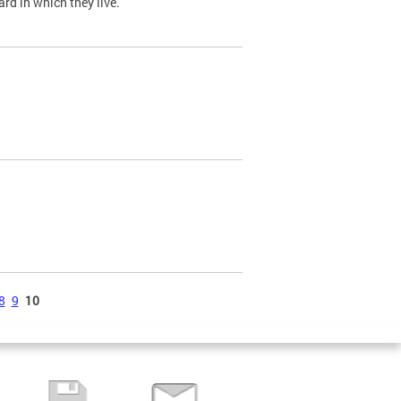
ard in which they live.
8
9
10