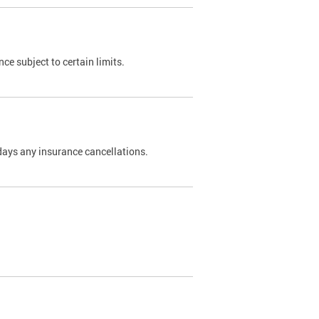
nce subject to certain limits.
days any insurance cancellations.