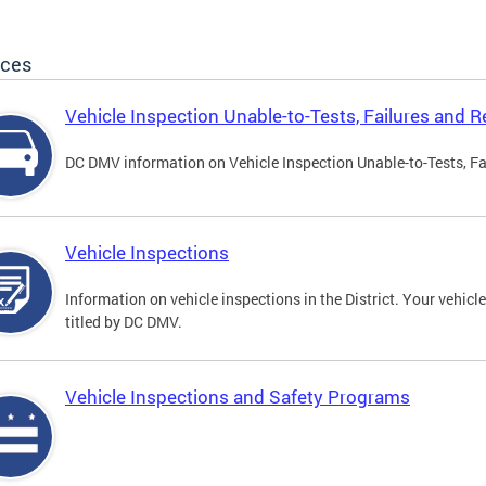
ices
Vehicle Inspection Unable-to-Tests, Failures and R
DC DMV information on Vehicle Inspection Unable-to-Tests, Fa
Vehicle Inspections
Information on vehicle inspections in the District. Your vehicl
titled by DC DMV.
Vehicle Inspections and Safety Programs