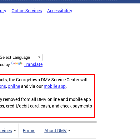
tory
Online Services
Accessibility
Translate
ed by
acts, the Georgetown DMV Service Center will
ons
,
online
and via our
mobile app
.
ily removed from all DMV online and mobile app
ess, credit/debit card, cash, and check payments
rvices
Forms
About DMV