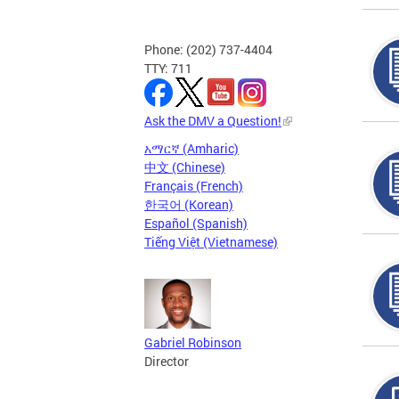
Phone: (202) 737-4404
TTY: 711
Ask the DMV a Question!
አማርኛ (Amharic)
中文 (Chinese)
Français (French)
한국어 (Korean)
Español (Spanish)
Tiếng Việt (Vietnamese)
Gabriel Robinson
Director