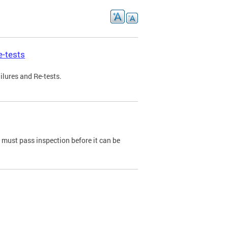
e-tests
ilures and Re-tests.
e must pass inspection before it can be