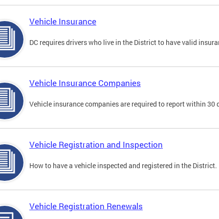
Vehicle Insurance
DC requires drivers who live in the District to have valid insura
Vehicle Insurance Companies
Vehicle insurance companies are required to report within 30 
Vehicle Registration and Inspection
How to have a vehicle inspected and registered in the District.
Vehicle Registration Renewals