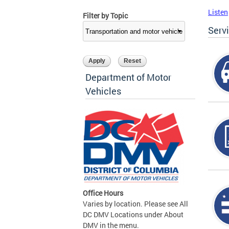
Listen
Filter by Topic
Serv
Department of Motor
Vehicles
Office Hours
Varies by location. Please see All
DC DMV Locations under About
DMV in the menu.