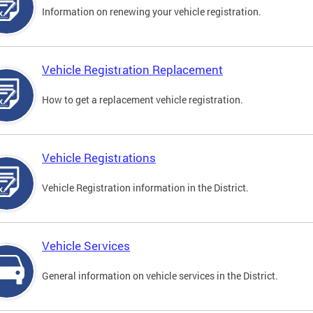
Information on renewing your vehicle registration.
Vehicle Registration Replacement
How to get a replacement vehicle registration.
Vehicle Registrations
Vehicle Registration information in the District.
Vehicle Services
General information on vehicle services in the District.