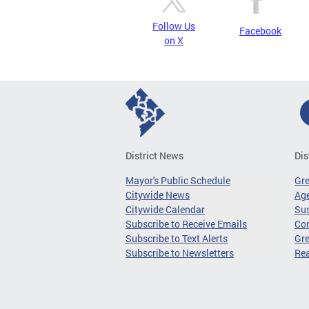
Follow Us
Facebook
on X
District News
Dis
Mayor's Public Schedule
Gr
Citywide News
Age
Citywide Calendar
Sus
Subscribe to Receive Emails
Co
Subscribe to Text Alerts
Gre
Subscribe to Newsletters
Re