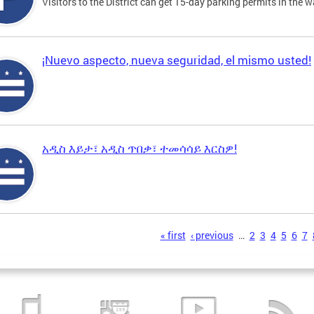
Visitors to the District can get 15-day parking permits in the w
¡Nuevo aspecto, nueva seguridad, el mismo usted!
አዲስ እይታ፣ አዲስ ጥበቃ፣ ተመሳሳይ እርስዎ!
s
« first
‹ previous
…
2
3
4
5
6
7