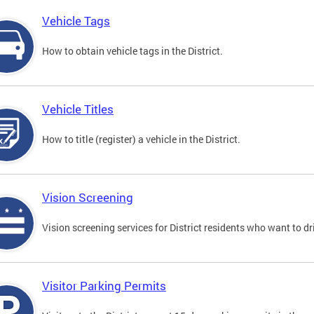
Vehicle Tags
How to obtain vehicle tags in the District.
Vehicle Titles
How to title (register) a vehicle in the District.
Vision Screening
Vision screening services for District residents who want to dr
Visitor Parking Permits