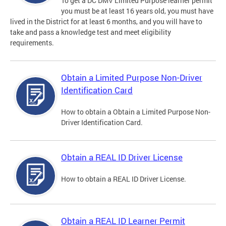
To get a DC DMV Limited Purpose learner permit
you must be at least 16 years old, you must have
lived in the District for at least 6 months, and you will have to
take and pass a knowledge test and meet eligibility
requirements.
Obtain a Limited Purpose Non-Driver
Identification Card
How to obtain a Obtain a Limited Purpose Non-
Driver Identification Card.
Obtain a REAL ID Driver License
How to obtain a REAL ID Driver License.
Obtain a REAL ID Learner Permit