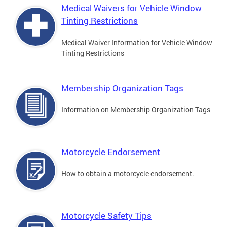
Medical Waivers for Vehicle Window
Tinting Restrictions
Medical Waiver Information for Vehicle Window
Tinting Restrictions
Membership Organization Tags
Information on Membership Organization Tags
Motorcycle Endorsement
How to obtain a motorcycle endorsement.
Motorcycle Safety Tips