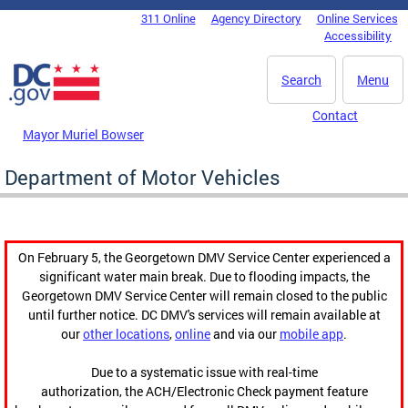
Skip to main content
311 Online
Agency Directory
Online Services
DC Agency Top Menu
Accessibility
Search
Menu
Contact
Mayor Muriel Bowser
Department of Motor Vehicles
On February 5, the Georgetown DMV Service Center experienced a
significant water main break. Due to flooding impacts, the
Georgetown DMV Service Center will remain closed to the public
until further notice. DC DMV's services will remain available at
our
other locations
,
online
and via our
mobile app
.
Due to a systematic issue with real-time
authorization, the ACH/Electronic Check payment feature