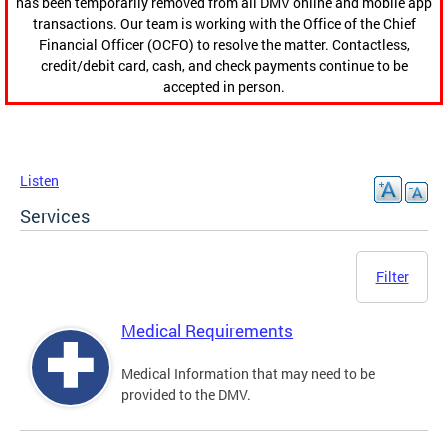
has been temporarily removed from all DMV online and mobile app
transactions. Our team is working with the Office of the Chief
Financial Officer (OCFO) to resolve the matter. Contactless,
credit/debit card, cash, and check payments continue to be
accepted in person.
Listen
Services
Filter
Medical Requirements
Medical Information that may need to be
provided to the DMV.