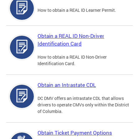
How to obtain a REAL ID Learner Permit.
Obtain a REAL ID Non-Driver
Identification Card
How to obtain a REAL ID Non-Driver
Identification Card.
Obtain an Intrastate CDL
DC DMV offers an intrastate CDL that allows
drivers to operate CMVs only within the District
of Columbia.
Obtain Ticket Payment Options