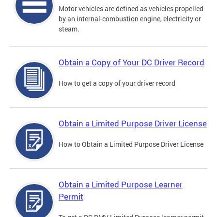
Motor vehicles are defined as vehicles propelled
by an internal-combustion engine, electricity or
steam.
Obtain a Copy of Your DC Driver Record
How to get a copy of your driver record
Obtain a Limited Purpose Driver License
How to Obtain a Limited Purpose Driver License
Obtain a Limited Purpose Learner
Permit