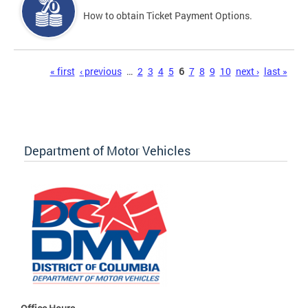
How to obtain Ticket Payment Options.
Pages
« first
‹ previous
…
2
3
4
5
6
7
8
9
10
next ›
last »
Department of Motor Vehicles