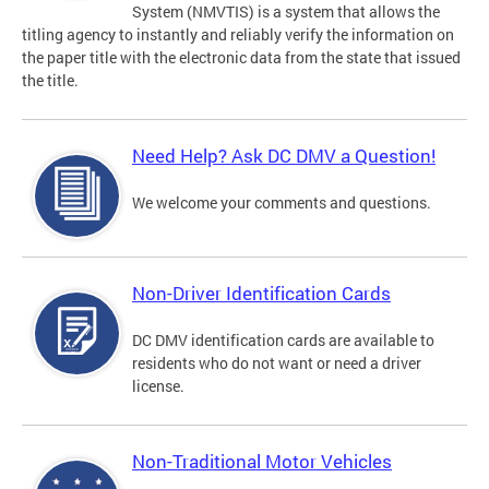
System (NMVTIS) is a system that allows the
titling agency to instantly and reliably verify the information on
the paper title with the electronic data from the state that issued
the title.
Need Help? Ask DC DMV a Question!
We welcome your comments and questions.
Non-Driver Identification Cards
DC DMV identification cards are available to
residents who do not want or need a driver
license.
Non-Traditional Motor Vehicles