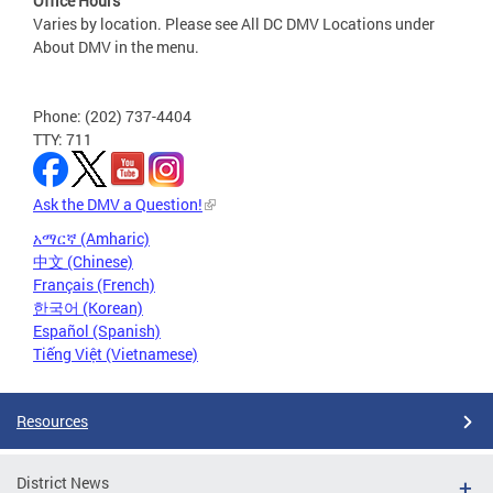
Office Hours
Varies by location. Please see All DC DMV Locations under
About DMV in the menu.
Phone: (202) 737-4404
TTY: 711
Ask the DMV a Question!
አማርኛ (Amharic)
中文 (Chinese)
Français (French)
한국어 (Korean)
Español (Spanish)
Tiếng Việt (Vietnamese)
Resources
District News