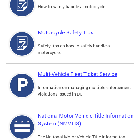
How to safely handle a motorcycle.
Motorcycle Safety Tips
Safety tips on how to safely handle a
motorcycle.
Multi-Vehicle Fleet Ticket Service
Information on managing multiple enforcement
violations issued in DC.
National Motor Vehicle Title Information
System (NMVTIS)
The National Motor Vehicle Title Information