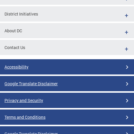
District Initiatives
About DC
Contact Us
Accessibility
Google Translate Disclaimer
Privacy and Security
Terms and Conditions
Google Translate Disclaimer