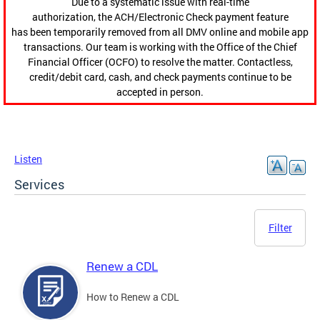
Due to a systematic issue with real-time
authorization, the ACH/Electronic Check payment feature
has been temporarily removed from all DMV online and mobile app
transactions. Our team is working with the Office of the Chief
Financial Officer (OCFO) to resolve the matter. Contactless,
credit/debit card, cash, and check payments continue to be
accepted in person.
Listen
Services
Filter
Renew a CDL
How to Renew a CDL