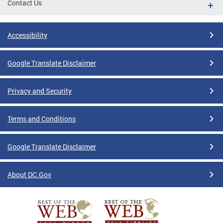
Contact Us
Accessibility
Google Translate Disclaimer
Privacy and Security
Terms and Conditions
Google Translate Disclaimer
About DC.Gov