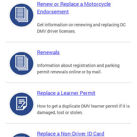
Renew or Replace a Motorcycle
Endorsement
Get information on renewing and replacing DC
DMV driver licenses.
Renewals
Information about registration and parking
permit renewals online or by mail.
Replace a Learner Permit
How to get a duplicate DMV learner permit if it is
damaged, lost or stolen.
Replace a Non-Driver ID Card