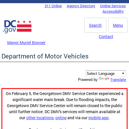
Skip to main content
311 Online
Agency Directory
Online Services
DC Agency Top Menu
Accessibility
Search
Menu
Contact
Mayor Muriel Bowser
Department of Motor Vehicles
Translate
Powered by
On February 5, the Georgetown DMV Service Center experienced a
significant water main break. Due to flooding impacts, the
Georgetown DMV Service Center will remain closed to the public
until further notice. DC DMV's services will remain available at
our
other locations
,
online
and via our
mobile app
.