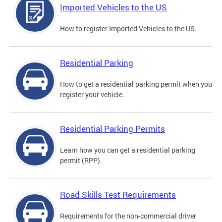
Imported Vehicles to the US
How to register Imported Vehicles to the US.
Residential Parking
How to get a residential parking permit when you
register your vehicle.
Residential Parking Permits
Learn how you can get a residential parking
permit (RPP).
Road Skills Test Requirements
Requirements for the non-commercial driver