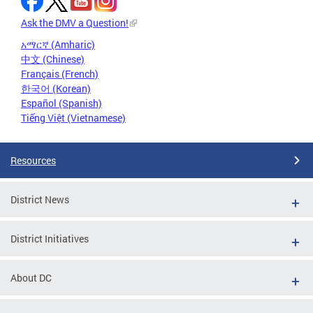
Ask the DMV a Question!
አማርኛ (Amharic)
中文 (Chinese)
Français (French)
한국어 (Korean)
Español (Spanish)
Tiếng Việt (Vietnamese)
Resources
District News
District Initiatives
About DC