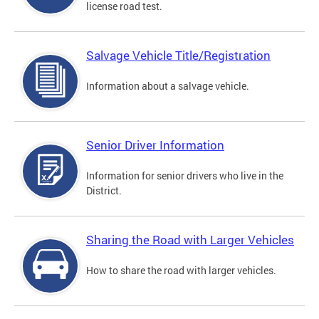
license road test.
Salvage Vehicle Title/Registration
Information about a salvage vehicle.
Senior Driver Information
Information for senior drivers who live in the
District.
Sharing the Road with Larger Vehicles
How to share the road with larger vehicles.