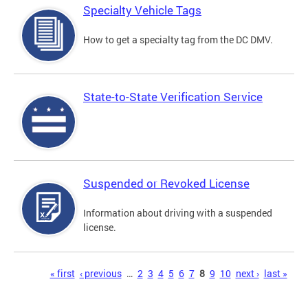
Specialty Vehicle Tags
How to get a specialty tag from the DC DMV.
State-to-State Verification Service
Suspended or Revoked License
Information about driving with a suspended
license.
Pages
« first
‹ previous
…
2
3
4
5
6
7
8
9
10
next ›
last »