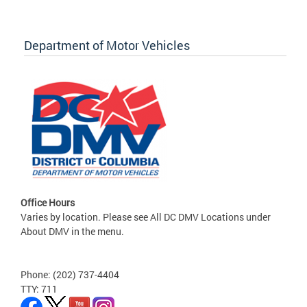
Department of Motor Vehicles
Office Hours
Varies by location. Please see All DC DMV Locations under
About DMV in the menu.
Phone: (202) 737-4404
TTY: 711