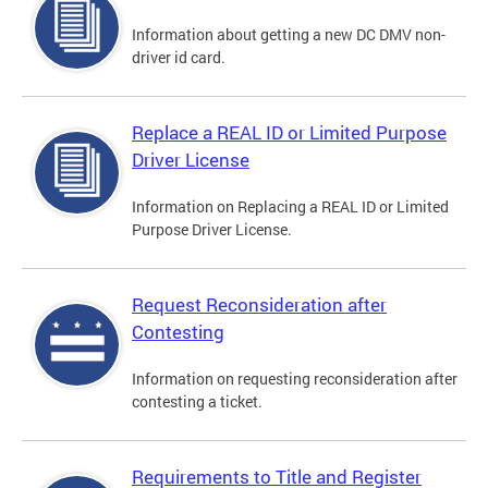
Information about getting a new DC DMV non-
driver id card.
Replace a REAL ID or Limited Purpose
Driver License
Information on Replacing a REAL ID or Limited
Purpose Driver License.
Request Reconsideration after
Contesting
Information on requesting reconsideration after
contesting a ticket.
Requirements to Title and Register