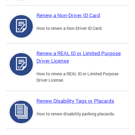
Renew a Non-Driver ID Card
How to renew a Non-Driver ID Card.
Renew a REAL ID or Limited Purpose
Driver License
How to renew a REAL ID or Limited Purpose
Driver License.
Renew Disability Tags or Placards
How to renew disability parking placards.