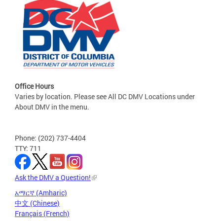
Office Hours
Varies by location. Please see All DC DMV Locations under
About DMV in the menu.
Phone: (202) 737-4404
TTY: 711
Ask the DMV a Question!
አማርኛ (Amharic)
中文 (Chinese)
Français (French)