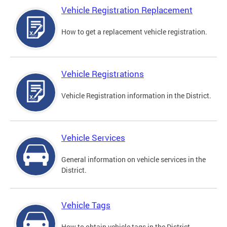
Vehicle Registration Replacement
How to get a replacement vehicle registration.
Vehicle Registrations
Vehicle Registration information in the District.
Vehicle Services
General information on vehicle services in the
District.
Vehicle Tags
How to obtain vehicle tags in the District.