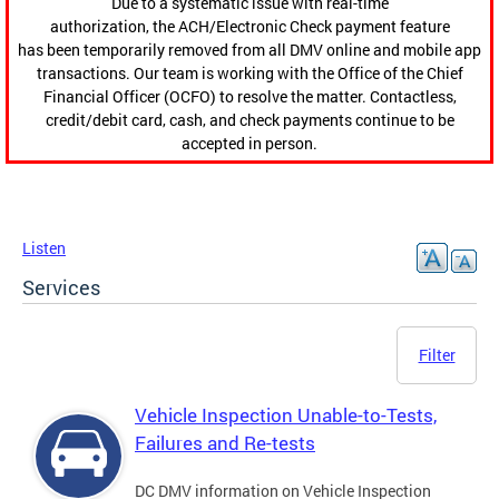
Due to a systematic issue with real-time
authorization, the ACH/Electronic Check payment feature
has been temporarily removed from all DMV online and mobile app
transactions. Our team is working with the Office of the Chief
Financial Officer (OCFO) to resolve the matter. Contactless,
credit/debit card, cash, and check payments continue to be
accepted in person.
Listen
Services
Filter
Vehicle Inspection Unable-to-Tests,
Failures and Re-tests
DC DMV information on Vehicle Inspection