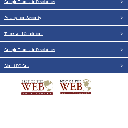
Google Translate Disclaimer
Privacy and Security
Terms and Conditions
Google Translate Disclaimer
About DC.Gov