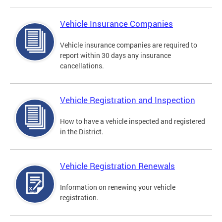
Vehicle Insurance Companies
Vehicle insurance companies are required to
report within 30 days any insurance
cancellations.
Vehicle Registration and Inspection
How to have a vehicle inspected and registered
in the District.
Vehicle Registration Renewals
Information on renewing your vehicle
registration.