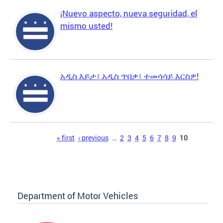
¡Nuevo aspecto, nueva seguridad, el
mismo usted!
አዲስ እይታ፣ አዲስ ጥበቃ፣ ተመሳሳይ እርስዎ!
Pages
« first
‹ previous
…
2
3
4
5
6
7
8
9
10
Department of Motor Vehicles