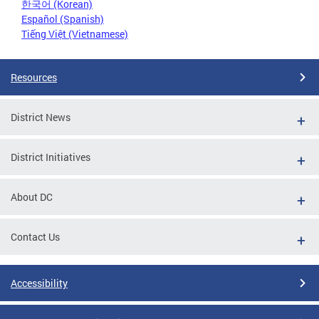
한국어 (Korean)
Español (Spanish)
Tiếng Việt (Vietnamese)
Resources
District News
District Initiatives
About DC
Contact Us
Accessibility