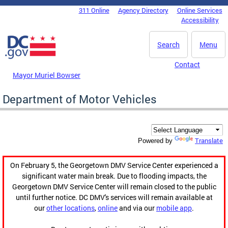
Skip to main content
311 Online
Agency Directory
Online Services
DC Agency Top Menu
Accessibility
Search
Menu
Contact
Mayor Muriel Bowser
Department of Motor Vehicles
Translate
Powered by
On February 5, the Georgetown DMV Service Center experienced a
significant water main break. Due to flooding impacts, the
Georgetown DMV Service Center will remain closed to the public
until further notice. DC DMV's services will remain available at
our
other locations
,
online
and via our
mobile app
.