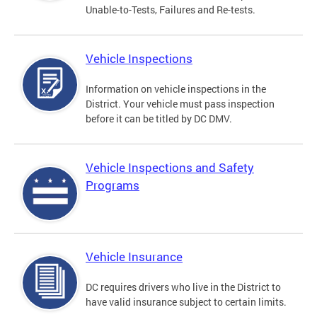
Unable-to-Tests, Failures and Re-tests.
Vehicle Inspections
Information on vehicle inspections in the
District. Your vehicle must pass inspection
before it can be titled by DC DMV.
Vehicle Inspections and Safety
Programs
Vehicle Insurance
DC requires drivers who live in the District to
have valid insurance subject to certain limits.