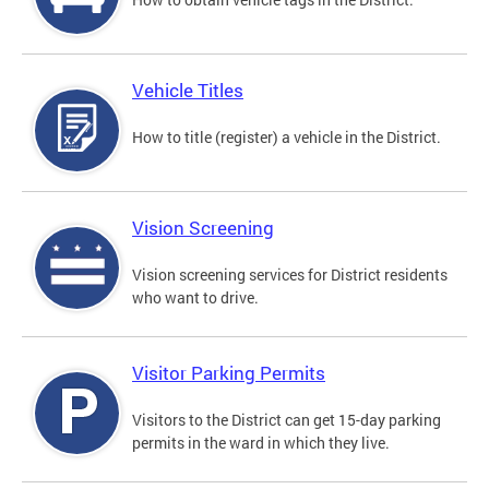
Vehicle Titles
How to title (register) a vehicle in the District.
Vision Screening
Vision screening services for District residents
who want to drive.
Visitor Parking Permits
Visitors to the District can get 15-day parking
permits in the ward in which they live.