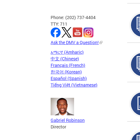
Phone: (202) 737-4404
TTY: 711
Ask the DMV a Question!
አማርኛ (Amharic)
中文 (Chinese)
Français (French)
한국어 (Korean)
Español (Spanish)
Tiếng Việt (Vietnamese)
Gabriel Robinson
Director