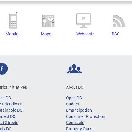
Mobile
Maps
Webcasts
RSS
trict Initiatives
About DC
een DC
Open DC
-Friendly DC
Budget
tainable DC
Emancipation
nnect DC
Consumer Protection
at Streets
Contracts
ady DC
Property Quest