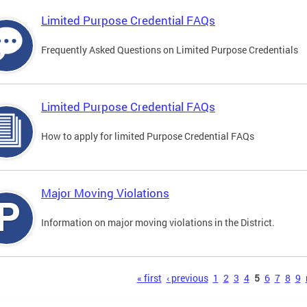
Limited Purpose Credential FAQs
Frequently Asked Questions on Limited Purpose Credentials
Limited Purpose Credential FAQs
How to apply for limited Purpose Credential FAQs
Major Moving Violations
Information on major moving violations in the District.
s
« first
‹ previous
1
2
3
4
5
6
7
8
9