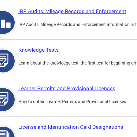
IRP Audits, Mileage Records and Enforcement
IRP Audits, Mileage Records and Enforcement information in th
Knowledge Tests
Learn about the knowledge test, the first test for beginning driv
Learner Permits and Provisional Licenses
How to obtain Learner Permits and Provisional Licenses
License and Identification Card Designations