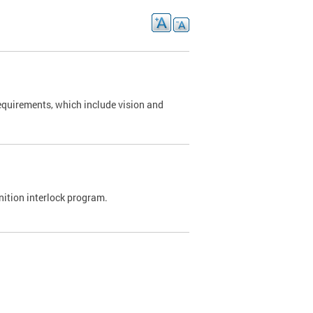
requirements, which include vision and
nition interlock program.