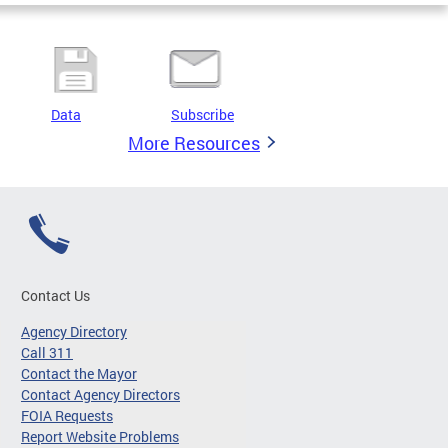
Data
Subscribe
More Resources
Contact Us
Agency Directory
Call 311
Contact the Mayor
Contact Agency Directors
FOIA Requests
Report Website Problems