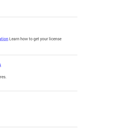
ation
Learn how to get your license
s
res.