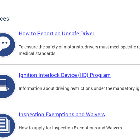
ices
How to Report an Unsafe Driver
To ensure the safety of motorists, drivers must meet specific 
medical standards.
Ignition Interlock Device (IID) Program
Information about driving restrictions under the mandatory ig
Inspection Exemptions and Waivers
How to apply for Inspection Exemptions and Waivers