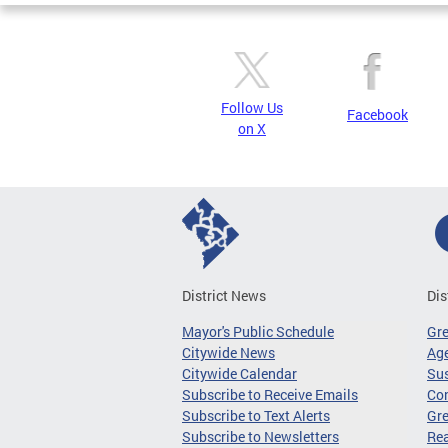
Follow Us
Facebook
on X
District News
Dis
Mayor's Public Schedule
Gr
Citywide News
Age
Citywide Calendar
Sus
Subscribe to Receive Emails
Co
Subscribe to Text Alerts
Gre
Subscribe to Newsletters
Re