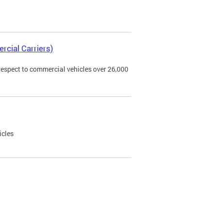
rcial Carriers)
 respect to commercial vehicles over 26,000
icles