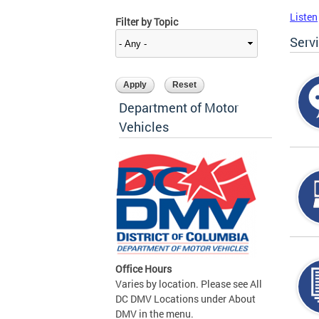
Listen
Filter by Topic
Serv
Department of Motor
Vehicles
Office Hours
Varies by location. Please see All
DC DMV Locations under About
DMV in the menu.