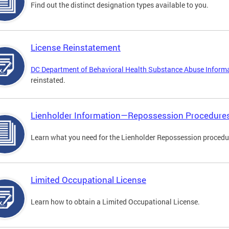
Find out the distinct designation types available to you.
License Reinstatement
DC Department of Behavioral Health Substance Abuse Inform
reinstated.
Lienholder Information—Repossession Procedure
Learn what you need for the Lienholder Repossession procedu
Limited Occupational License
Learn how to obtain a Limited Occupational License.