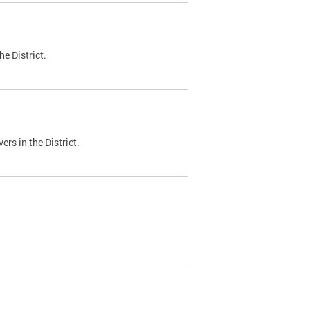
e District.
ers in the District.