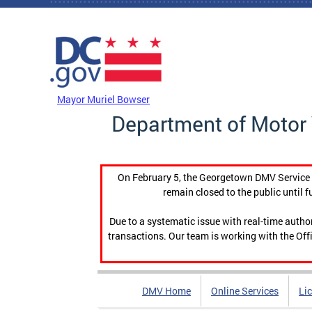
Skip to main content
DC Agency Top Menu
Mayor Muriel Bowser
Department of Motor 
On February 5, the Georgetown DMV Service C
remain closed to the public until f
Due to a systematic issue with real-time auth
transactions. Our team is working with the Offi
DMV Home
Online Services
Li