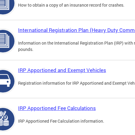
How to obtain a copy of an insurance record for crashes.
International Registration Plan (Heavy Duty Comme
Information on the International Registration Plan (IRP) with
pounds.
IRP Apportioned and Exempt Vehicles
Registration information for IRP Apportioned and Exempt Veh
IRP Apportioned Fee Calculations
IRP Apportioned Fee Calculation information.