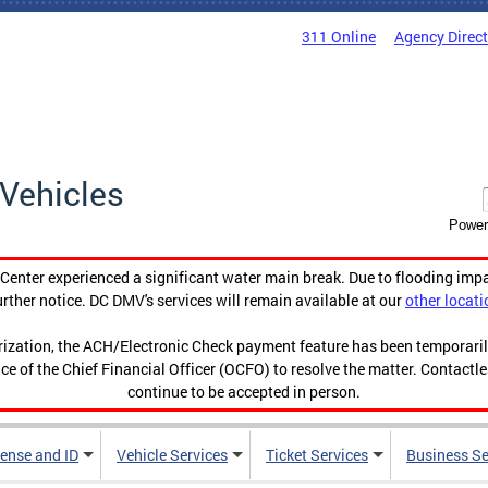
311 Online
Agency Direc
Vehicles
Power
enter experienced a significant water main break. Due to flooding imp
urther notice. DC DMV's services will remain available at our
other locati
orization, the ACH/Electronic Check payment feature has been temporar
ce of the Chief Financial Officer (OCFO) to resolve the matter. Contactl
continue to be accepted in person.
cense and ID
Vehicle Services
Ticket Services
Business Se