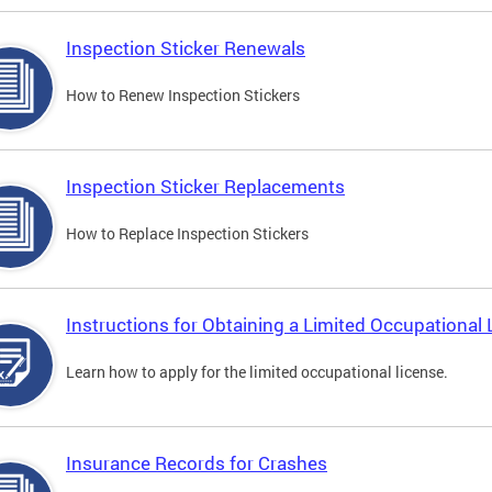
Inspection Sticker Renewals
How to Renew Inspection Stickers
Inspection Sticker Replacements
How to Replace Inspection Stickers
Instructions for Obtaining a Limited Occupational 
Learn how to apply for the limited occupational license.
Insurance Records for Crashes