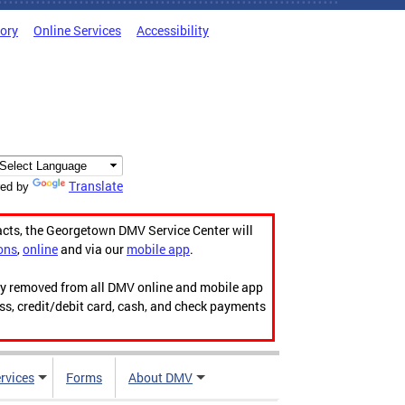
tory
Online Services
Accessibility
Translate
ed by
acts, the Georgetown DMV Service Center will
ons
,
online
and via our
mobile app
.
ily removed from all DMV online and mobile app
ess, credit/debit card, cash, and check payments
rvices
Forms
About DMV