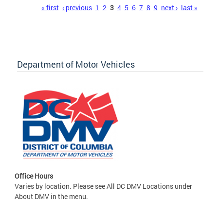
Pages
« first
‹ previous
1
2
3
4
5
6
7
8
9
next ›
last »
Department of Motor Vehicles
Office Hours
Varies by location. Please see All DC DMV Locations under
About DMV in the menu.