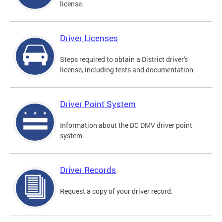
license.
Driver Licenses
Steps required to obtain a District driver's
license, including tests and documentation.
Driver Point System
Information about the DC DMV driver point
system.
Driver Records
Request a copy of your driver record.