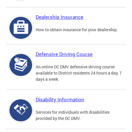
Dealership Insurance
How to obtain insurance for your dealership.
Defensive Driving Course
An online DC DMV defensive driving course
available to District residents 24 hours a day, 7
days a week.
Disability Information
Services for individuals with disabilities
provided by the DC DMV.