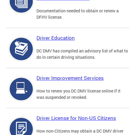
Documentation needed to obtain or renew a
DFHV license.
Driver Education
DC DMV has compiled an advisory list of what to
do in certain driving situations.
Driver Improvement Services
How to renew you DC DMV license online if it
was suspended or revoked.
Driver License for Non-US Citizens
How non-Citizens may obtain a DC DMV driver