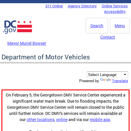
Skip to main content
311 Online
Agency Directory
Online Services
DC Agency Top Menu
Accessibility
Search
Menu
Contact
Mayor Muriel Bowser
Department of Motor Vehicles
Translate
Powered by
On February 5, the Georgetown DMV Service Center experienced a
significant water main break. Due to flooding impacts, the
Georgetown DMV Service Center will remain closed to the public
until further notice. DC DMV's services will remain available at
our
other locations
,
online
and via our
mobile app
.