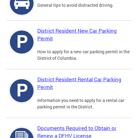
General tips to avoid distracted driving.
District Resident New Car Parking
Permit
How to apply for a new car parking permit in the
District of Columbia.
District Resident Rental Car Parking
Permit
Information you need to apply for a rental car
parking permit in the District.
Documents Required to Obtain or
Renew a DFHV License