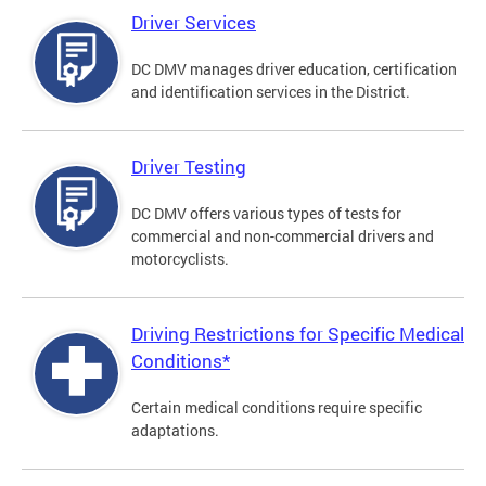
Driver Services
DC DMV manages driver education, certification
and identification services in the District.
Driver Testing
DC DMV offers various types of tests for
commercial and non-commercial drivers and
motorcyclists.
Driving Restrictions for Specific Medical
Conditions*
Certain medical conditions require specific
adaptations.