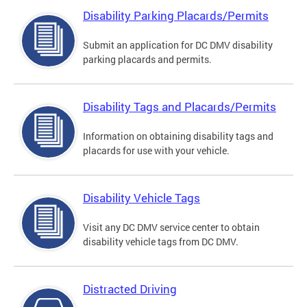
Disability Parking Placards/Permits
Submit an application for DC DMV disability
parking placards and permits.
Disability Tags and Placards/Permits
Information on obtaining disability tags and
placards for use with your vehicle.
Disability Vehicle Tags
Visit any DC DMV service center to obtain
disability vehicle tags from DC DMV.
Distracted Driving