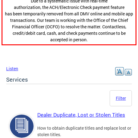
Due to a systematic issue with real-time
authorization, the ACH/Electronic Check payment feature
has been temporarily removed from all DMV online and mobile app
transactions. Our team is working with the Office of the Chief
Financial Officer (OCFO) to resolve the matter. Contactless,
credit/debit card, cash, and check payments continue to be
accepted in person.
Listen
Services
Filter
Dealer Duplicate, Lost or Stolen Titles
How to obtain duplicate titles and replace lost or
stolen titles.