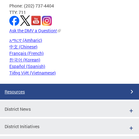
Phone: (202) 737-4404
TTY: 711
Ask the DMV a Question!
አማርኛ (Amharic)
中文 (Chinese)
Français (French)
한국어 (Korean)
Español (Spanish)
Tiếng Việt (Vietnamese)
Resources
District News
District Initiatives