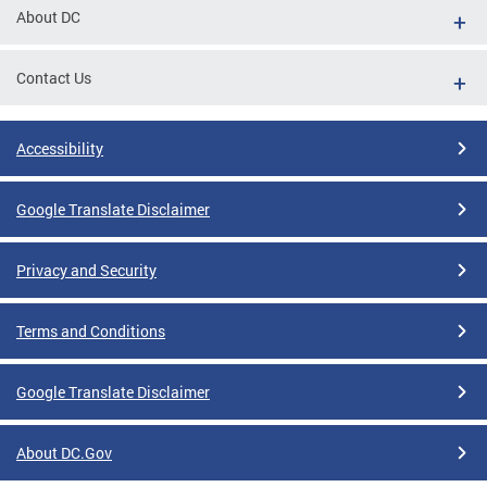
About DC
Contact Us
Accessibility
Google Translate Disclaimer
Privacy and Security
Terms and Conditions
Google Translate Disclaimer
About DC.Gov