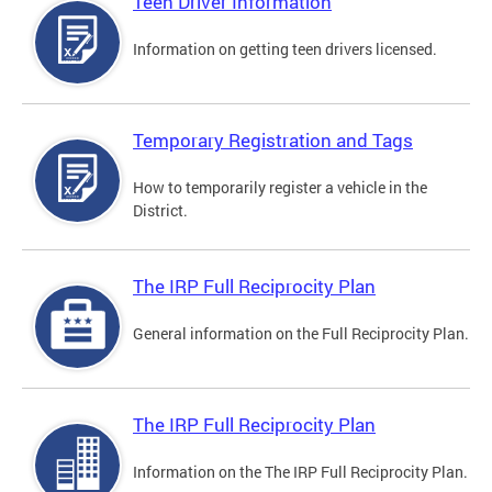
Teen Driver Information
Information on getting teen drivers licensed.
Temporary Registration and Tags
How to temporarily register a vehicle in the
District.
The IRP Full Reciprocity Plan
General information on the Full Reciprocity Plan.
The IRP Full Reciprocity Plan
Information on the The IRP Full Reciprocity Plan.