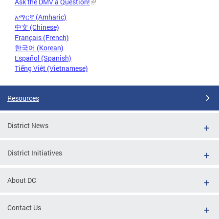
Ask the DMV a Question!
አማርኛ (Amharic)
中文 (Chinese)
Français (French)
한국어 (Korean)
Español (Spanish)
Tiếng Việt (Vietnamese)
Resources
District News
District Initiatives
About DC
Contact Us