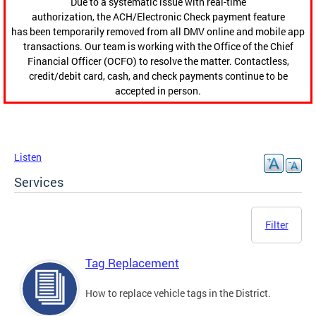
Due to a systematic issue with real-time
authorization, the ACH/Electronic Check payment feature
has been temporarily removed from all DMV online and mobile app
transactions. Our team is working with the Office of the Chief
Financial Officer (OCFO) to resolve the matter. Contactless,
credit/debit card, cash, and check payments continue to be
accepted in person.
Listen
Services
Filter
Tag Replacement
How to replace vehicle tags in the District.