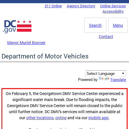
Skip to main content
311 Online
Agency Directory
Online Services
DC Agency Top Menu
Accessibility
Search
Menu
Contact
Mayor Muriel Bowser
Department of Motor Vehicles
Translate
Powered by
On February 5, the Georgetown DMV Service Center experienced a
significant water main break. Due to flooding impacts, the
Georgetown DMV Service Center will remain closed to the public
until further notice. DC DMV's services will remain available at
our
other locations
,
online
and via our
mobile app
.