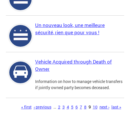
Un nouveau look, une meilleure
sécurité, rien que pour vous !
Vehicle Acquired through Death of
Owner
Information on how to manage vehicle transfers
if jointly owned party becomes deceased.
Pages
« first
‹ previous
…
2
3
4
5
6
7
8
9
10
next ›
last »