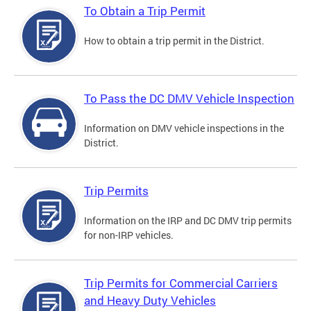
To Obtain a Trip Permit
How to obtain a trip permit in the District.
To Pass the DC DMV Vehicle Inspection
Information on DMV vehicle inspections in the
District.
Trip Permits
Information on the IRP and DC DMV trip permits
for non-IRP vehicles.
Trip Permits for Commercial Carriers
and Heavy Duty Vehicles