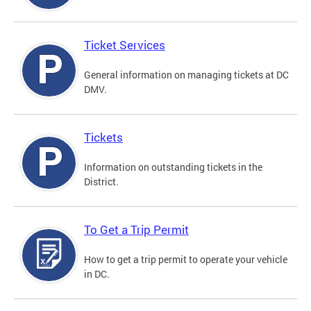
Ticket Services
General information on managing tickets at DC
DMV.
Tickets
Information on outstanding tickets in the
District.
To Get a Trip Permit
How to get a trip permit to operate your vehicle
in DC.