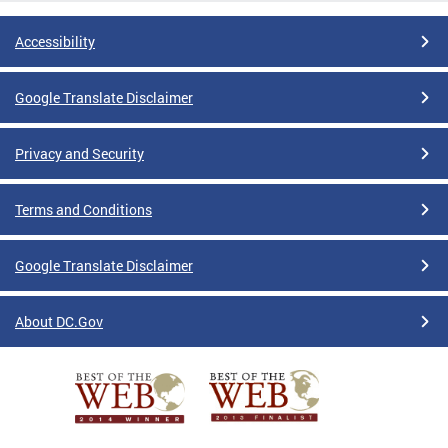
Accessibility
Google Translate Disclaimer
Privacy and Security
Terms and Conditions
Google Translate Disclaimer
About DC.Gov