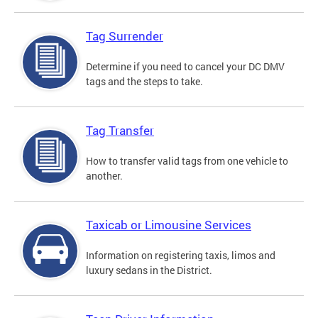
Tag Surrender
Determine if you need to cancel your DC DMV
tags and the steps to take.
Tag Transfer
How to transfer valid tags from one vehicle to
another.
Taxicab or Limousine Services
Information on registering taxis, limos and
luxury sedans in the District.