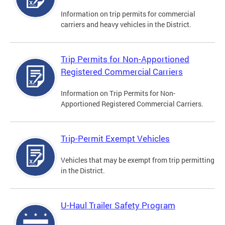
Information on trip permits for commercial
carriers and heavy vehicles in the District.
Trip Permits for Non-Apportioned
Registered Commercial Carriers
Information on Trip Permits for Non-
Apportioned Registered Commercial Carriers.
Trip-Permit Exempt Vehicles
Vehicles that may be exempt from trip permitting
in the District.
U-Haul Trailer Safety Program