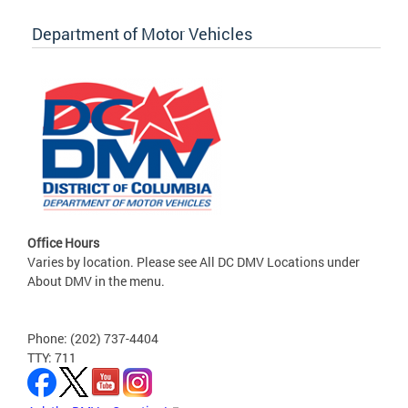
Department of Motor Vehicles
Office Hours
Varies by location. Please see All DC DMV Locations under
About DMV in the menu.
Phone: (202) 737-4404
TTY: 711