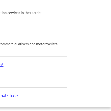
on services in the District.
commercial drivers and motorcyclists.
s*
next ›
last »