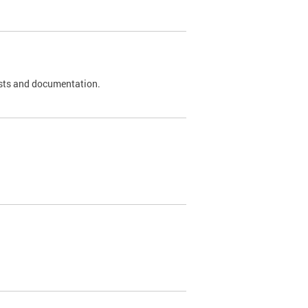
 tests and documentation.