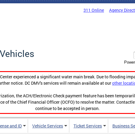
311 Online
Agency Direc
Vehicles
Power
enter experienced a significant water main break. Due to flooding imp
urther notice. DC DMV's services will remain available at our
other locati
orization, the ACH/Electronic Check payment feature has been temporar
ce of the Chief Financial Officer (OCFO) to resolve the matter. Contactl
continue to be accepted in person.
cense and ID
Vehicle Services
Ticket Services
Business Se