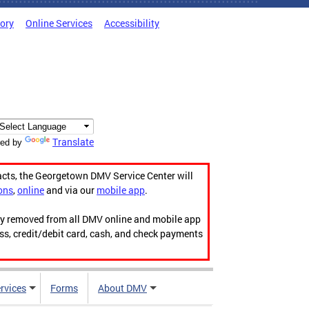
tory
Online Services
Accessibility
Translate
ed by
acts, the Georgetown DMV Service Center will
ons
,
online
and via our
mobile app
.
ily removed from all DMV online and mobile app
ess, credit/debit card, cash, and check payments
rvices
Forms
About DMV