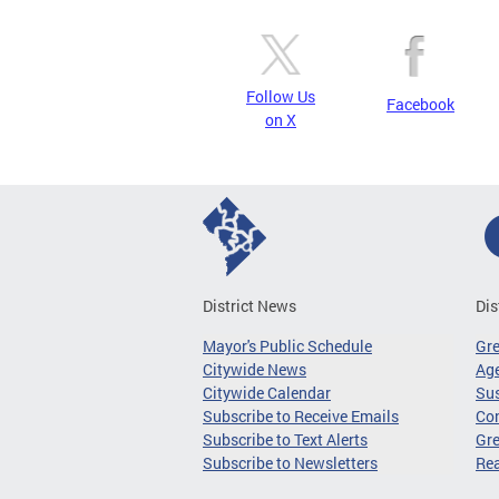
Follow Us
Facebook
on X
District News
Dis
Mayor's Public Schedule
Gr
Citywide News
Age
Citywide Calendar
Sus
Subscribe to Receive Emails
Co
Subscribe to Text Alerts
Gre
Subscribe to Newsletters
Re