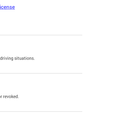
icense
driving situations.
r revoked.