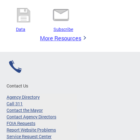
Data
Subscribe
More Resources
Contact Us
Agency Directory
Call 311
Contact the Mayor
Contact Agency Directors
FOIA Requests
Report Website Problems
Service Request Center