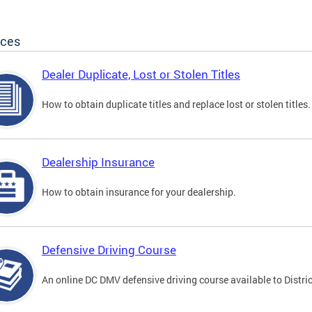
ices
Dealer Duplicate, Lost or Stolen Titles
How to obtain duplicate titles and replace lost or stolen titles.
Dealership Insurance
How to obtain insurance for your dealership.
Defensive Driving Course
An online DC DMV defensive driving course available to Distric