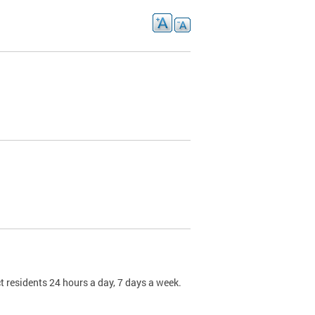
t residents 24 hours a day, 7 days a week.