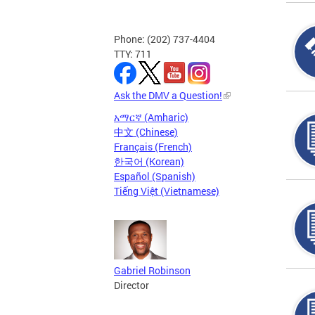
Phone: (202) 737-4404
TTY: 711
Ask the DMV a Question!
አማርኛ (Amharic)
中文 (Chinese)
Français (French)
한국어 (Korean)
Español (Spanish)
Tiếng Việt (Vietnamese)
Gabriel Robinson
Director