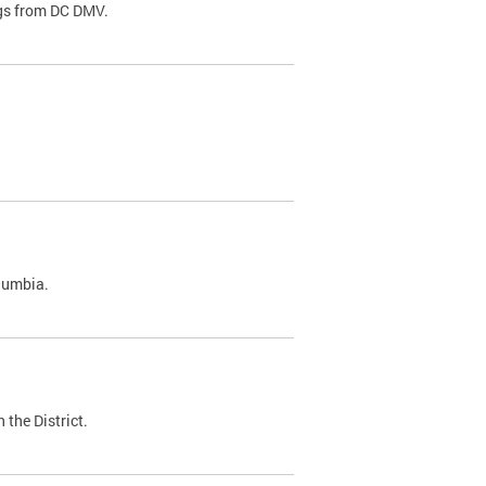
ags from DC DMV.
olumbia.
 the District.