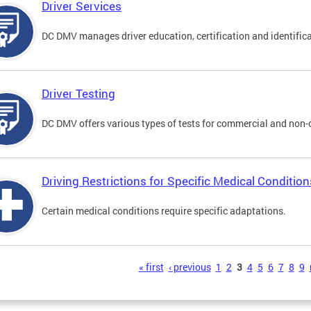
Driver Services
DC DMV manages driver education, certification and identificati
Driver Testing
DC DMV offers various types of tests for commercial and non-
Driving Restrictions for Specific Medical Condition
Certain medical conditions require specific adaptations.
s
« first
‹ previous
1
2
3
4
5
6
7
8
9