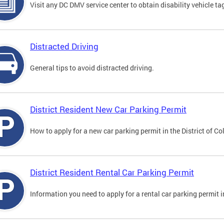
Visit any DC DMV service center to obtain disability vehicle t
Distracted Driving
General tips to avoid distracted driving.
District Resident New Car Parking Permit
How to apply for a new car parking permit in the District of C
District Resident Rental Car Parking Permit
Information you need to apply for a rental car parking permit in