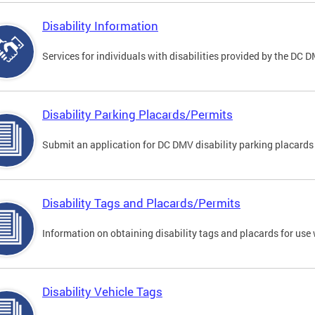
Disability Information
Services for individuals with disabilities provided by the DC 
Disability Parking Placards/Permits
Submit an application for DC DMV disability parking placards
Disability Tags and Placards/Permits
Information on obtaining disability tags and placards for use 
Disability Vehicle Tags