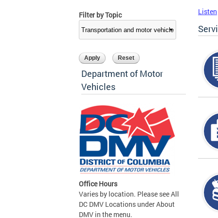
Listen
Filter by Topic
Serv
Department of Motor
Vehicles
Office Hours
Varies by location. Please see All
DC DMV Locations under About
DMV in the menu.