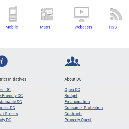
Mobile
Maps
Webcasts
RSS
trict Initiatives
About DC
een DC
Open DC
-Friendly DC
Budget
tainable DC
Emancipation
nnect DC
Consumer Protection
at Streets
Contracts
ady DC
Property Quest