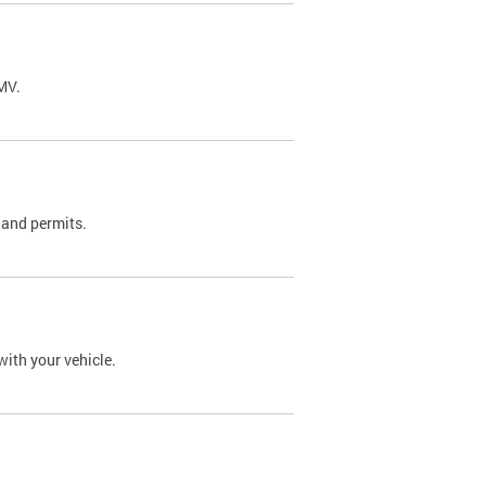
DMV.
 and permits.
with your vehicle.