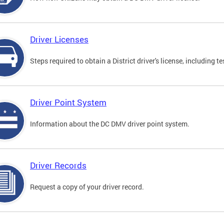
Driver Licenses
Steps required to obtain a District driver's license, including
Driver Point System
Information about the DC DMV driver point system.
Driver Records
Request a copy of your driver record.