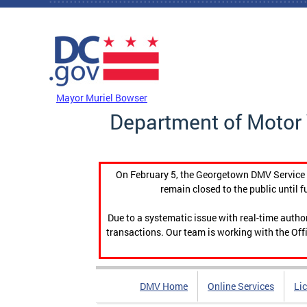
Skip to main content
DC Agency Top Menu
Mayor Muriel Bowser
Department of Motor 
On February 5, the Georgetown DMV Service C
remain closed to the public until f
Due to a systematic issue with real-time auth
transactions. Our team is working with the Offi
DMV Home
Online Services
Li