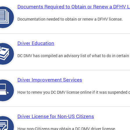
Documents Required to Obtain or Renew a DFHV L
Documentation needed to obtain or renew a DFHV license.
Driver Education
DC DMV has compiled an advisory list of what to do in certain 
Driver Improvement Services
How to renew you DC DMV license online if it was suspended o
Driver License for Non-US Citizens
How non-Citizens may obtain a DC DMV driver license.