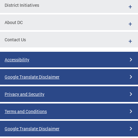
District Initiatives
About DC
Contact Us
Accessibility
Google Translate Disclaimer
Privacy and Security
Terms and Conditions
Google Translate Disclaimer