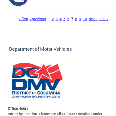
Pages
« first
‹ previous
…
2
3
4
5
6
7
8
9
10
next ›
last »
Department of Motor Vehicles
Office Hours
Varies by location. Please see All DC DMV Locations under