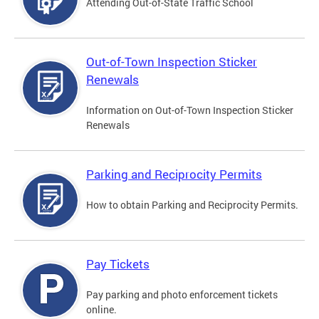
Attending Out-of-State Traffic School
Out-of-Town Inspection Sticker
Renewals
Information on Out-of-Town Inspection Sticker
Renewals
Parking and Reciprocity Permits
How to obtain Parking and Reciprocity Permits.
Pay Tickets
Pay parking and photo enforcement tickets
online.