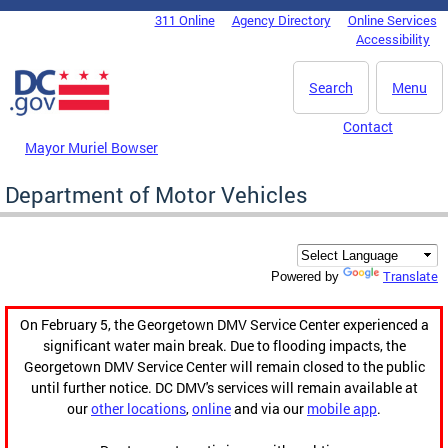
Skip to main content
311 Online
Agency Directory
Online Services
DC Agency Top Menu
Accessibility
Search
Menu
Contact
Mayor Muriel Bowser
Department of Motor Vehicles
Translate
Powered by
On February 5, the Georgetown DMV Service Center experienced a
significant water main break. Due to flooding impacts, the
Georgetown DMV Service Center will remain closed to the public
until further notice. DC DMV's services will remain available at
our
other locations
,
online
and via our
mobile app
.