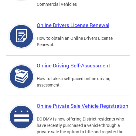
Commercial Vehicles
Online Drivers License Renewal
How to obtain an Online Drivers License
Renewal.
Online Driving Self-Assessment
How to take a self-paced online driving
assessment.
Online Private Sale Vehicle Registration
DC DMV is now offering District residents who
have recently purchased a vehicle through a
private sale the option to title and register the