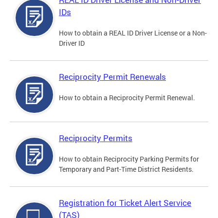
IDs
How to obtain a REAL ID Driver License or a Non-
Driver ID
Reciprocity Permit Renewals
How to obtain a Reciprocity Permit Renewal.
Reciprocity Permits
How to obtain Reciprocity Parking Permits for
Temporary and Part-Time District Residents.
Registration for Ticket Alert Service
(TAS)