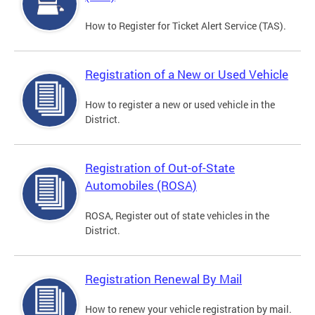
How to Register for Ticket Alert Service (TAS).
Registration of a New or Used Vehicle
How to register a new or used vehicle in the
District.
Registration of Out-of-State
Automobiles (ROSA)
ROSA, Register out of state vehicles in the
District.
Registration Renewal By Mail
How to renew your vehicle registration by mail.