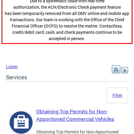
Due to a systematic issue with real-time
authorization, the ACH/Electronic Check payment feature
has been temporarily removed from all DMV online and mobile app
transactions. Our team is working with the Office of the Chief
Financial Officer (OCFO) to resolve the matter. Contactless,
credit/debit card, cash, and check payments continue to be
accepted in person.
Listen
Services
Filter
Obtaining Trip Permits for Non-
Apportioned Commercial Vehicles
Obtaining Trip Permits for Non-Apportioned