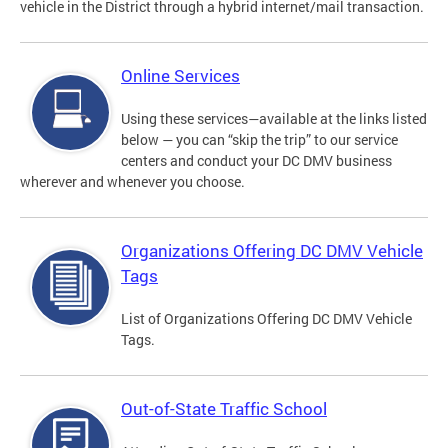
vehicle in the District through a hybrid internet/mail transaction.
Online Services
Using these services—available at the links listed
below — you can “skip the trip” to our service
centers and conduct your DC DMV business
wherever and whenever you choose.
Organizations Offering DC DMV Vehicle
Tags
List of Organizations Offering DC DMV Vehicle
Tags.
Out-of-State Traffic School