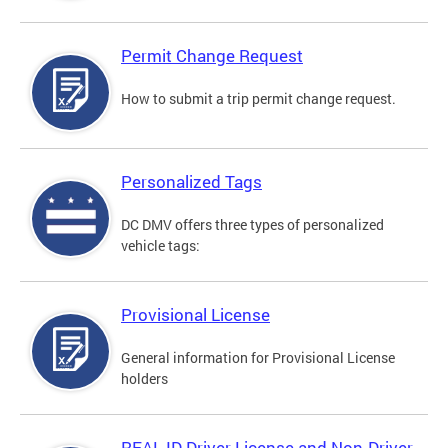
Permit Change Request
How to submit a trip permit change request.
Personalized Tags
DC DMV offers three types of personalized
vehicle tags:
Provisional License
General information for Provisional License
holders
REAL ID Driver License and Non-Driver