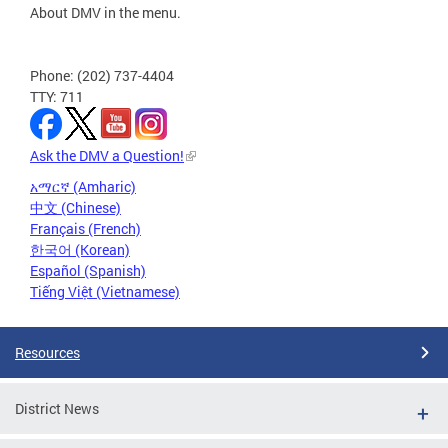
About DMV in the menu.
Phone: (202) 737-4404
TTY: 711
Ask the DMV a Question!
አማርኛ (Amharic)
中文 (Chinese)
Français (French)
한국어 (Korean)
Español (Spanish)
Tiếng Việt (Vietnamese)
Resources
District News