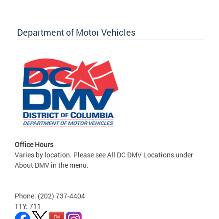
Department of Motor Vehicles
Office Hours
Varies by location. Please see All DC DMV Locations under
About DMV in the menu.
Phone: (202) 737-4404
TTY: 711