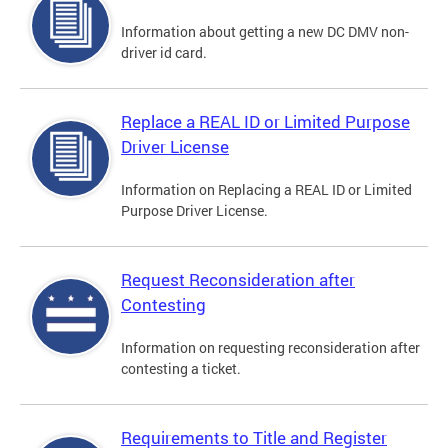
Information about getting a new DC DMV non-
driver id card.
Replace a REAL ID or Limited Purpose
Driver License
Information on Replacing a REAL ID or Limited
Purpose Driver License.
Request Reconsideration after
Contesting
Information on requesting reconsideration after
contesting a ticket.
Requirements to Title and Register