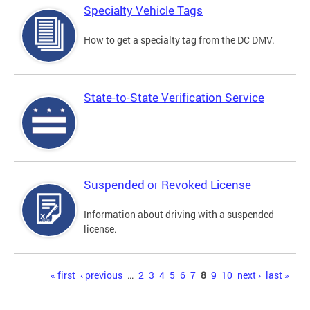
Specialty Vehicle Tags
How to get a specialty tag from the DC DMV.
State-to-State Verification Service
Suspended or Revoked License
Information about driving with a suspended
license.
Pages
« first
‹ previous
…
2
3
4
5
6
7
8
9
10
next ›
last »