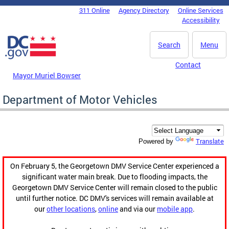
Skip to main content
311 Online
Agency Directory
Online Services
DC Agency Top Menu
Accessibility
Search
Menu
Contact
Mayor Muriel Bowser
Department of Motor Vehicles
Translate
Powered by
On February 5, the Georgetown DMV Service Center experienced a
significant water main break. Due to flooding impacts, the
Georgetown DMV Service Center will remain closed to the public
until further notice. DC DMV's services will remain available at
our
other locations
,
online
and via our
mobile app
.