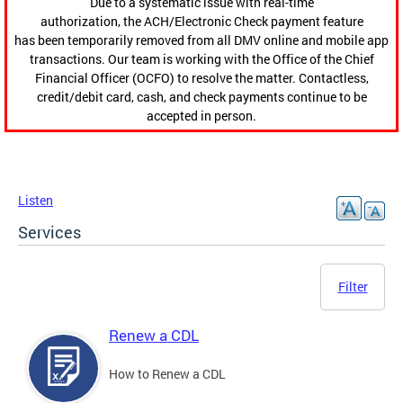
Due to a systematic issue with real-time
authorization, the ACH/Electronic Check payment feature
has been temporarily removed from all DMV online and mobile app
transactions. Our team is working with the Office of the Chief
Financial Officer (OCFO) to resolve the matter. Contactless,
credit/debit card, cash, and check payments continue to be
accepted in person.
Listen
Services
Filter
Renew a CDL
How to Renew a CDL