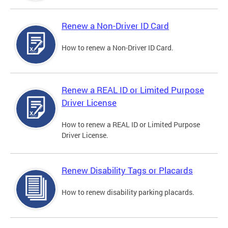
Renew a Non-Driver ID Card
How to renew a Non-Driver ID Card.
Renew a REAL ID or Limited Purpose
Driver License
How to renew a REAL ID or Limited Purpose
Driver License.
Renew Disability Tags or Placards
How to renew disability parking placards.