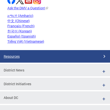
Ask the DMV a Question!
አማርኛ (Amharic)
中文 (Chinese)
Français (French)
한국어 (Korean)
Español (Spanish)
Tiếng Việt (Vietnamese)
Resources
District News
District Initiatives
About DC