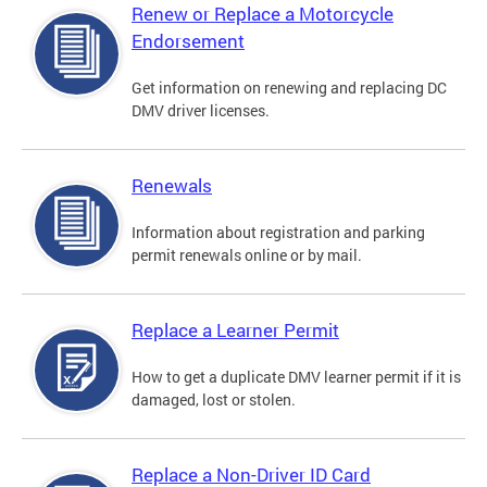
Renew or Replace a Motorcycle
Endorsement
Get information on renewing and replacing DC
DMV driver licenses.
Renewals
Information about registration and parking
permit renewals online or by mail.
Replace a Learner Permit
How to get a duplicate DMV learner permit if it is
damaged, lost or stolen.
Replace a Non-Driver ID Card