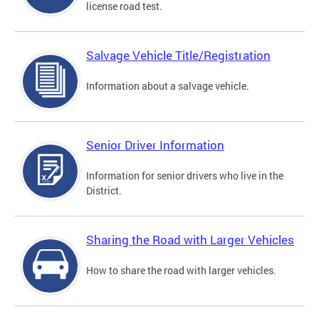
license road test.
Salvage Vehicle Title/Registration
Information about a salvage vehicle.
Senior Driver Information
Information for senior drivers who live in the
District.
Sharing the Road with Larger Vehicles
How to share the road with larger vehicles.