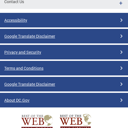
Contact Us
Accessibility
Google Translate Disclaimer
Privacy and Security
Terms and Conditions
Google Translate Disclaimer
About DC.Gov