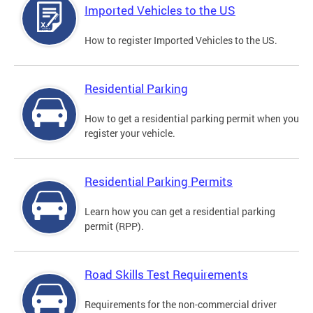
Imported Vehicles to the US
How to register Imported Vehicles to the US.
Residential Parking
How to get a residential parking permit when you
register your vehicle.
Residential Parking Permits
Learn how you can get a residential parking
permit (RPP).
Road Skills Test Requirements
Requirements for the non-commercial driver