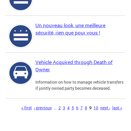
Un nouveau look, une meilleure
sécurité, rien que pour vous !
Vehicle Acquired through Death of
Owner
Information on how to manage vehicle transfers
if jointly owned party becomes deceased.
Pages
« first
‹ previous
…
2
3
4
5
6
7
8
9
10
next ›
last »