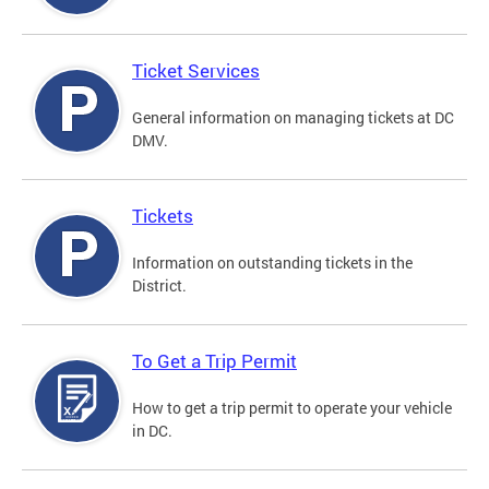
Ticket Services
General information on managing tickets at DC
DMV.
Tickets
Information on outstanding tickets in the
District.
To Get a Trip Permit
How to get a trip permit to operate your vehicle
in DC.