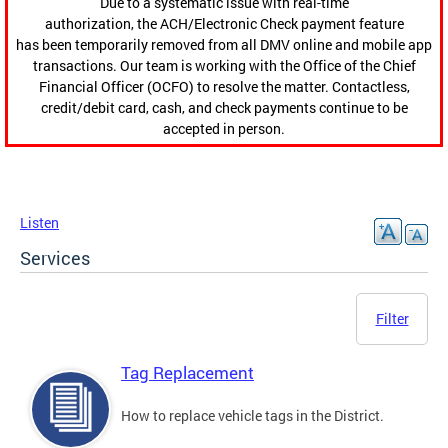
Due to a systematic issue with real-time
authorization, the ACH/Electronic Check payment feature
has been temporarily removed from all DMV online and mobile app
transactions. Our team is working with the Office of the Chief
Financial Officer (OCFO) to resolve the matter. Contactless,
credit/debit card, cash, and check payments continue to be
accepted in person.
Listen
Services
Filter
Tag Replacement
How to replace vehicle tags in the District.