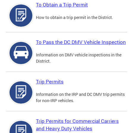
To Obtain a Trip Permit
How to obtain a trip permit in the District.
To Pass the DC DMV Vehicle Inspection
Information on DMV vehicle inspections in the
District.
Trip Permits
Information on the IRP and DC DMV trip permits
for non-IRP vehicles.
Trip Permits for Commercial Carriers
and Heavy Duty Vehicles