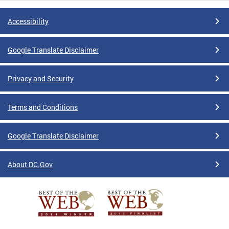
Accessibility
Google Translate Disclaimer
Privacy and Security
Terms and Conditions
Google Translate Disclaimer
About DC.Gov