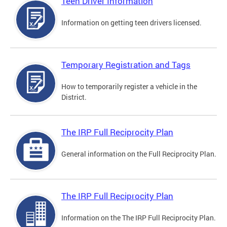
Teen Driver Information
Information on getting teen drivers licensed.
Temporary Registration and Tags
How to temporarily register a vehicle in the
District.
The IRP Full Reciprocity Plan
General information on the Full Reciprocity Plan.
The IRP Full Reciprocity Plan
Information on the The IRP Full Reciprocity Plan.