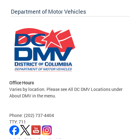
Department of Motor Vehicles
Office Hours
Varies by location. Please see All DC DMV Locations under
About DMV in the menu.
Phone: (202) 737-4404
TTY: 711