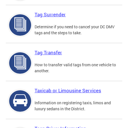
Tag Surrender
Determine if you need to cancel your DC DMV
tags and the steps to take.
Tag Transfer
How to transfer valid tags from one vehicle to
another.
Taxicab or Limousine Services
Information on registering taxis, limos and
luxury sedans in the District.