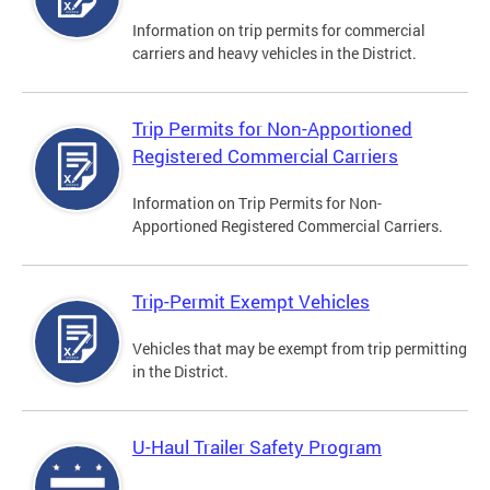
Information on trip permits for commercial
carriers and heavy vehicles in the District.
Trip Permits for Non-Apportioned
Registered Commercial Carriers
Information on Trip Permits for Non-
Apportioned Registered Commercial Carriers.
Trip-Permit Exempt Vehicles
Vehicles that may be exempt from trip permitting
in the District.
U-Haul Trailer Safety Program