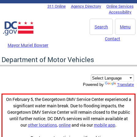
Skip to main content
311 Online
Agency Directory
Online Services
DC Agency Top Menu
Accessibility
Search
Menu
Contact
Mayor Muriel Bowser
Department of Motor Vehicles
Translate
Powered by
On February 5, the Georgetown DMV Service Center experienced a
significant water main break. Due to flooding impacts, the
Georgetown DMV Service Center will remain closed to the public
until further notice. DC DMV's services will remain available at
our
other locations
,
online
and via our
mobile app
.