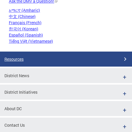
Ask the DMV a Question!
አማርኛ (Amharic)
中文 (Chinese)
Français (French)
한국어 (Korean)
Español (Spanish)
Tiếng Việt (Vietnamese)
Resources
District News
District Initiatives
About DC
Contact Us