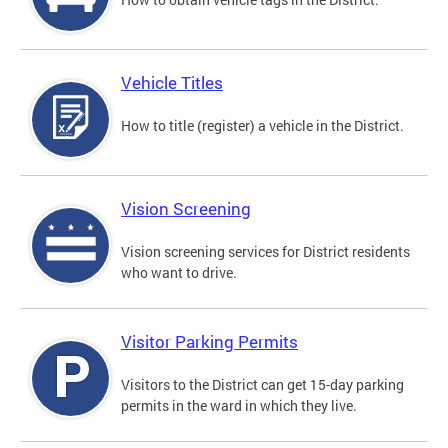
Vehicle Titles
How to title (register) a vehicle in the District.
Vision Screening
Vision screening services for District residents
who want to drive.
Visitor Parking Permits
Visitors to the District can get 15-day parking
permits in the ward in which they live.