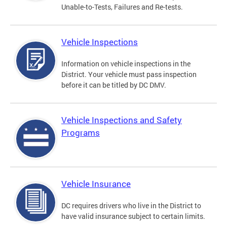
Unable-to-Tests, Failures and Re-tests.
Vehicle Inspections
Information on vehicle inspections in the
District. Your vehicle must pass inspection
before it can be titled by DC DMV.
Vehicle Inspections and Safety
Programs
Vehicle Insurance
DC requires drivers who live in the District to
have valid insurance subject to certain limits.