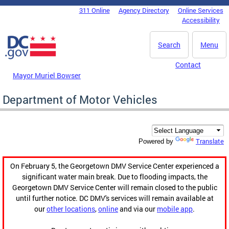
Skip to main content
311 Online
Agency Directory
Online Services
DC Agency Top Menu
Accessibility
Search
Menu
Contact
Mayor Muriel Bowser
Department of Motor Vehicles
Translate
Powered by
On February 5, the Georgetown DMV Service Center experienced a
significant water main break. Due to flooding impacts, the
Georgetown DMV Service Center will remain closed to the public
until further notice. DC DMV's services will remain available at
our
other locations
,
online
and via our
mobile app
.