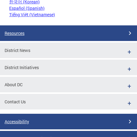
한국어 (Korean)
Español (Spanish)
Tiếng Việt (Vietnamese)
Resources
District News
District Initiatives
About DC
Contact Us
Accessibility