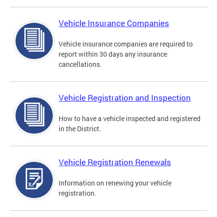
Vehicle Insurance Companies
Vehicle insurance companies are required to
report within 30 days any insurance
cancellations.
Vehicle Registration and Inspection
How to have a vehicle inspected and registered
in the District.
Vehicle Registration Renewals
Information on renewing your vehicle
registration.