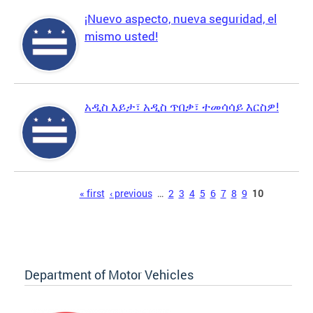
¡Nuevo aspecto, nueva seguridad, el
mismo usted!
አዲስ እይታ፣ አዲስ ጥበቃ፣ ተመሳሳይ እርስዎ!
Pages
« first
‹ previous
…
2
3
4
5
6
7
8
9
10
Department of Motor Vehicles