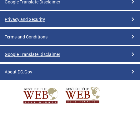
Google Translate Disclaimer
Privacy and Security
Terms and Conditions
Google Translate Disclaimer
About DC.Gov