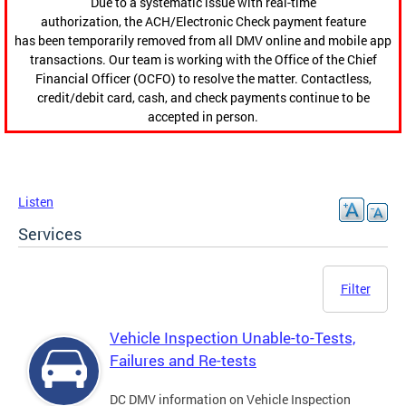
Due to a systematic issue with real-time
authorization, the ACH/Electronic Check payment feature
has been temporarily removed from all DMV online and mobile app
transactions. Our team is working with the Office of the Chief
Financial Officer (OCFO) to resolve the matter. Contactless,
credit/debit card, cash, and check payments continue to be
accepted in person.
Listen
Services
Filter
Vehicle Inspection Unable-to-Tests,
Failures and Re-tests
DC DMV information on Vehicle Inspection