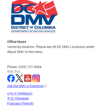
Office Hours
Varies by location. Please see All DC DMV Locations under
About DMV in the menu.
Phone: (202) 737-4404
TTY: 711
Ask the DMV a Question!
አማርኛ (Amharic)
中文 (Chinese)
Français (French)