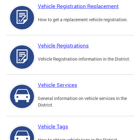
Vehicle Registration Replacement
How to get a replacement vehicle registration.
Vehicle Registrations
Vehicle Registration information in the District.
Vehicle Services
General information on vehicle services in the
District.
Vehicle Tags
How to obtain vehicle tags in the District.