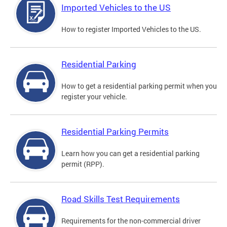
Imported Vehicles to the US
How to register Imported Vehicles to the US.
Residential Parking
How to get a residential parking permit when you
register your vehicle.
Residential Parking Permits
Learn how you can get a residential parking
permit (RPP).
Road Skills Test Requirements
Requirements for the non-commercial driver