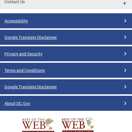
Contact Us
Accessibility
Google Translate Disclaimer
Privacy and Security
Terms and Conditions
Google Translate Disclaimer
About DC.Gov