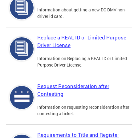
Information about getting a new DC DMV non-
driver id card.
Replace a REAL ID or Limited Purpose
Driver License
Information on Replacing a REAL ID or Limited
Purpose Driver License.
Request Reconsideration after
Contesting
Information on requesting reconsideration after
contesting a ticket.
Requirements to Title and Register