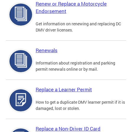
Renew or Replace a Motorcycle
Endorsement
Get information on renewing and replacing DC
DMV driver licenses.
Renewals
Information about registration and parking
permit renewals online or by mail.
Replace a Learner Permit
How to get a duplicate DMV learner permit if it is
damaged, lost or stolen.
Replace a Non-Driver ID Card