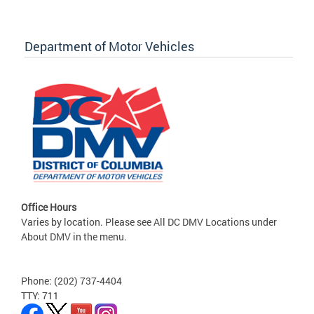
Department of Motor Vehicles
Office Hours
Varies by location. Please see All DC DMV Locations under
About DMV in the menu.
Phone: (202) 737-4404
TTY: 711