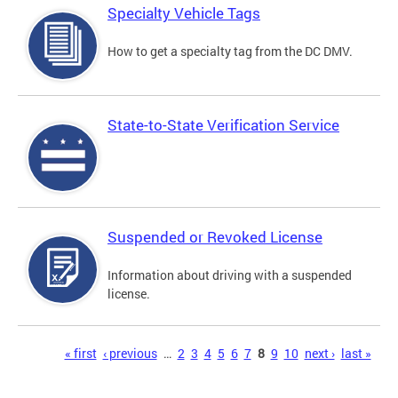
Specialty Vehicle Tags
How to get a specialty tag from the DC DMV.
State-to-State Verification Service
Suspended or Revoked License
Information about driving with a suspended
license.
Pages
« first
‹ previous
…
2
3
4
5
6
7
8
9
10
next ›
last »