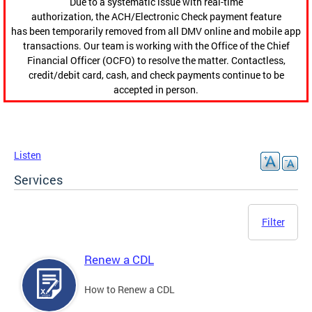
Due to a systematic issue with real-time
authorization, the ACH/Electronic Check payment feature
has been temporarily removed from all DMV online and mobile app
transactions. Our team is working with the Office of the Chief
Financial Officer (OCFO) to resolve the matter. Contactless,
credit/debit card, cash, and check payments continue to be
accepted in person.
Listen
Services
Filter
Renew a CDL
How to Renew a CDL