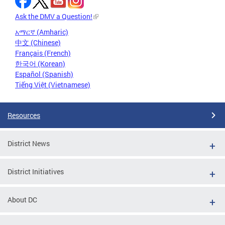
Ask the DMV a Question!
አማርኛ (Amharic)
中文 (Chinese)
Français (French)
한국어 (Korean)
Español (Spanish)
Tiếng Việt (Vietnamese)
Resources
District News
District Initiatives
About DC