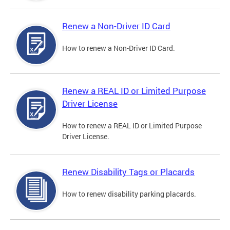
Renew a Non-Driver ID Card
How to renew a Non-Driver ID Card.
Renew a REAL ID or Limited Purpose
Driver License
How to renew a REAL ID or Limited Purpose
Driver License.
Renew Disability Tags or Placards
How to renew disability parking placards.