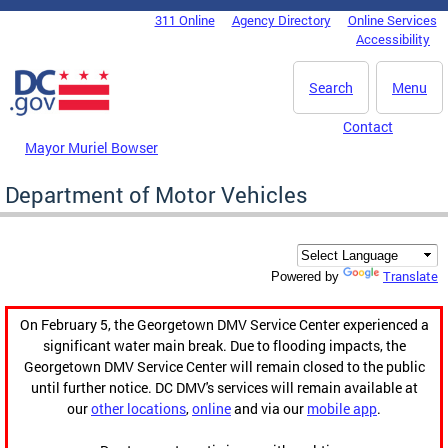
Skip to main content
311 Online
Agency Directory
Online Services
DC Agency Top Menu
Accessibility
Search
Menu
Contact
Mayor Muriel Bowser
Department of Motor Vehicles
Translate
Powered by
On February 5, the Georgetown DMV Service Center experienced a
significant water main break. Due to flooding impacts, the
Georgetown DMV Service Center will remain closed to the public
until further notice. DC DMV's services will remain available at
our
other locations
,
online
and via our
mobile app
.