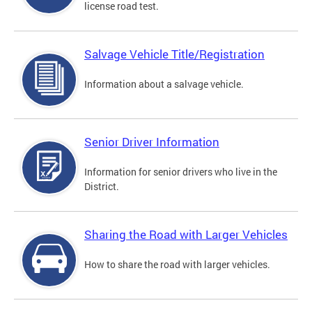
license road test.
Salvage Vehicle Title/Registration
Information about a salvage vehicle.
Senior Driver Information
Information for senior drivers who live in the
District.
Sharing the Road with Larger Vehicles
How to share the road with larger vehicles.