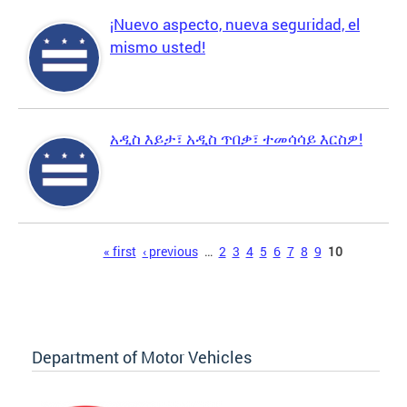
¡Nuevo aspecto, nueva seguridad, el
mismo usted!
አዲስ እይታ፣ አዲስ ጥበቃ፣ ተመሳሳይ እርስዎ!
Pages
« first
‹ previous
…
2
3
4
5
6
7
8
9
10
Department of Motor Vehicles