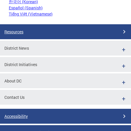
한국어 (Korean)
Español (Spanish)
Tiếng Việt (Vietnamese)
Resources
District News
District Initiatives
About DC
Contact Us
Accessibility