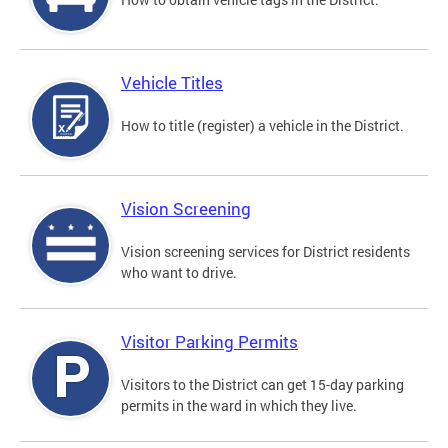
Vehicle Titles
How to title (register) a vehicle in the District.
Vision Screening
Vision screening services for District residents
who want to drive.
Visitor Parking Permits
Visitors to the District can get 15-day parking
permits in the ward in which they live.