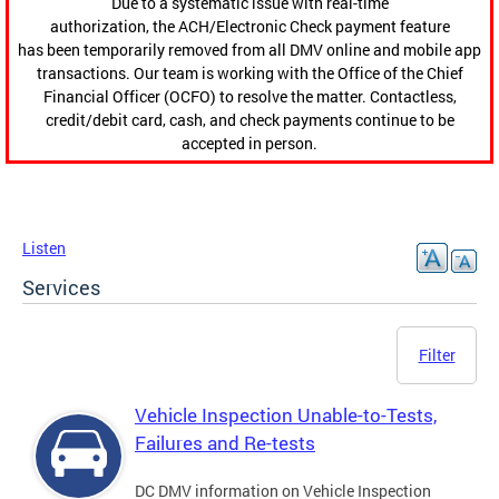
Due to a systematic issue with real-time
authorization, the ACH/Electronic Check payment feature
has been temporarily removed from all DMV online and mobile app
transactions. Our team is working with the Office of the Chief
Financial Officer (OCFO) to resolve the matter. Contactless,
credit/debit card, cash, and check payments continue to be
accepted in person.
Listen
Services
Filter
Vehicle Inspection Unable-to-Tests,
Failures and Re-tests
DC DMV information on Vehicle Inspection