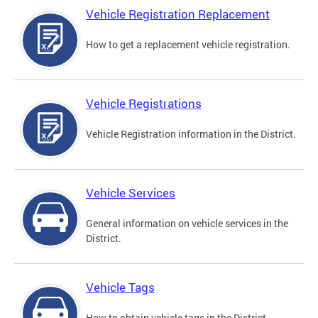
Vehicle Registration Replacement
How to get a replacement vehicle registration.
Vehicle Registrations
Vehicle Registration information in the District.
Vehicle Services
General information on vehicle services in the
District.
Vehicle Tags
How to obtain vehicle tags in the District.