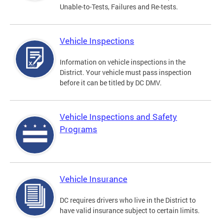
Unable-to-Tests, Failures and Re-tests.
Vehicle Inspections
Information on vehicle inspections in the
District. Your vehicle must pass inspection
before it can be titled by DC DMV.
Vehicle Inspections and Safety
Programs
Vehicle Insurance
DC requires drivers who live in the District to
have valid insurance subject to certain limits.