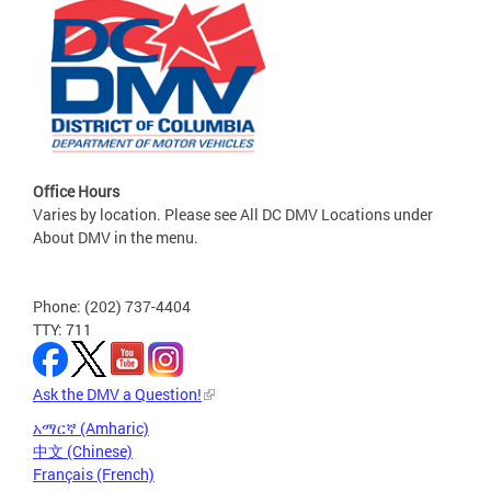
Office Hours
Varies by location. Please see All DC DMV Locations under
About DMV in the menu.
Phone: (202) 737-4404
TTY: 711
Ask the DMV a Question!
አማርኛ (Amharic)
中文 (Chinese)
Français (French)