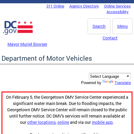
Skip to main content
311 Online
Agency Directory
Online Services
DC Agency Top Menu
Accessibility
Search
Menu
Contact
Mayor Muriel Bowser
Department of Motor Vehicles
Translate
Powered by
On February 5, the Georgetown DMV Service Center experienced a
significant water main break. Due to flooding impacts, the
Georgetown DMV Service Center will remain closed to the public
until further notice. DC DMV's services will remain available at
our
other locations
,
online
and via our
mobile app
.