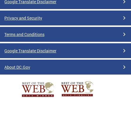
Google Translate Disclaimer
Privacy and Security
Terms and Conditions
Google Translate Disclaimer
About DC.Gov