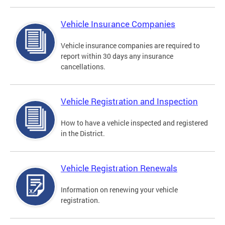
Vehicle Insurance Companies
Vehicle insurance companies are required to
report within 30 days any insurance
cancellations.
Vehicle Registration and Inspection
How to have a vehicle inspected and registered
in the District.
Vehicle Registration Renewals
Information on renewing your vehicle
registration.