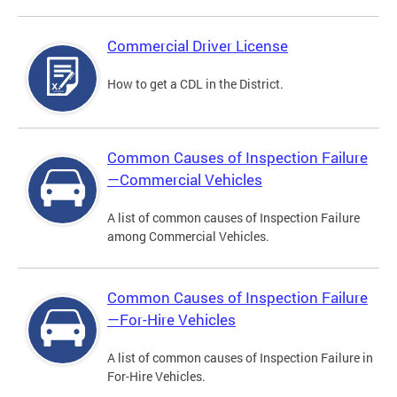
Commercial Driver License
How to get a CDL in the District.
Common Causes of Inspection Failure
—Commercial Vehicles
A list of common causes of Inspection Failure
among Commercial Vehicles.
Common Causes of Inspection Failure
—For-Hire Vehicles
A list of common causes of Inspection Failure in
For-Hire Vehicles.