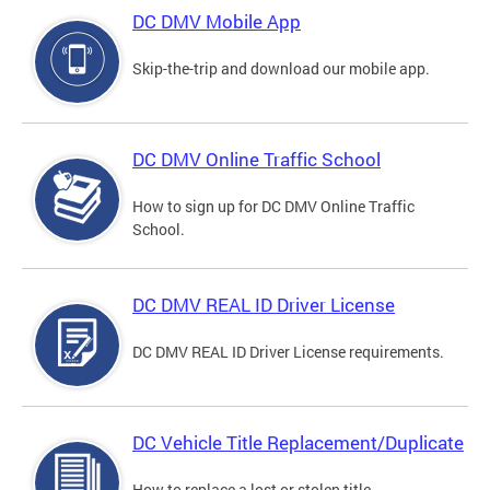
DC DMV Mobile App
Skip-the-trip and download our mobile app.
DC DMV Online Traffic School
How to sign up for DC DMV Online Traffic
School.
DC DMV REAL ID Driver License
DC DMV REAL ID Driver License requirements.
DC Vehicle Title Replacement/Duplicate
How to replace a lost or stolen title.