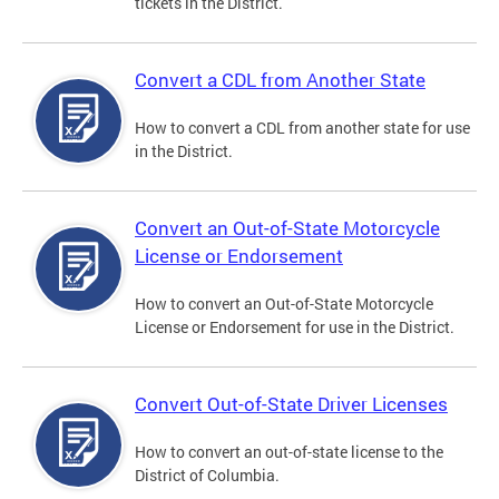
tickets in the District.
Convert a CDL from Another State
How to convert a CDL from another state for use
in the District.
Convert an Out-of-State Motorcycle
License or Endorsement
How to convert an Out-of-State Motorcycle
License or Endorsement for use in the District.
Convert Out-of-State Driver Licenses
How to convert an out-of-state license to the
District of Columbia.