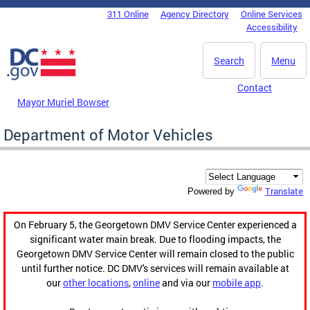
Skip to main content
311 Online
Agency Directory
Online Services
DC Agency Top Menu
Accessibility
Search
Menu
Contact
Mayor Muriel Bowser
Department of Motor Vehicles
Translate
Powered by
On February 5, the Georgetown DMV Service Center experienced a
significant water main break. Due to flooding impacts, the
Georgetown DMV Service Center will remain closed to the public
until further notice. DC DMV's services will remain available at
our
other locations
,
online
and via our
mobile app
.