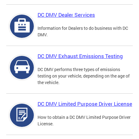
DC DMV Dealer Services
Information for Dealers to do business with DC
DMV.
DC DMV Exhaust Emissions Testing
DC DMV performs three types of emissions
testing on your vehicle, depending on the age of
the vehicle.
DC DMV Limited Purpose Driver License
How to obtain a DC DMV Limited Purpose Driver
License.