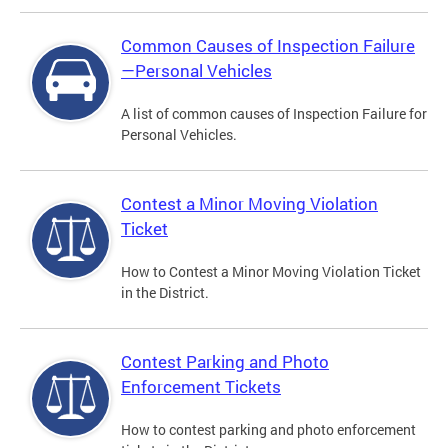
Common Causes of Inspection Failure
—Personal Vehicles
A list of common causes of Inspection Failure for
Personal Vehicles.
Contest a Minor Moving Violation
Ticket
How to Contest a Minor Moving Violation Ticket
in the District.
Contest Parking and Photo
Enforcement Tickets
How to contest parking and photo enforcement