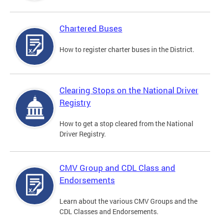
Chartered Buses
How to register charter buses in the District.
Clearing Stops on the National Driver
Registry
How to get a stop cleared from the National
Driver Registry.
CMV Group and CDL Class and
Endorsements
Learn about the various CMV Groups and the
CDL Classes and Endorsements.