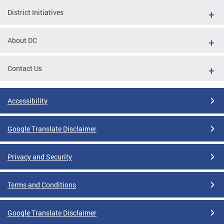
District Initiatives
About DC
Contact Us
Accessibility
Google Translate Disclaimer
Privacy and Security
Terms and Conditions
Google Translate Disclaimer