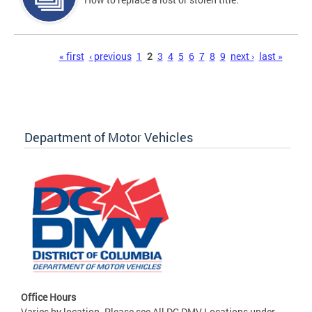
Pages
« first
‹ previous
1
2
3
4
5
6
7
8
9
next ›
last »
Department of Motor Vehicles
Office Hours
Varies by location. Please see All DC DMV Locations under