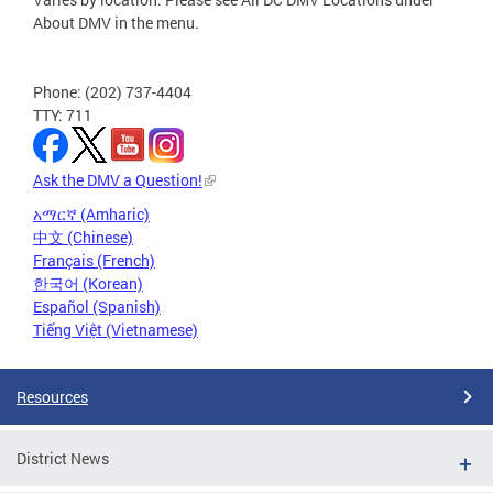
About DMV in the menu.
Phone: (202) 737-4404
TTY: 711
Ask the DMV a Question!
አማርኛ (Amharic)
中文 (Chinese)
Français (French)
한국어 (Korean)
Español (Spanish)
Tiếng Việt (Vietnamese)
Resources
District News