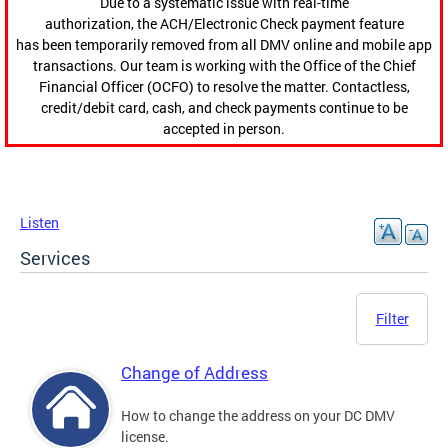
Due to a systematic issue with real-time
authorization, the ACH/Electronic Check payment feature
has been temporarily removed from all DMV online and mobile app
transactions. Our team is working with the Office of the Chief
Financial Officer (OCFO) to resolve the matter. Contactless,
credit/debit card, cash, and check payments continue to be
accepted in person.
Listen
Services
Filter
Change of Address
How to change the address on your DC DMV
license.