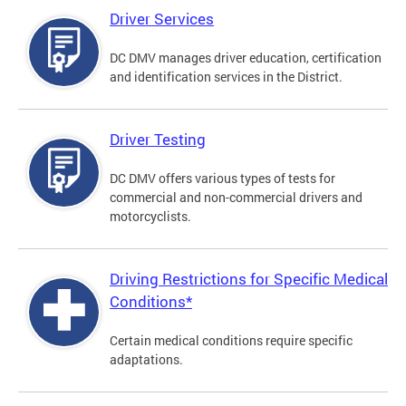
Driver Services
DC DMV manages driver education, certification
and identification services in the District.
Driver Testing
DC DMV offers various types of tests for
commercial and non-commercial drivers and
motorcyclists.
Driving Restrictions for Specific Medical
Conditions*
Certain medical conditions require specific
adaptations.