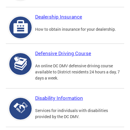
Dealership Insurance
How to obtain insurance for your dealership.
Defensive Driving Course
An online DC DMV defensive driving course
available to District residents 24 hours a day, 7
days a week.
Disability Information
Services for individuals with disabilities
provided by the DC DMV.