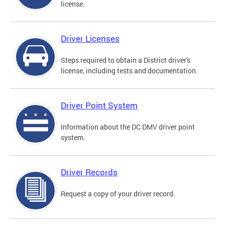
license.
Driver Licenses
Steps required to obtain a District driver's
license, including tests and documentation.
Driver Point System
Information about the DC DMV driver point
system.
Driver Records
Request a copy of your driver record.