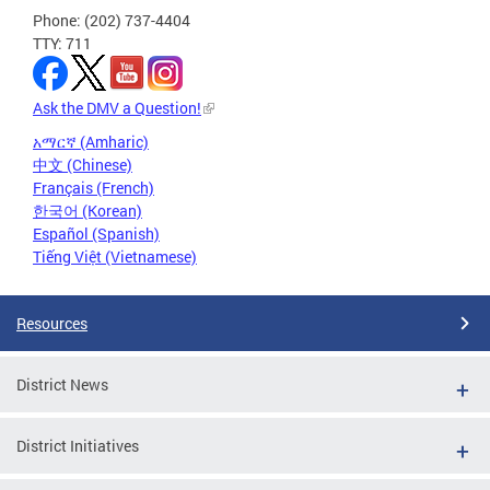
Phone: (202) 737-4404
TTY: 711
Ask the DMV a Question!
አማርኛ (Amharic)
中文 (Chinese)
Français (French)
한국어 (Korean)
Español (Spanish)
Tiếng Việt (Vietnamese)
Resources
District News
District Initiatives