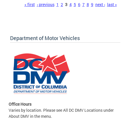
Pages
« first
‹ previous
1
2
3
4
5
6
7
8
9
next ›
last »
Department of Motor Vehicles
Office Hours
Varies by location. Please see All DC DMV Locations under
About DMV in the menu.