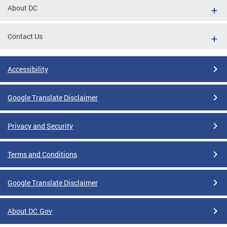
About DC
Contact Us
Accessibility
Google Translate Disclaimer
Privacy and Security
Terms and Conditions
Google Translate Disclaimer
About DC.Gov