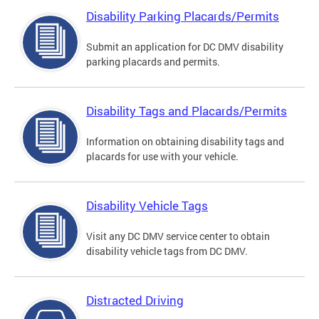
Disability Parking Placards/Permits
Submit an application for DC DMV disability
parking placards and permits.
Disability Tags and Placards/Permits
Information on obtaining disability tags and
placards for use with your vehicle.
Disability Vehicle Tags
Visit any DC DMV service center to obtain
disability vehicle tags from DC DMV.
Distracted Driving