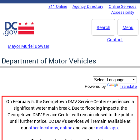
Skip to main content
311 Online
Agency Directory
Online Services
DC Agency Top Menu
Accessibility
Search
Menu
Contact
Mayor Muriel Bowser
Department of Motor Vehicles
Translate
Powered by
On February 5, the Georgetown DMV Service Center experienced a
significant water main break. Due to flooding impacts, the
Georgetown DMV Service Center will remain closed to the public
until further notice. DC DMV's services will remain available at
our
other locations
,
online
and via our
mobile app
.