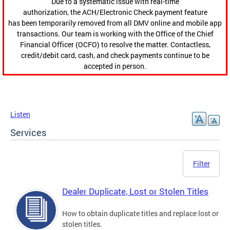
Due to a systematic issue with real-time
authorization, the ACH/Electronic Check payment feature
has been temporarily removed from all DMV online and mobile app
transactions. Our team is working with the Office of the Chief
Financial Officer (OCFO) to resolve the matter. Contactless,
credit/debit card, cash, and check payments continue to be
accepted in person.
Listen
Services
Filter
Dealer Duplicate, Lost or Stolen Titles
How to obtain duplicate titles and replace lost or
stolen titles.