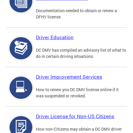
Documentation needed to obtain or renew a
DFHV license.
Driver Education
DC DMV has compiled an advisory list of what to
do in certain driving situations.
Driver Improvement Services
How to renew you DC DMV license online if it
was suspended or revoked.
Driver License for Non-US Citizens
How non-Citizens may obtain a DC DMV driver