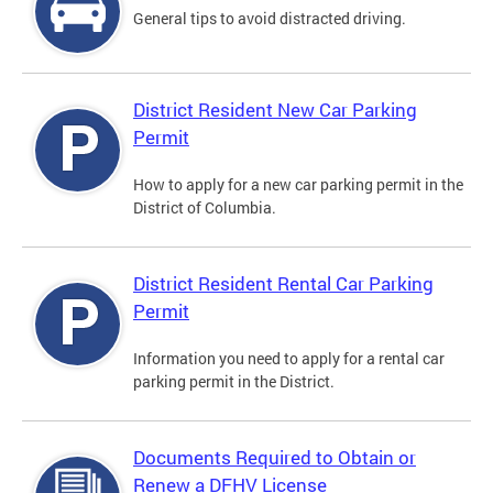
General tips to avoid distracted driving.
District Resident New Car Parking
Permit
How to apply for a new car parking permit in the
District of Columbia.
District Resident Rental Car Parking
Permit
Information you need to apply for a rental car
parking permit in the District.
Documents Required to Obtain or
Renew a DFHV License